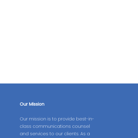
Our Mission
Our mission is to provide best-in-
class communications counsel
and services to our clients. As a