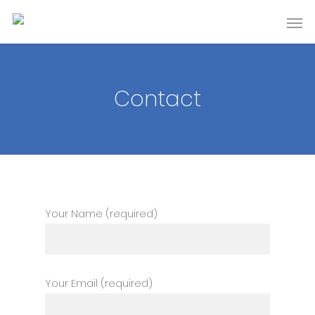
Contact
Your Name (required)
Your Email (required)