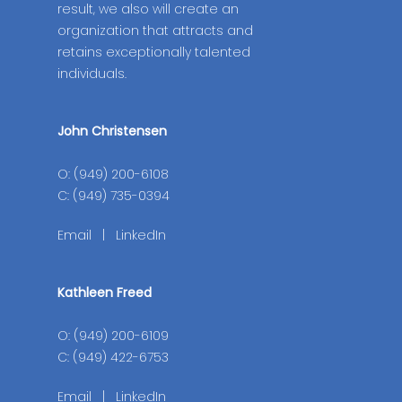
result, we also will create an
organization that attracts and
retains exceptionally talented
individuals.
John Christensen
O: (949) 200-6108
C: (949) 735-0394
Email
|
LinkedIn
Kathleen Freed
O: (949) 200-6109
C: (949) 422-6753
Email
|
LinkedIn