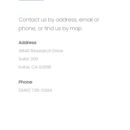
Contact us by address, email or
phone, or find us by map.
Address
:
9840 Research Drive
Suite 200
Irvine, CA 92618
Phone
:
(949) 735-0394