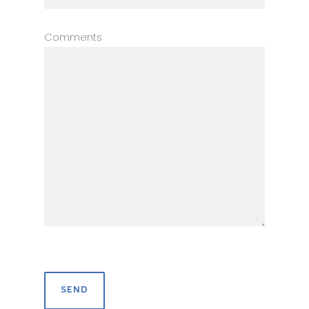
Comments