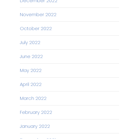
December 2022
November 2022
October 2022
July 2022
June 2022
May 2022
April 2022
March 2022
February 2022
January 2022