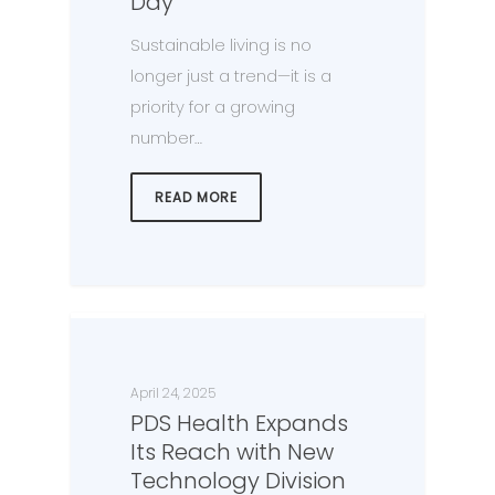
Day
Sustainable living is no
longer just a trend—it is a
priority for a growing
number…
READ MORE
April 24, 2025
PDS Health Expands
Its Reach with New
Technology Division