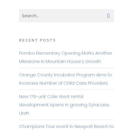
RECENT POSTS
Pombo Elementary Opening Marks Another
Milestone in Mountain House’s Growth
Orange County Incubator Program Aims to
Increase Number of Child Care Providers
New 176-unit Cole West rental
development opens in growing Syracuse,
Utah
Champions Tour event in Newport Beach to