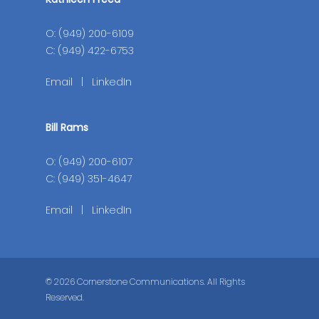
O: (949) 200-6109
C: (949) 422-6753
Email
|
LinkedIn
Bill Rams
O: (949) 200-6107
C: (949) 351-4647
Email
|
LinkedIn
© 2026 Cornerstone Communications. All Rights
Reserved.