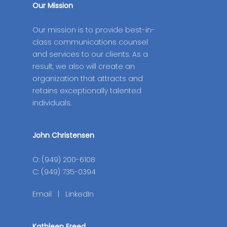
Our Mission
Our mission is to provide best-in-
class communications counsel
and services to our clients. As a
result, we also will create an
organization that attracts and
retains exceptionally talented
individuals.
John Christensen
O: (949) 200-6108
C: (949) 735-0394
Email
|
LinkedIn
Kathleen Freed