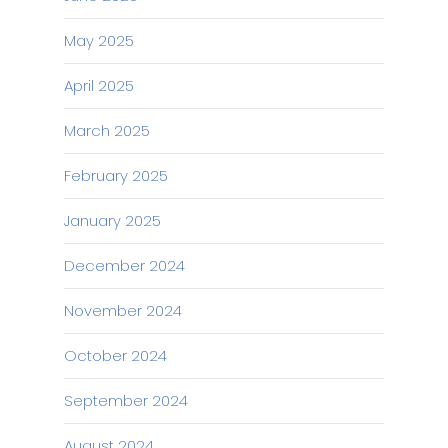
May 2025
April 2025
March 2025
February 2025
January 2025
December 2024
November 2024
October 2024
September 2024
August 2024