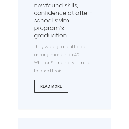
newfound skills,
confidence at after-
school swim
program’s
graduation
They were grateful to be
among more than 40
Whittier Elementary families
to enroll their…
READ MORE