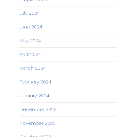
July 2024
June 2024
May 2024
April 2024
March 2024
February 2024
January 2024
December 2023
November 2023
October 2023