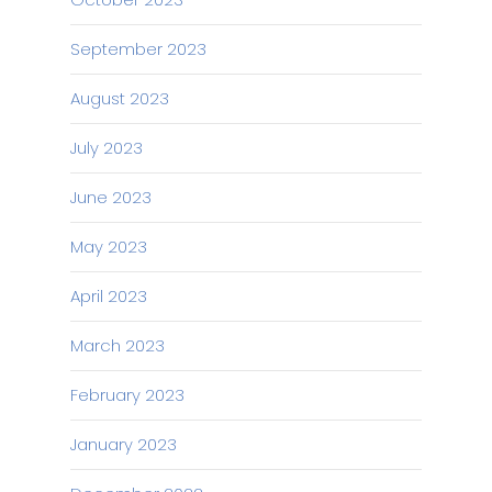
September 2023
August 2023
July 2023
June 2023
May 2023
April 2023
March 2023
February 2023
January 2023