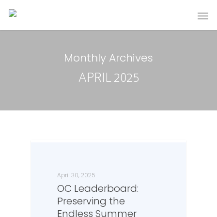
Monthly Archives
APRIL 2025
April 30, 2025
OC Leaderboard:
Preserving the
Endless Summer