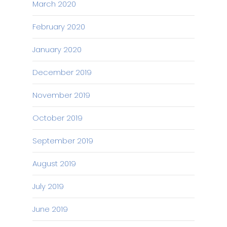
March 2020
February 2020
January 2020
December 2019
November 2019
October 2019
September 2019
August 2019
July 2019
June 2019