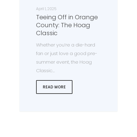
April 1, 2025
Teeing Off in Orange
County: The Hoag
Classic
Whether you’re a die-hard
fan or just love a good pre-
summer event, the Hoag
Classic…
READ MORE