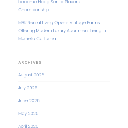
become Hoag Senior Players
Championship
MBK Rental Living Opens Vintage Farms
Offering Modern Luxury Apartment Living in
Murrieta California
ARCHIVES
August 2026
July 2026
June 2026
May 2026
April 2026