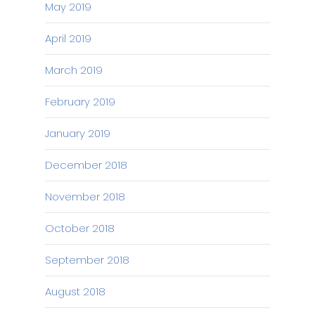
May 2019
April 2019
March 2019
February 2019
January 2019
December 2018
November 2018
October 2018
September 2018
August 2018