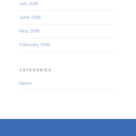
July 2018
June 2018
May 2018
February 2018
CATEGORIES
News