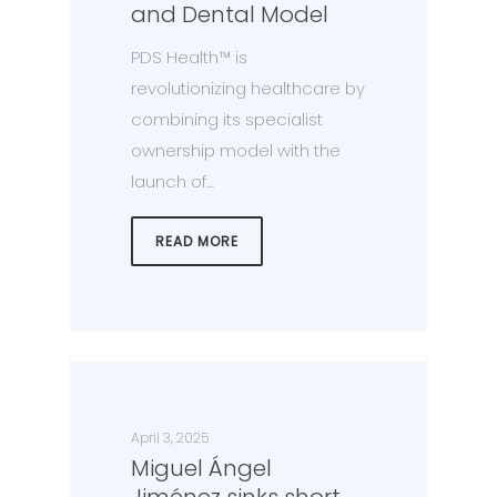
and Dental Model
PDS Health™ is
revolutionizing healthcare by
combining its specialist
ownership model with the
launch of…
READ MORE
April 3, 2025
Miguel Ángel
Jiménez sinks short