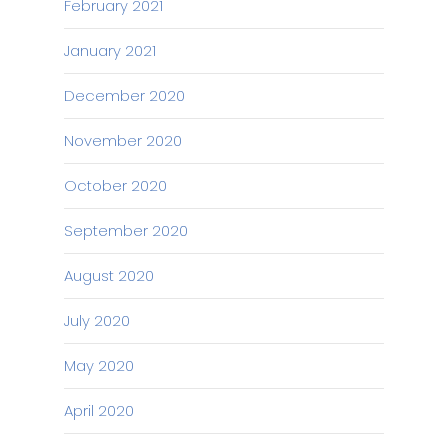
February 2021
January 2021
December 2020
November 2020
October 2020
September 2020
August 2020
July 2020
May 2020
April 2020