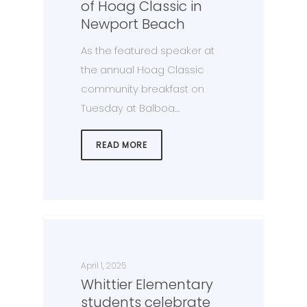
of Hoag Classic in
Newport Beach
As the featured speaker at
the annual Hoag Classic
community breakfast on
Tuesday at Balboa…
READ MORE
April 1, 2025
Whittier Elementary
students celebrate