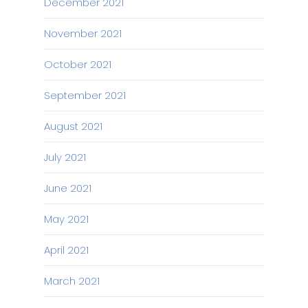
December 2021
November 2021
October 2021
September 2021
August 2021
July 2021
June 2021
May 2021
April 2021
March 2021