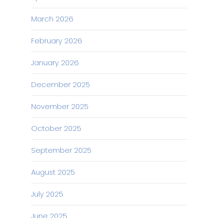
March 2026
February 2026
January 2026
December 2025
November 2025
October 2025
September 2025
August 2025
July 2025
June 2025