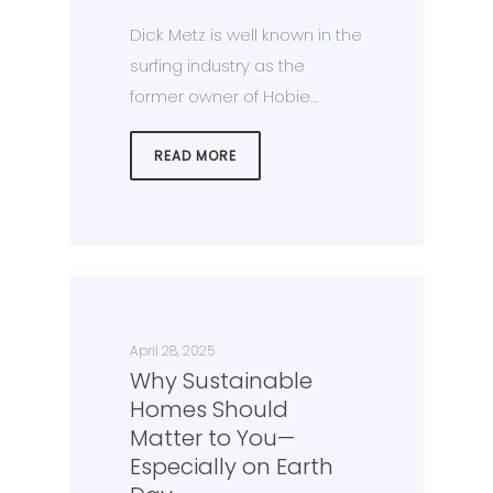
Dick Metz is well known in the
surfing industry as the
former owner of Hobie…
READ MORE
April 28, 2025
Why Sustainable
Homes Should
Matter to You—
Especially on Earth