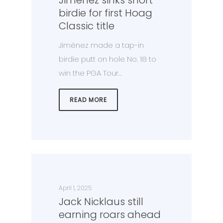
birdie for first Hoag
Classic title
Jiménez made a tap-in
birdie putt on hole No. 18 to
win the PGA Tour…
READ MORE
April 1, 2025
Jack Nicklaus still
earning roars ahead