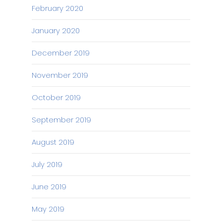
February 2020
January 2020
December 2019
November 2019
October 2019
September 2019
August 2019
July 2019
June 2019
May 2019