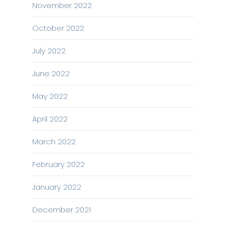
November 2022
October 2022
July 2022
June 2022
May 2022
April 2022
March 2022
February 2022
January 2022
December 2021