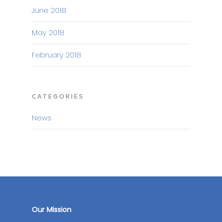
June 2018
May 2018
February 2018
CATEGORIES
News
Our Mission