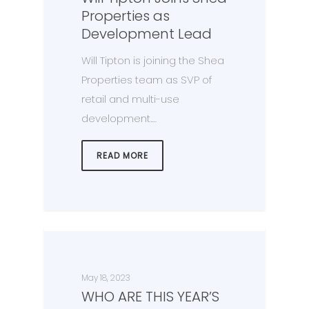
Properties as
Development Lead
Will Tipton is joining the Shea
Properties team as SVP of
retail and multi-use
development.…
READ MORE
May 18, 2023
WHO ARE THIS YEAR’S