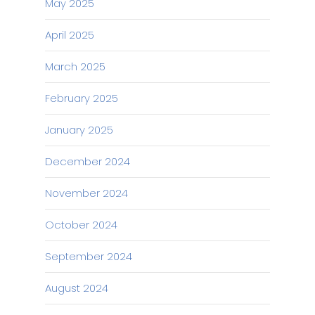
May 2025
April 2025
March 2025
February 2025
January 2025
December 2024
November 2024
October 2024
September 2024
August 2024