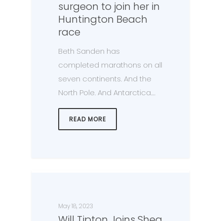
surgeon to join her in
Huntington Beach
race
Beth Sanden has
completed marathons on all
seven continents. And the
North Pole. And Antarctica.…
READ MORE
May 18, 2023
Will Tipton Joins Shea