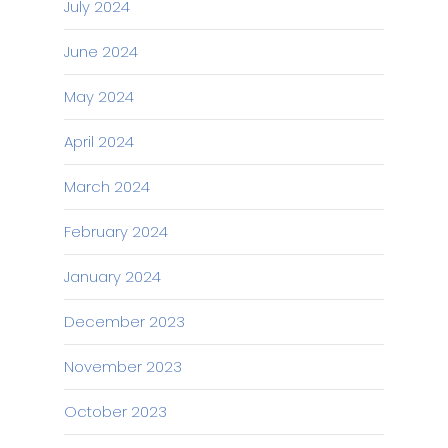
July 2024
June 2024
May 2024
April 2024
March 2024
February 2024
January 2024
December 2023
November 2023
October 2023