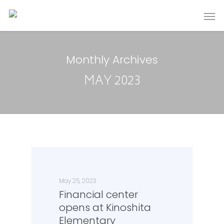
Monthly Archives
MAY 2023
May 25, 2023
Financial center
opens at Kinoshita
Elementary