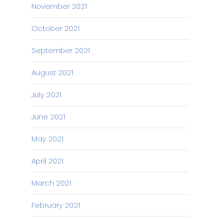
November 2021
October 2021
September 2021
August 2021
July 2021
June 2021
May 2021
April 2021
March 2021
February 2021