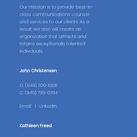
Our mission is to provide best-in-
class communications counsel
and services to our clients. As a
result, we also will create an
organization that attracts and
retains exceptionally talented
individuals.
John Christensen
O: (949) 200-6108
C: (949) 735-0394
Email
|
LinkedIn
Kathleen Freed