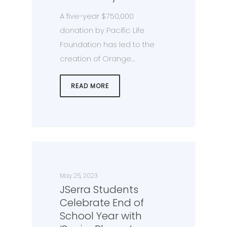
A five-year $750,000
donation by Pacific Life
Foundation has led to the
creation of Orange…
READ MORE
May 25, 2023
JSerra Students
Celebrate End of
School Year with