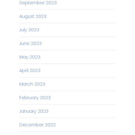
September 2023
August 2023
July 2023
June 2023
May 2023
April 2023
March 2023
February 2023
January 2023
December 2022