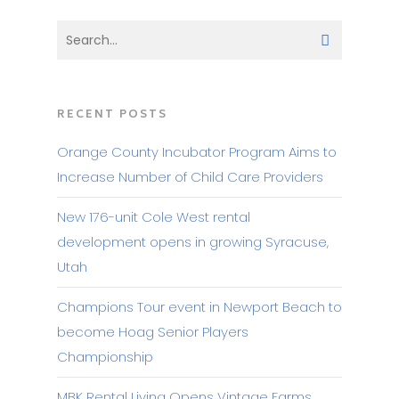
RECENT POSTS
Orange County Incubator Program Aims to
Increase Number of Child Care Providers
New 176-unit Cole West rental
development opens in growing Syracuse,
Utah
Champions Tour event in Newport Beach to
become Hoag Senior Players
Championship
MBK Rental Living Opens Vintage Farms