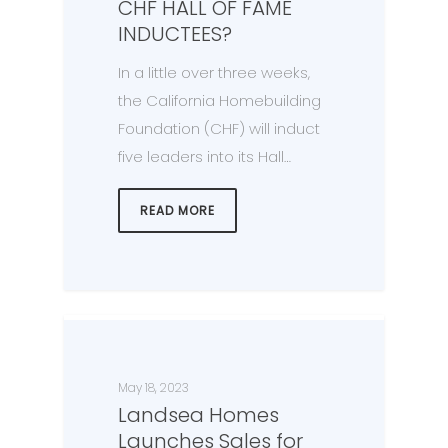
CHF HALL OF FAME
INDUCTEES?
In a little over three weeks,
the California Homebuilding
Foundation (CHF) will induct
five leaders into its Hall…
READ MORE
May 18, 2023
Landsea Homes
Launches Sales for