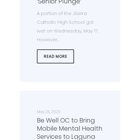
‘Senior Plunge’
A portion of the JSerra
Catholic High School got
wet on Wednesday, May 17.
However,…
READ MORE
May 25, 2023
Be Well OC to Bring
Mobile Mental Health
Services to Laguna