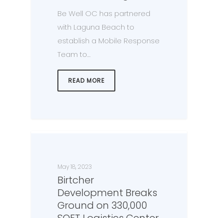
Be Well OC has partnered
with Laguna Beach to
establish a Mobile Response
Team to…
READ MORE
May 18, 2023
Birtcher
Development Breaks
Ground on 330,000
SQFT Logistics Center