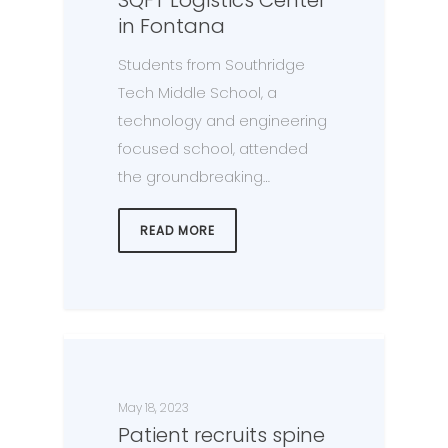
in Fontana
Students from Southridge
Tech Middle School, a
technology and engineering
focused school, attended
the groundbreaking…
READ MORE
May 18, 2023
Patient recruits spine