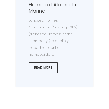
Homes at Alameda
Marina
Landsea Homes
Corporation (Nasdaq: LSEA)
(“Landsea Homes” or the
“Company”), a publicly
traded residential
homebuilder,…
READ MORE