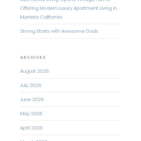
Offering Modern Luxury Apartment Living in
Murrieta California
Strong Starts with Awesome Dads
ARCHIVES
August 2026
July 2026
June 2026
May 2026
April 2026