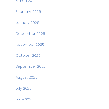
March 2026
February 2026
January 2026
December 2025
November 2025
October 2025
September 2025
August 2025
July 2025
June 2025