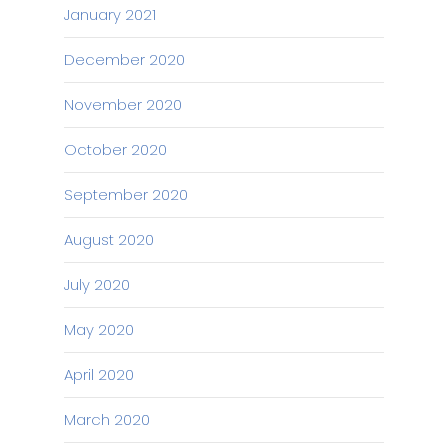
January 2021
December 2020
November 2020
October 2020
September 2020
August 2020
July 2020
May 2020
April 2020
March 2020