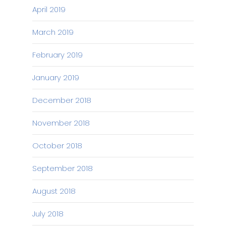
April 2019
March 2019
February 2019
January 2019
December 2018
November 2018
October 2018
September 2018
August 2018
July 2018