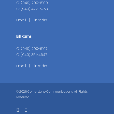
O: (949) 200-6109
C: (949) 422-6753
Email
|
LinkedIn
Bill Rams
O: (949) 200-6107
C: (949) 351-4647
Email
|
LinkedIn
© 2026 Cornerstone Communications. All Rights
Reserved.