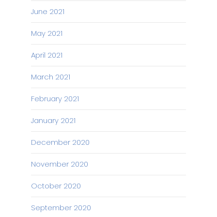
June 2021
May 2021
April 2021
March 2021
February 2021
January 2021
December 2020
November 2020
October 2020
September 2020