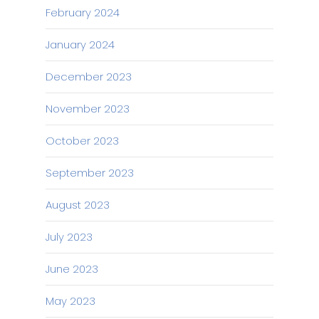
February 2024
January 2024
December 2023
November 2023
October 2023
September 2023
August 2023
July 2023
June 2023
May 2023