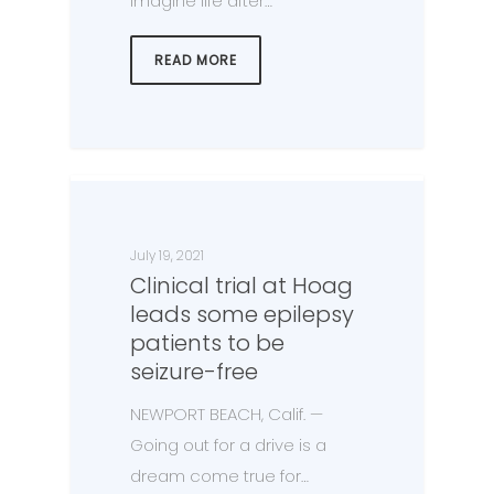
imagine life after…
READ MORE
July 19, 2021
Clinical trial at Hoag
leads some epilepsy
patients to be
seizure-free
NEWPORT BEACH, Calif. —
Going out for a drive is a
dream come true for…