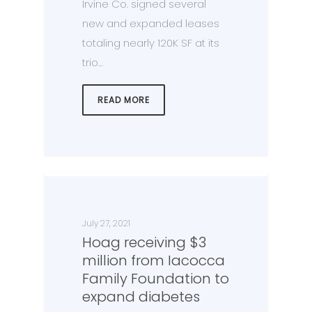
Irvine Co. signed several
new and expanded leases
totaling nearly 120K SF at its
trio…
READ MORE
July 27, 2021
Hoag receiving $3
million from Iacocca
Family Foundation to
expand diabetes