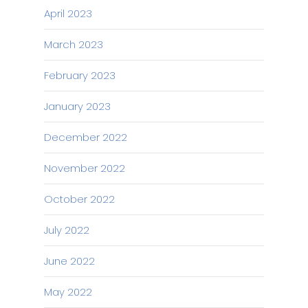
April 2023
March 2023
February 2023
January 2023
December 2022
November 2022
October 2022
July 2022
June 2022
May 2022