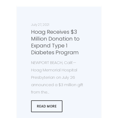
July 27, 2021
Hoag Receives $3
Million Donation to
Expand Type 1
Diabetes Program
NEWPORT BEACH, Calif.—
Hoag Memorial Hospital
Presbyterian on July 26
announced a $3 million gift
from the…
READ MORE