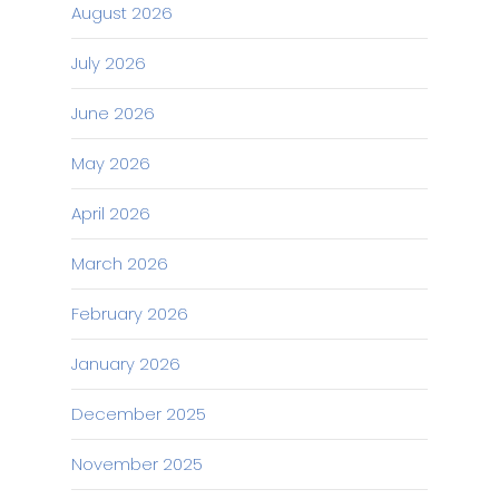
August 2026
July 2026
June 2026
May 2026
April 2026
March 2026
February 2026
January 2026
December 2025
November 2025