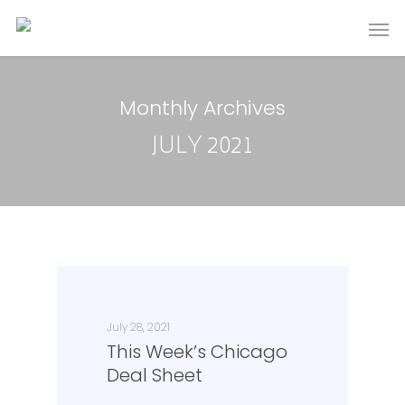
Monthly Archives
JULY 2021
July 28, 2021
This Week’s Chicago
Deal Sheet