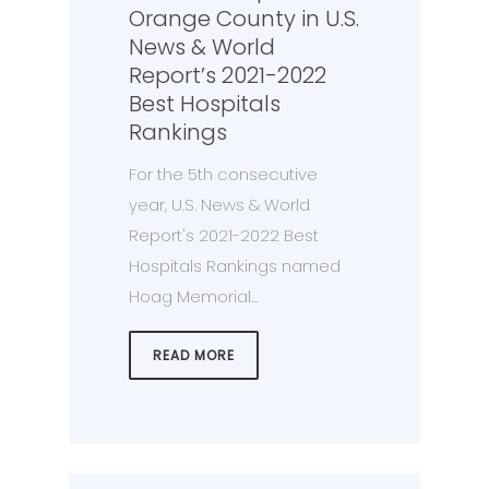
Orange County in U.S.
News & World
Report’s 2021-2022
Best Hospitals
Rankings
For the 5th consecutive
year, U.S. News & World
Report's 2021-2022 Best
Hospitals Rankings named
Hoag Memorial…
READ MORE