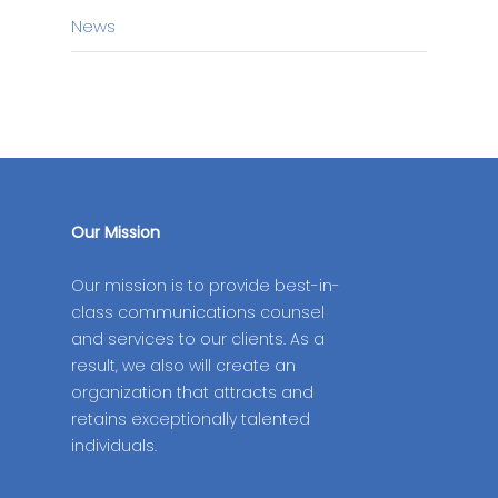
News
Our Mission
Our mission is to provide best-in-
class communications counsel
and services to our clients. As a
result, we also will create an
organization that attracts and
retains exceptionally talented
individuals.