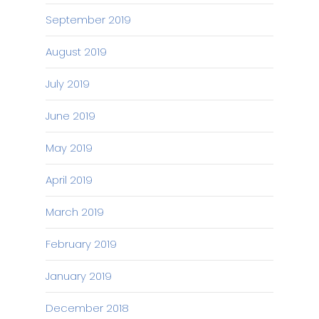
September 2019
August 2019
July 2019
June 2019
May 2019
April 2019
March 2019
February 2019
January 2019
December 2018