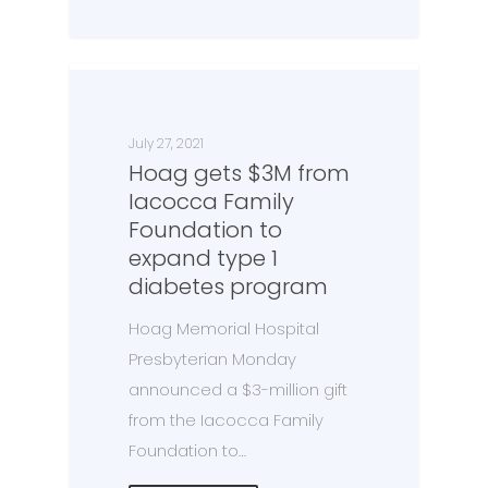
July 27, 2021
Hoag gets $3M from
Iacocca Family
Foundation to
expand type 1
diabetes program
Hoag Memorial Hospital
Presbyterian Monday
announced a $3-million gift
from the Iacocca Family
Foundation to…