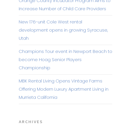
Orange County Incubator Program Aims to
Increase Number of Child Care Providers
New 176-unit Cole West rental
development opens in growing Syracuse,
Utah
Champions Tour event in Newport Beach to
become Hoag Senior Players
Championship
MBK Rental Living Opens Vintage Farms
Offering Modern Luxury Apartment Living in
Murrieta California
ARCHIVES