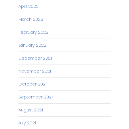
April 2022
March 2022
February 2022
January 2022
December 2021
November 2021
October 2021
September 2021
August 2021
July 2021