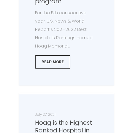
program
For the 5th consecutive
year, U.S. News & World
Report's 2021-2022 Best
Hospitals Rankings named
Hoag Memorial…
READ MORE
July 27, 2021
Hoag is the Highest
Ranked Hospital in