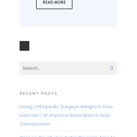
READ MORE
RECENT POSTS
Hoag Orthopedic Surgeon Weighs in How
Exercise Can Improve Bone Mass & Slow
Osteoporosis