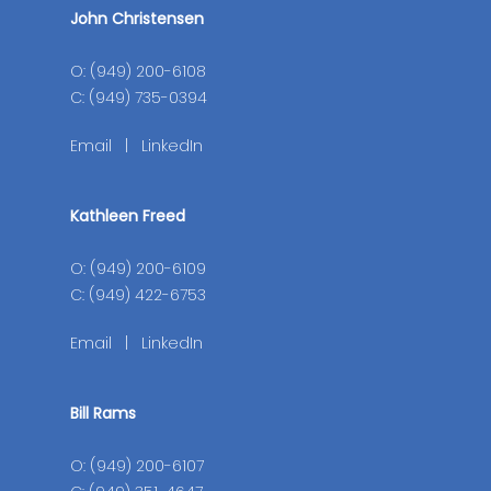
John Christensen
O: (949) 200-6108
C: (949) 735-0394
Email
|
LinkedIn
Kathleen Freed
O: (949) 200-6109
C: (949) 422-6753
Email
|
LinkedIn
Bill Rams
O: (949) 200-6107