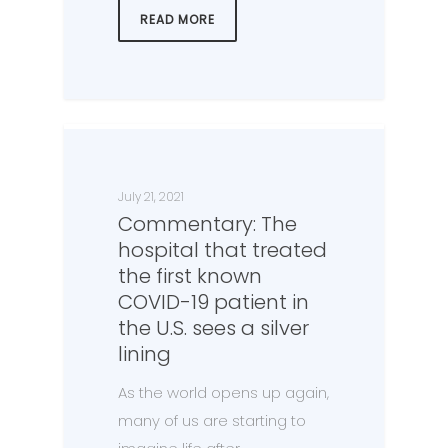
READ MORE
July 21, 2021
Commentary: The
hospital that treated
the first known
COVID-19 patient in
the U.S. sees a silver
lining
As the world opens up again,
many of us are starting to