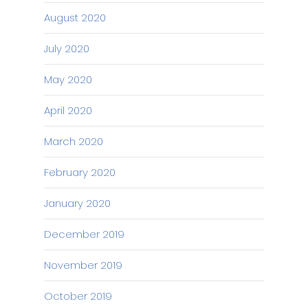
August 2020
July 2020
May 2020
April 2020
March 2020
February 2020
January 2020
December 2019
November 2019
October 2019