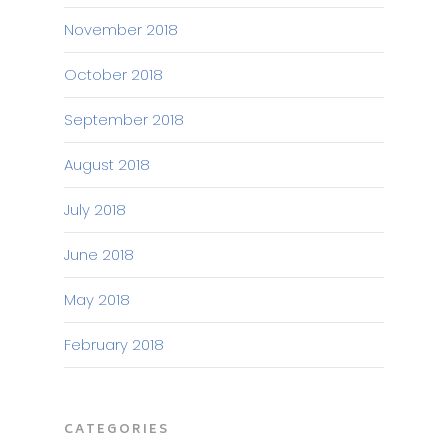
November 2018
October 2018
September 2018
August 2018
July 2018
June 2018
May 2018
February 2018
CATEGORIES