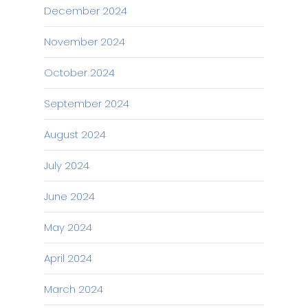
December 2024
November 2024
October 2024
September 2024
August 2024
July 2024
June 2024
May 2024
April 2024
March 2024