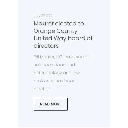
July 27, 2021
Maurer elected to
Orange County
United Way board of
directors
Bill Maurer, UC Irvine social
sciences dean and
anthropology and law
professor, has been
elected…
READ MORE