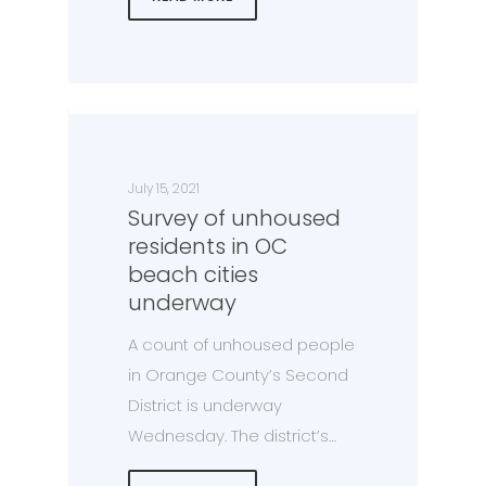
July 15, 2021
Survey of unhoused
residents in OC
beach cities
underway
A count of unhoused people
in Orange County’s Second
District is underway
Wednesday. The district’s…