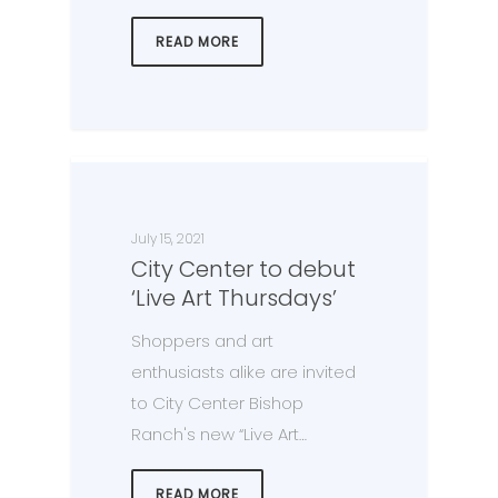
READ MORE
July 15, 2021
City Center to debut
‘Live Art Thursdays’
Shoppers and art
enthusiasts alike are invited
to City Center Bishop
Ranch's new “Live Art…
READ MORE