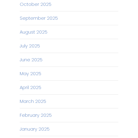
October 2025
September 2025
August 2025
July 2025
June 2025
May 2025
April 2025
March 2025
February 2025
January 2025