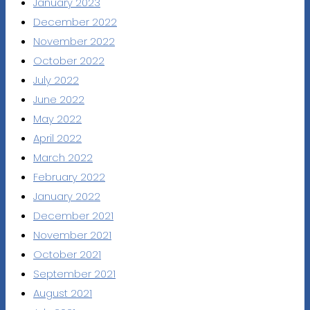
January 2023
December 2022
November 2022
October 2022
July 2022
June 2022
May 2022
April 2022
March 2022
February 2022
January 2022
December 2021
November 2021
October 2021
September 2021
August 2021