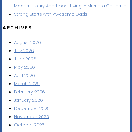
Modern Luxury Apartment Living in Murrieta California
Strong Starts with Awesome Dads
ARCHIVES
August 2026
July 2026
June 2026
May 2026
April 2026
March 2026
February 2026
January 2026
December 2025
November 2025
October 2025