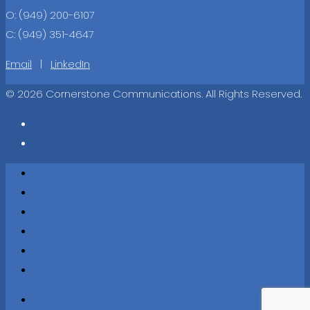
O: (949) 200-6107
C: (949) 351-4647
Email
|
LinkedIn
© 2026 Cornerstone Communications. All Rights Reserved.
Home
About Us
Services
Work
Making Headlines
Contact