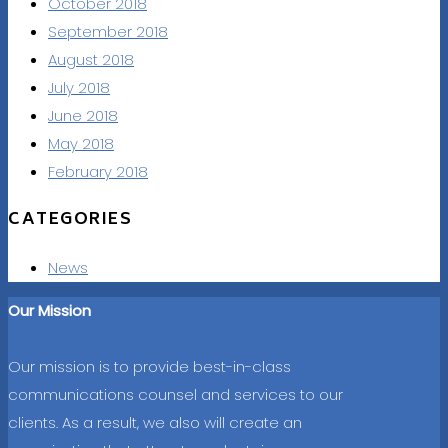
October 2018
September 2018
August 2018
July 2018
June 2018
May 2018
February 2018
CATEGORIES
News
Our Mission
Our mission is to provide best-in-class
communications counsel and services to our
clients. As a result, we also will create an