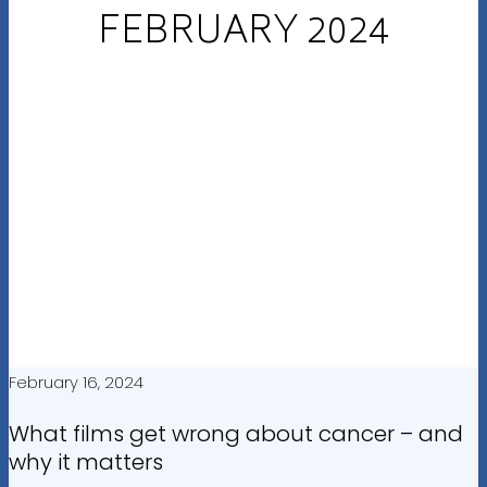
FEBRUARY 2024
February 16, 2024
What films get wrong about cancer – and
why it matters