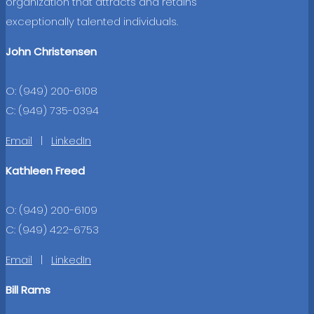
organization that attracts and retains
exceptionally talented individuals.
John Christensen
O: (949) 200-6108
C: (949) 735-0394
Email
|
LinkedIn
Kathleen Freed
O: (949) 200-6109
C: (949) 422-6753
Email
|
LinkedIn
Bill Rams