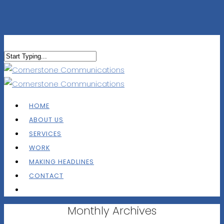
HOME
ABOUT US
SERVICES
WORK
MAKING HEADLINES
CONTACT
Monthly Archives