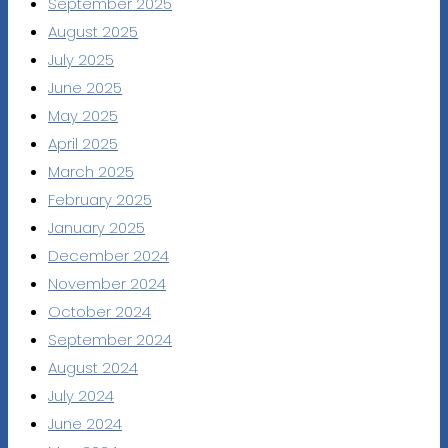
September 2025
August 2025
July 2025
June 2025
May 2025
April 2025
March 2025
February 2025
January 2025
December 2024
November 2024
October 2024
September 2024
August 2024
July 2024
June 2024