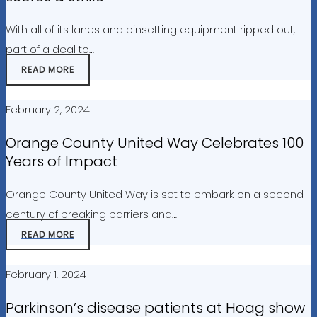
With all of its lanes and pinsetting equipment ripped out,
part of a deal to…
READ MORE
February 2, 2024
Orange County United Way Celebrates 100
Years of Impact
Orange County United Way is set to embark on a second
century of breaking barriers and…
READ MORE
February 1, 2024
Parkinson’s disease patients at Hoag show