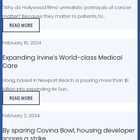
"Why do Hollywood films’ unrealistic portrayals of cancer
matter? Because they matter to patients, to…
READ MORE
February 16, 2024
Expanding Irvine’s World-class Medical
Care
Hoag, based in Newport Beach, is pouring more than $1
billion into expanding its Sun…
READ MORE
February 2, 2024
By sparing Covina Bowl, housing developer
scores a strike