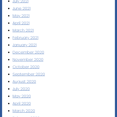
July 2021
June 2021
May 2021
April 2021
March 2021
February 2021
January 2021
December 2020
November 2020
October 2020
September 2020
August 2020
July 2020
May 2020
April 2020
March 2020