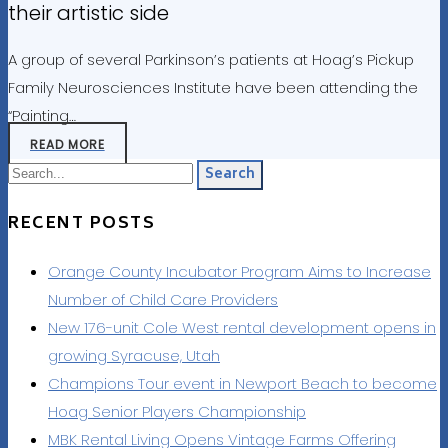
their artistic side
A group of several Parkinson’s patients at Hoag’s Pickup
Family Neurosciences Institute have been attending the
“Painting…
READ MORE
Search
RECENT POSTS
Orange County Incubator Program Aims to Increase
Number of Child Care Providers
New 176-unit Cole West rental development opens in
growing Syracuse, Utah
Champions Tour event in Newport Beach to become
Hoag Senior Players Championship
MBK Rental Living Opens Vintage Farms Offering