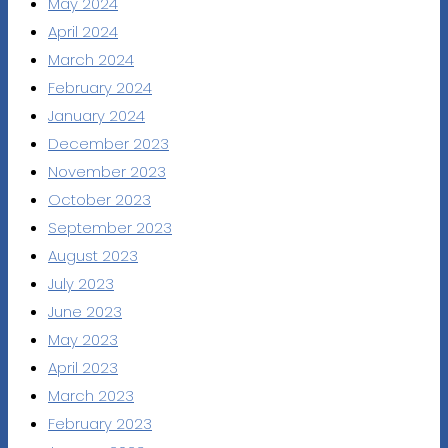
May 2024
April 2024
March 2024
February 2024
January 2024
December 2023
November 2023
October 2023
September 2023
August 2023
July 2023
June 2023
May 2023
April 2023
March 2023
February 2023