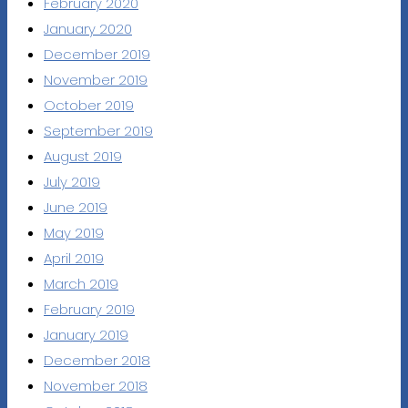
February 2020
January 2020
December 2019
November 2019
October 2019
September 2019
August 2019
July 2019
June 2019
May 2019
April 2019
March 2019
February 2019
January 2019
December 2018
November 2018