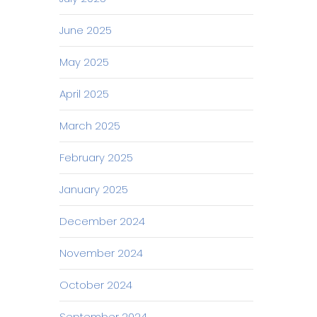
June 2025
May 2025
April 2025
March 2025
February 2025
January 2025
December 2024
November 2024
October 2024
September 2024