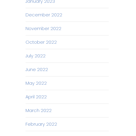
January 2023
December 2022
November 2022
October 2022
July 2022
June 2022
May 2022
April 2022
March 2022
February 2022