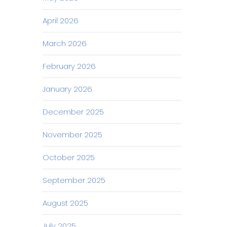
April 2026
March 2026
February 2026
January 2026
December 2025
November 2025
October 2025
September 2025
August 2025
July 2025