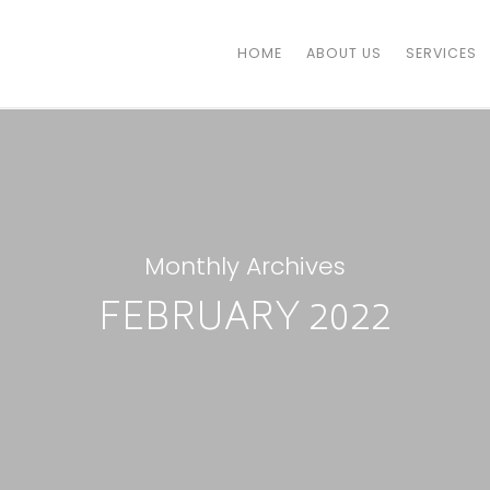
HOME
ABOUT US
SERVICES
Monthly Archives
FEBRUARY 2022