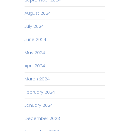
August 2024
July 2024
June 2024
May 2024
April 2024
March 2024
February 2024
January 2024
December 2023