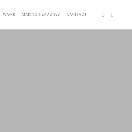
WORK
MAKING HEADLINES
CONTACT