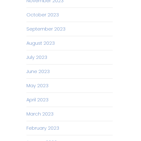
November 2023
October 2023
September 2023
August 2023
July 2023
June 2023
May 2023
April 2023
March 2023
February 2023