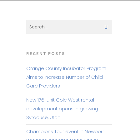
RECENT POSTS
Orange County Incubator Program
Aims to Increase Number of Child
Care Providers
New 176-unit Cole West rental
development opens in growing
Syracuse, Utah
Champions Tour event in Newport