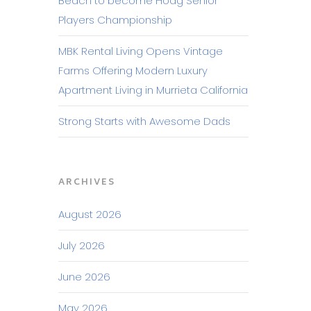
Beach to become Hoag Senior
Players Championship
MBK Rental Living Opens Vintage
Farms Offering Modern Luxury
Apartment Living in Murrieta California
Strong Starts with Awesome Dads
ARCHIVES
August 2026
July 2026
June 2026
May 2026