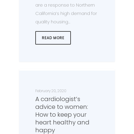
are a response to Northern
California’s high demand for
quality housing…
READ MORE
February 20, 2020
A cardiologist’s
advice to women:
How to keep your
heart healthy and
happy