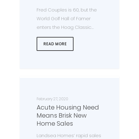
Fred Couples is 60, but the
World Golf Hall of Famer
enters the Hoag Classic…
READ MORE
February 27, 2020
Acute Housing Need
Means Brisk New
Home Sales
Landsea Homes’ rapid sales