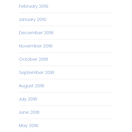
February 2019
January 2019
December 2018
November 2018
October 2018
September 2018
August 2018
July 2018
June 2018
May 2018