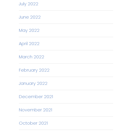
July 2022
June 2022
May 2022
April 2022
March 2022
February 2022
January 2022
December 2021
November 2021
October 2021