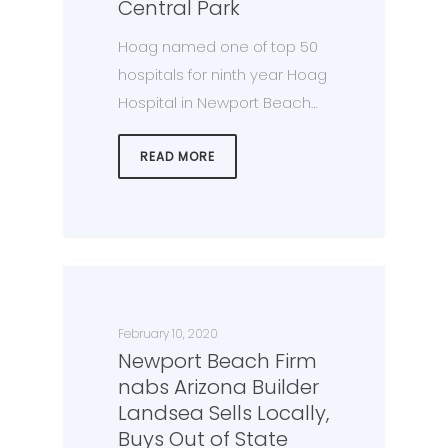
Central Park
Hoag named one of top 50
hospitals for ninth year Hoag
Hospital in Newport Beach…
READ MORE
February 10, 2020
Newport Beach Firm
nabs Arizona Builder
Landsea Sells Locally,
Buys Out of State