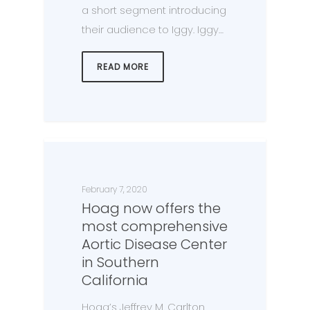
a short segment introducing
their audience to Iggy. Iggy…
READ MORE
February 7, 2020
Hoag now offers the
most comprehensive
Aortic Disease Center
in Southern
California
Hoag’s Jeffrey M. Carlton