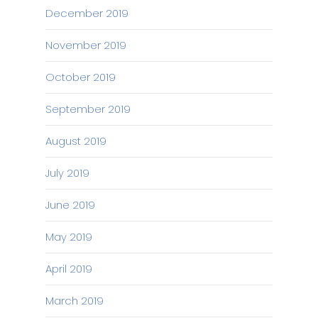
December 2019
November 2019
October 2019
September 2019
August 2019
July 2019
June 2019
May 2019
April 2019
March 2019