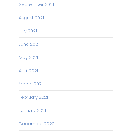
September 2021
August 2021
July 2021
June 2021
May 2021
April 2021
March 2021
February 2021
January 2021
December 2020