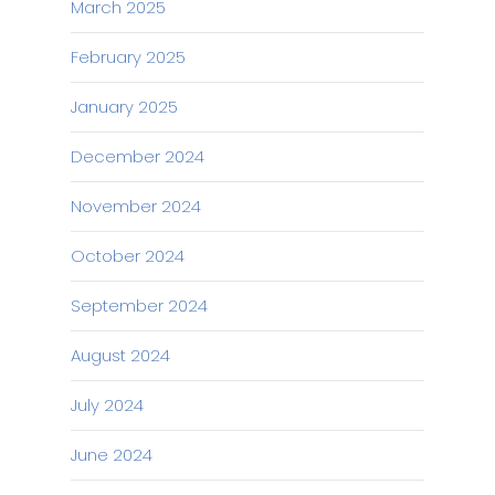
March 2025
February 2025
January 2025
December 2024
November 2024
October 2024
September 2024
August 2024
July 2024
June 2024