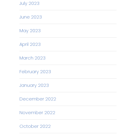
July 2023
June 2023
May 2023
April 2023
March 2023
February 2023
January 2023
December 2022
November 2022
October 2022