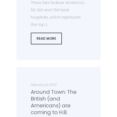
Three lists feature America's
50, 100 and 250 best
hospitals, which represent
the top 1,…
READ MORE
February 14, 2020
Around Town: The
British (and
Americans) are
coming to H.B.