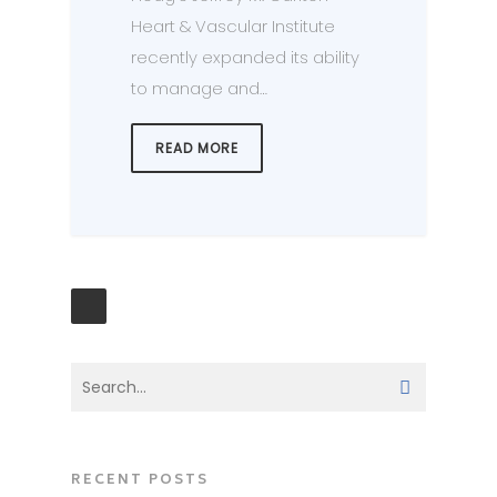
Heart & Vascular Institute
recently expanded its ability
to manage and…
READ MORE
RECENT POSTS