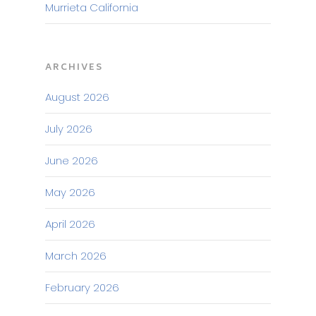
Murrieta California
ARCHIVES
August 2026
July 2026
June 2026
May 2026
April 2026
March 2026
February 2026