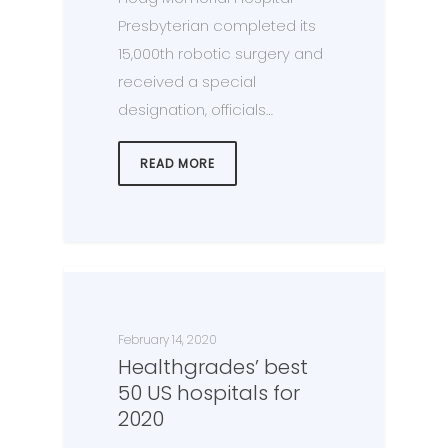
Presbyterian completed its
15,000th robotic surgery and
received a special
designation, officials…
READ MORE
February 14, 2020
Healthgrades’ best
50 US hospitals for
2020