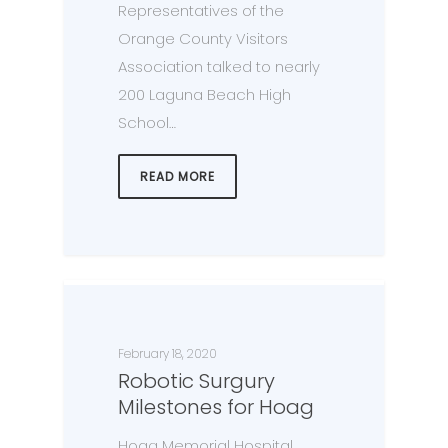
Representatives of the
Orange County Visitors
Association talked to nearly
200 Laguna Beach High
School…
READ MORE
February 18, 2020
Robotic Surgury
Milestones for Hoag
Hoag Memorial Hospital