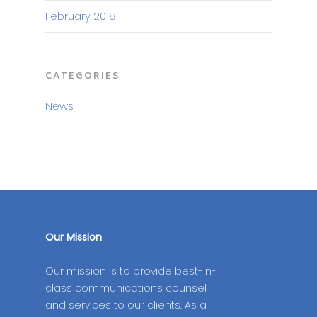
February 2018
CATEGORIES
News
Our Mission
Our mission is to provide best-in-
class communications counsel
and services to our clients. As a