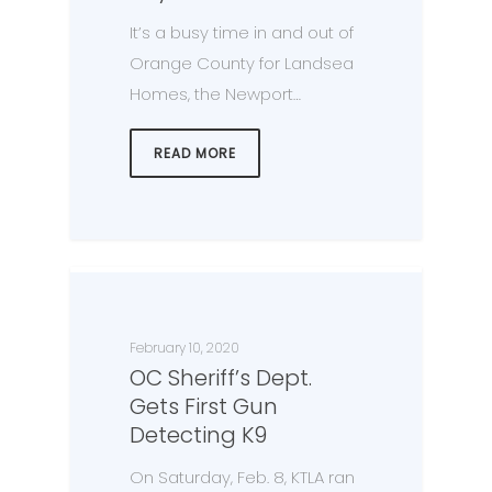
It’s a busy time in and out of
Orange County for Landsea
Homes, the Newport…
READ MORE
February 10, 2020
OC Sheriff’s Dept.
Gets First Gun
Detecting K9
On Saturday, Feb. 8, KTLA ran