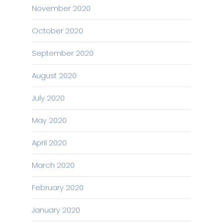
November 2020
October 2020
September 2020
August 2020
July 2020
May 2020
April 2020
March 2020
February 2020
January 2020