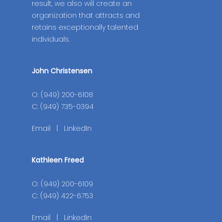
result, we also will create an
organization that attracts and
retains exceptionally talented
individuals.
John Christensen
O: (949) 200-6108
C: (949) 735-0394
Email
|
LinkedIn
Kathleen Freed
O: (949) 200-6109
C: (949) 422-6753
Email
|
LinkedIn