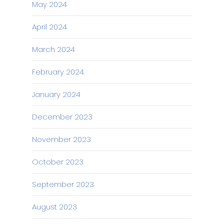
May 2024
April 2024
March 2024
February 2024
January 2024
December 2023
November 2023
October 2023
September 2023
August 2023