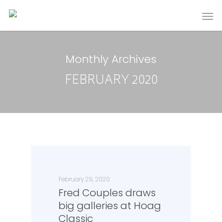
Monthly Archives
FEBRUARY 2020
February 29, 2020
Fred Couples draws
big galleries at Hoag
Classic