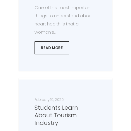
One of the most important
things to understand about
heart health is that a
woman’s…
READ MORE
February 19, 2020
Students Learn
About Tourism
Industry