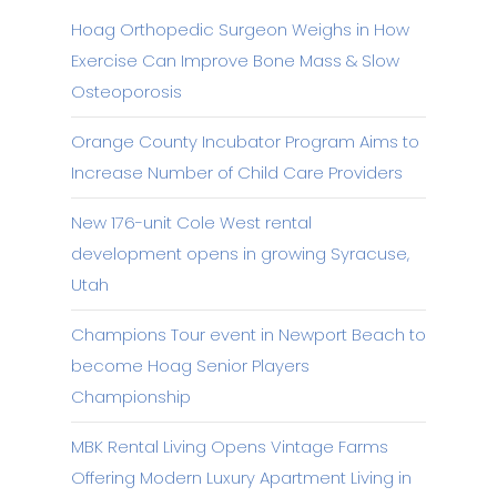
Hoag Orthopedic Surgeon Weighs in How
Exercise Can Improve Bone Mass & Slow
Osteoporosis
Orange County Incubator Program Aims to
Increase Number of Child Care Providers
New 176-unit Cole West rental
development opens in growing Syracuse,
Utah
Champions Tour event in Newport Beach to
become Hoag Senior Players
Championship
MBK Rental Living Opens Vintage Farms
Offering Modern Luxury Apartment Living in