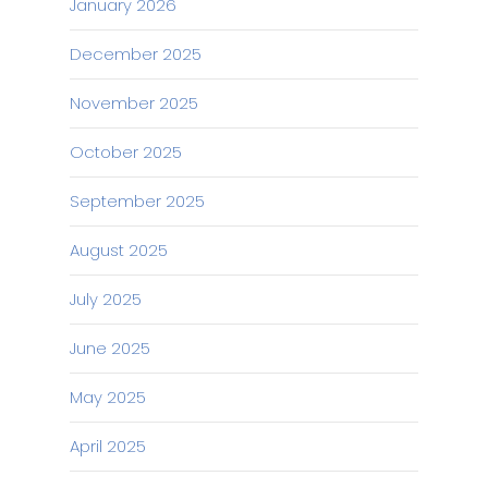
January 2026
December 2025
November 2025
October 2025
September 2025
August 2025
July 2025
June 2025
May 2025
April 2025