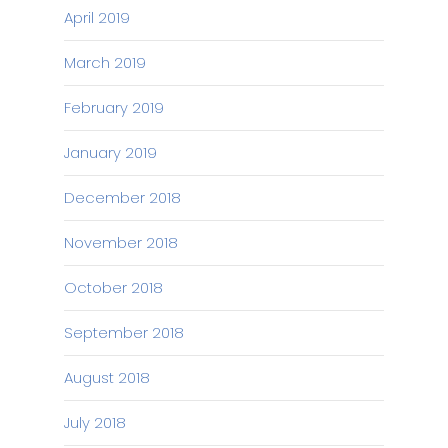
April 2019
March 2019
February 2019
January 2019
December 2018
November 2018
October 2018
September 2018
August 2018
July 2018