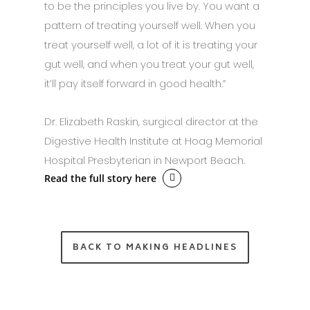
to be the principles you live by. You want a
pattern of treating yourself well. When you
treat yourself well, a lot of it is treating your
gut well, and when you treat your gut well,
it’ll pay itself forward in good health.”
Dr. Elizabeth Raskin, surgical director at the
Digestive Health Institute at Hoag Memorial
Hospital Presbyterian in Newport Beach.
Read the full story here
BACK TO MAKING HEADLINES