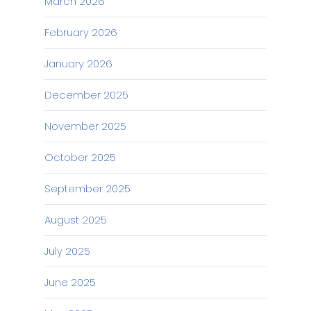
March 2026
February 2026
January 2026
December 2025
November 2025
October 2025
September 2025
August 2025
July 2025
June 2025