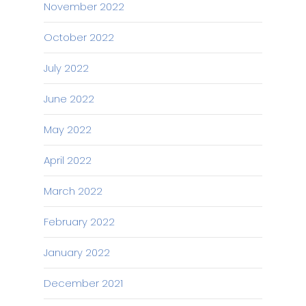
November 2022
October 2022
July 2022
June 2022
May 2022
April 2022
March 2022
February 2022
January 2022
December 2021