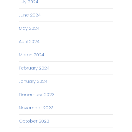
July 2024
June 2024
May 2024
April 2024
March 2024
February 2024
January 2024
December 2023
November 2023
October 2023