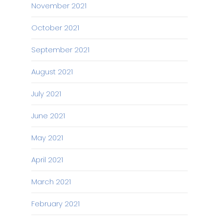
November 2021
October 2021
September 2021
August 2021
July 2021
June 2021
May 2021
April 2021
March 2021
February 2021