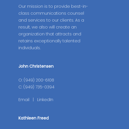
Our mission is to provide best-in-
class communications counsel
and services to our clients. As a
result, we also will create an
organization that attracts and
retains exceptionally talented
individuals.
John Christensen
O: (949) 200-6108
C: (949) 735-0394
Email
|
LinkedIn
Kathleen Freed