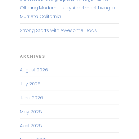
Offering Modern Luxury Apartment Living in
Murrieta California
Strong Starts with Awesome Dads
ARCHIVES
August 2026
July 2026
June 2026
May 2026
April 2026