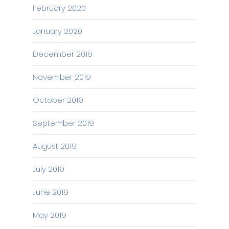
February 2020
January 2020
December 2019
November 2019
October 2019
September 2019
August 2019
July 2019
June 2019
May 2019