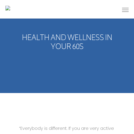
HEALTH AND WELLNESS IN
YOUR 60S
“Everybody is different. If you are very active