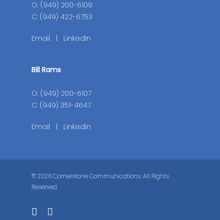
O: (949) 200-6109
C: (949) 422-6753
Email
|
LinkedIn
Bill Rams
O: (949) 200-6107
C: (949) 351-4647
Email
|
LinkedIn
© 2026 Cornerstone Communications. All Rights
Reserved.