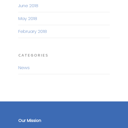
June 2018
May 2018
February 2018
CATEGORIES
News
Our Mission