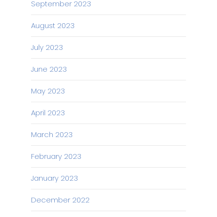
September 2023
August 2023
July 2023
June 2023
May 2023
April 2023
March 2023
February 2023
January 2023
December 2022