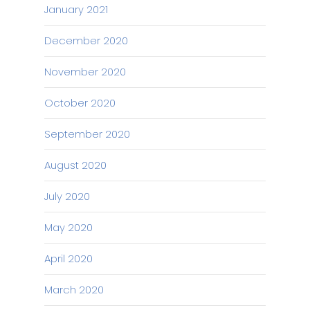
January 2021
December 2020
November 2020
October 2020
September 2020
August 2020
July 2020
May 2020
April 2020
March 2020