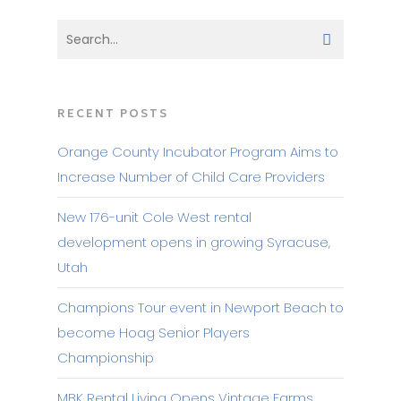
RECENT POSTS
Orange County Incubator Program Aims to
Increase Number of Child Care Providers
New 176-unit Cole West rental
development opens in growing Syracuse,
Utah
Champions Tour event in Newport Beach to
become Hoag Senior Players
Championship
MBK Rental Living Opens Vintage Farms