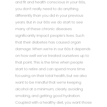
and fit and health conscious in your 60s,
you don’t really need to do anything
differently than you did in your previous
years. But in our 60s we do start to see
many of these chronic diseases
significantly impact people’s lives. Such
that their diabetes has caused organ
damage. When we’re in our 60s it depends
on how well we’ve treated ourselves up to
that point. This is the time when people
start to retire and can spend more time
focusing on their total health, but we also
want to be mindful that we’re keeping
alcohol at a minimum, clearly avoiding
smoking, and getting good hydration.
Coupled with a healthy diet, you want those