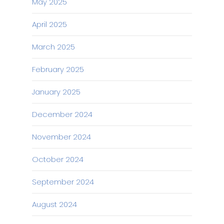
May 2025
April 2025
March 2025
February 2025
January 2025
December 2024
November 2024
October 2024
September 2024
August 2024