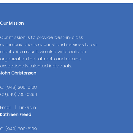
Our Mission
Our mission is to provide best-in-class
communications counsel and services to our
clients. As a result, we also will create an
organization that attracts and retains
exceptionally talented individuals.
John Christensen
O: (949) 200-6108
C: (949) 735-0394
Email
|
LinkedIn
Kathleen Freed
O: (949) 200-6109