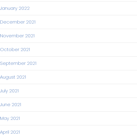
January 2022
December 2021
November 2021
October 2021
September 2021
August 2021
July 2021
June 2021
May 2021
April 2021