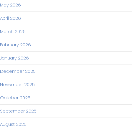
May 2026
April 2026
March 2026
February 2026
January 2026
December 2025
November 2025
October 2025
September 2025
August 2025