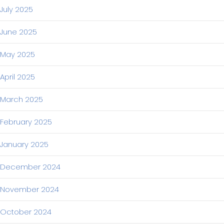
July 2025
June 2025
May 2025
April 2025
March 2025
February 2025
January 2025
December 2024
November 2024
October 2024