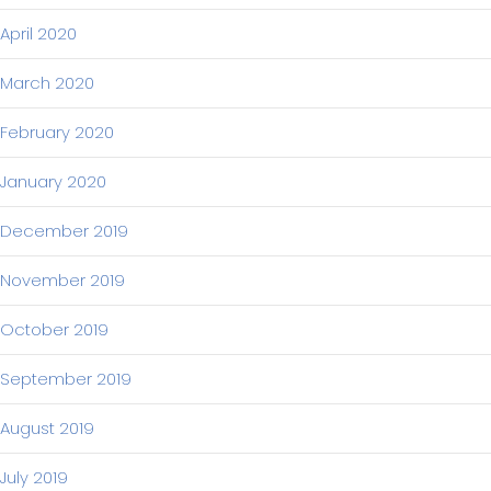
April 2020
March 2020
February 2020
January 2020
December 2019
November 2019
October 2019
September 2019
August 2019
July 2019