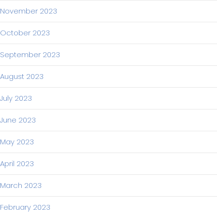
November 2023
October 2023
September 2023
August 2023
July 2023
June 2023
May 2023
April 2023
March 2023
February 2023