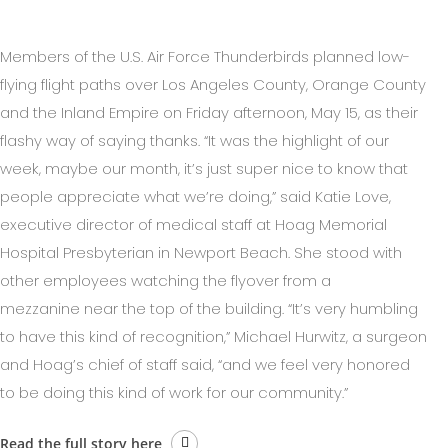
Members of the U.S. Air Force Thunderbirds planned low-
flying flight paths over Los Angeles County, Orange County
and the Inland Empire on Friday afternoon, May 15, as their
flashy way of saying thanks. “It was the highlight of our
week, maybe our month, it’s just super nice to know that
people appreciate what we’re doing,” said Katie Love,
executive director of medical staff at Hoag Memorial
Hospital Presbyterian in Newport Beach. She stood with
other employees watching the flyover from a
mezzanine near the top of the building. “It’s very humbling
to have this kind of recognition,” Michael Hurwitz, a surgeon
and Hoag’s chief of staff said, “and we feel very honored
to be doing this kind of work for our community.”
Read the full story here