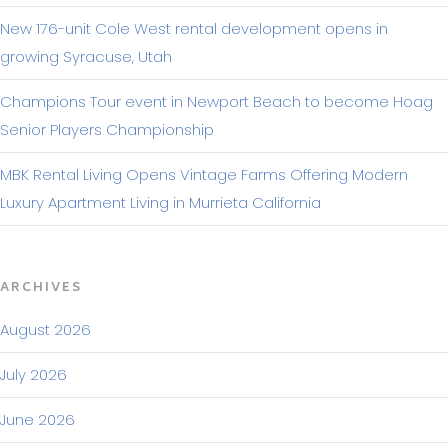
New 176-unit Cole West rental development opens in
growing Syracuse, Utah
Champions Tour event in Newport Beach to become Hoag
Senior Players Championship
MBK Rental Living Opens Vintage Farms Offering Modern
Luxury Apartment Living in Murrieta California
ARCHIVES
August 2026
July 2026
June 2026