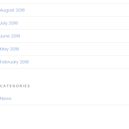
August 2018
July 2018
June 2018
May 2018
February 2018
CATEGORIES
News