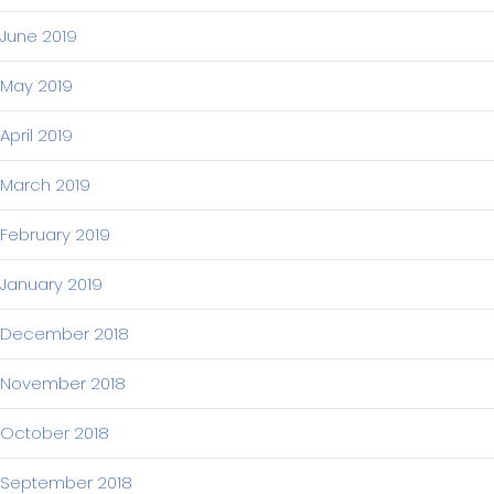
June 2019
May 2019
April 2019
March 2019
February 2019
January 2019
December 2018
November 2018
October 2018
September 2018