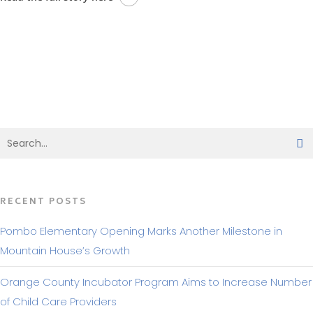
BACK TO MAKING HEADLINES
RECENT POSTS
Pombo Elementary Opening Marks Another Milestone in
Mountain House’s Growth
Orange County Incubator Program Aims to Increase Number
of Child Care Providers