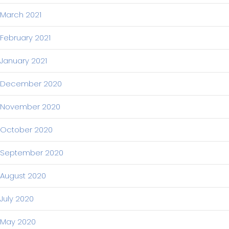
March 2021
February 2021
January 2021
December 2020
November 2020
October 2020
September 2020
August 2020
July 2020
May 2020