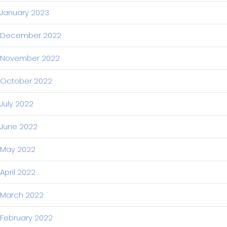
January 2023
December 2022
November 2022
October 2022
July 2022
June 2022
May 2022
April 2022
March 2022
February 2022