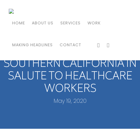
HOME
ABOUT US
SERVICES
WORK
MAKING HEADLINES
CONTACT
THUNDERBIRDS FLY OVER
SOUTHERN CALIFORNIA IN
SALUTE TO HEALTHCARE
WORKERS
May 19, 2020