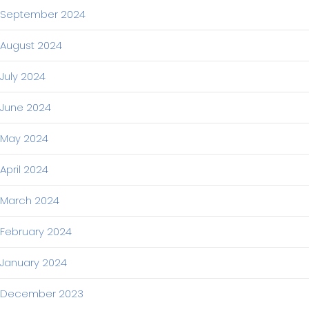
September 2024
August 2024
July 2024
June 2024
May 2024
April 2024
March 2024
February 2024
January 2024
December 2023