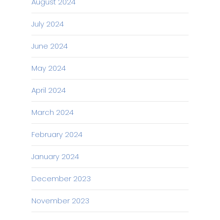
August 2024
July 2024
June 2024
May 2024
April 2024
March 2024
February 2024
January 2024
December 2023
November 2023