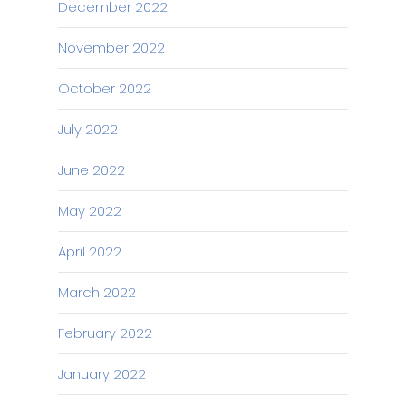
December 2022
November 2022
October 2022
July 2022
June 2022
May 2022
April 2022
March 2022
February 2022
January 2022