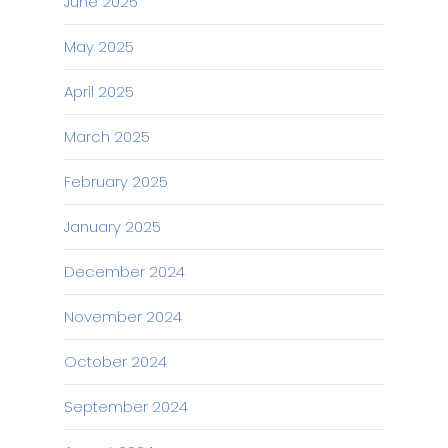
June 2025
May 2025
April 2025
March 2025
February 2025
January 2025
December 2024
November 2024
October 2024
September 2024