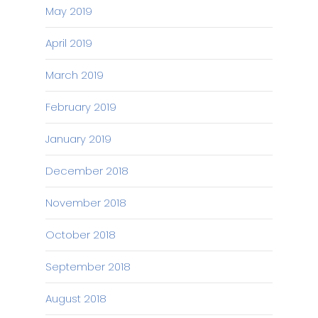
May 2019
April 2019
March 2019
February 2019
January 2019
December 2018
November 2018
October 2018
September 2018
August 2018