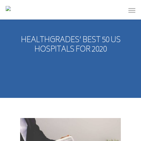
HEALTHGRADES’ BEST 50 US
HOSPITALS FOR 2020