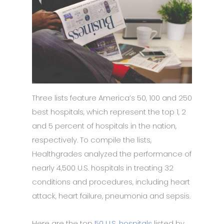
Three lists feature America’s 50, 100 and 250
best hospitals, which represent the top 1, 2
and 5 percent of hospitals in the nation,
respectively. To compile the lists,
Healthgrades analyzed the performance of
nearly 4,500 U.S. hospitals in treating 32
conditions and procedures, including heart
attack, heart failure, pneumonia and sepsis.
Here are the top
50 U.S. hospitals
listed by