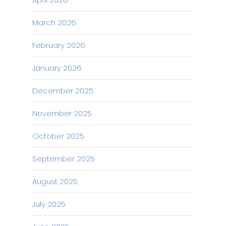
March 2026
February 2026
January 2026
December 2025
November 2025
October 2025
September 2025
August 2025
July 2025