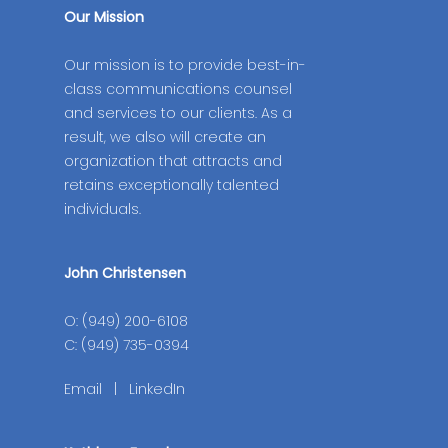
Our Mission
Our mission is to provide best-in-
class communications counsel
and services to our clients. As a
result, we also will create an
organization that attracts and
retains exceptionally talented
individuals.
John Christensen
O: (949) 200-6108
C: (949) 735-0394
Email
|
LinkedIn