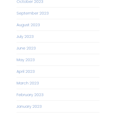
October 2023
September 2023
August 2023
July 2023
June 2023
May 2023
April 2023
March 2023
February 2023
January 2023