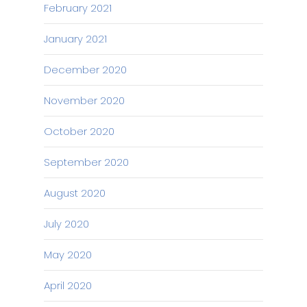
February 2021
January 2021
December 2020
November 2020
October 2020
September 2020
August 2020
July 2020
May 2020
April 2020