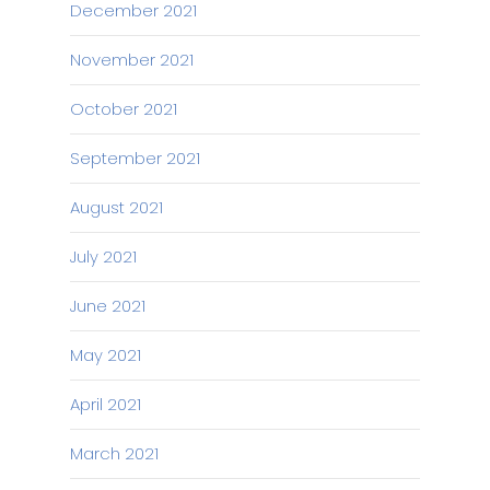
December 2021
November 2021
October 2021
September 2021
August 2021
July 2021
June 2021
May 2021
April 2021
March 2021