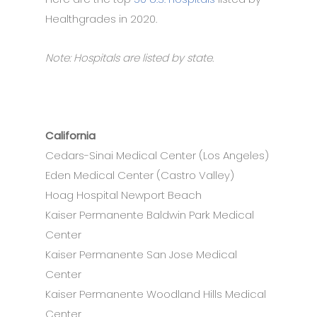
Healthgrades in 2020.
Note: Hospitals are listed by state.
California
Cedars-Sinai Medical Center (Los Angeles)
Eden Medical Center (Castro Valley)
Hoag Hospital Newport Beach
Kaiser Permanente Baldwin Park Medical
Center
Kaiser Permanente San Jose Medical
Center
Kaiser Permanente Woodland Hills Medical
Center