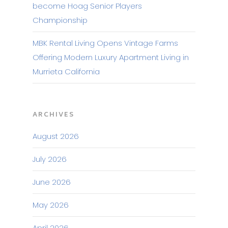
become Hoag Senior Players
Championship
MBK Rental Living Opens Vintage Farms
Offering Modern Luxury Apartment Living in
Murrieta California
ARCHIVES
August 2026
July 2026
June 2026
May 2026
April 2026