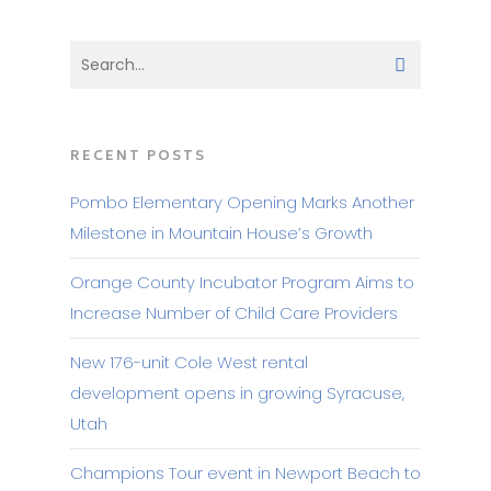
RECENT POSTS
Pombo Elementary Opening Marks Another
Milestone in Mountain House’s Growth
Orange County Incubator Program Aims to
Increase Number of Child Care Providers
New 176-unit Cole West rental
development opens in growing Syracuse,
Utah
Champions Tour event in Newport Beach to