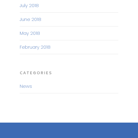
July 2018
June 2018
May 2018
February 2018
CATEGORIES
News