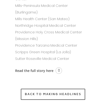
Mills-Peninsula Medical Center
(Burlingame)
Mills Health Center (San Mateo)
Northridge Hospital Medical Center
Providence Holy Cross Medical Center
(Mission Hills)
Providence Tarzana Medical Center
Scripps Green Hospital (La Jolla)
Sutter Roseville Medical Center
Read the full story here
BACK TO MAKING HEADLINES