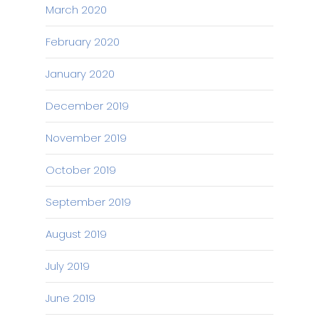
March 2020
February 2020
January 2020
December 2019
November 2019
October 2019
September 2019
August 2019
July 2019
June 2019