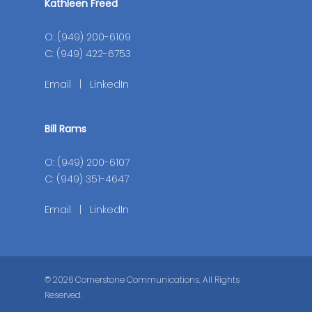
Kathleen Freed
O: (949) 200-6109
C: (949) 422-6753
Email
|
LinkedIn
Bill Rams
O: (949) 200-6107
C: (949) 351-4647
Email
|
LinkedIn
© 2026 Cornerstone Communications. All Rights
Reserved.