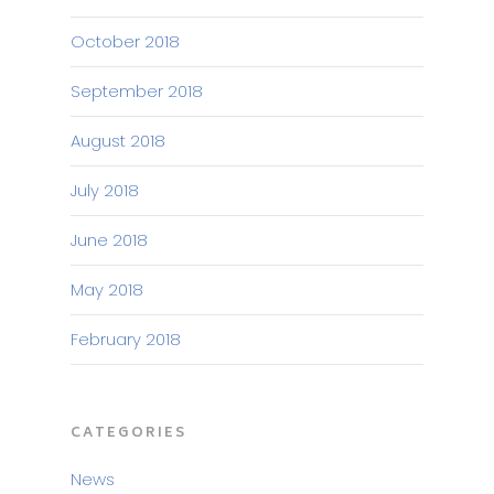
October 2018
September 2018
August 2018
July 2018
June 2018
May 2018
February 2018
CATEGORIES
News