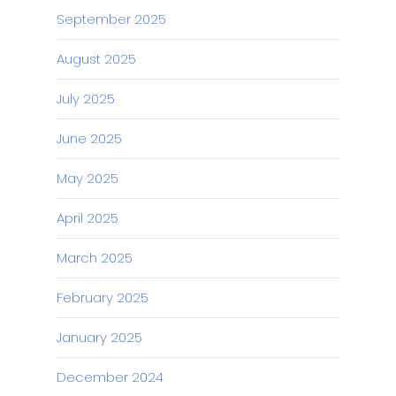
September 2025
August 2025
July 2025
June 2025
May 2025
April 2025
March 2025
February 2025
January 2025
December 2024