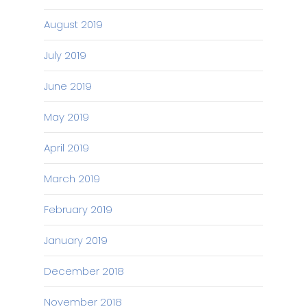
August 2019
July 2019
June 2019
May 2019
April 2019
March 2019
February 2019
January 2019
December 2018
November 2018