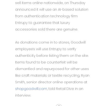
sell items online nationwide, on Thursday
announced it will use an AI-based solution
from authentication technology firm
Entrupy to guarantee that luxury
accessories sold there are genuine.
As donations come in to stores, Goodwill
employees will use Entrupy to verify
authenticity before listing them on the site.
Items found to be counterfeit will be
dismantled and repurposed for other uses
like craft materials or textile recycling, Ryan
Smith, senior director online operations at
shopgoodwill.com
, told Retail Dive in an
interview.