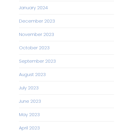
January 2024
December 2023
November 2023
October 2023
September 2023
August 2023
July 2023
June 2023
May 2023
April 2023