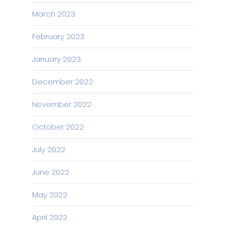
March 2023
February 2023
January 2023
December 2022
November 2022
October 2022
July 2022
June 2022
May 2022
April 2022