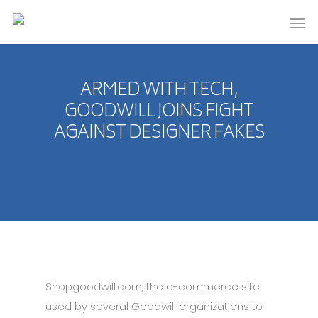
ARMED WITH TECH,
GOODWILL JOINS FIGHT
AGAINST DESIGNER FAKES
Shopgoodwill.com, the e-commerce site
used by several Goodwill organizations to