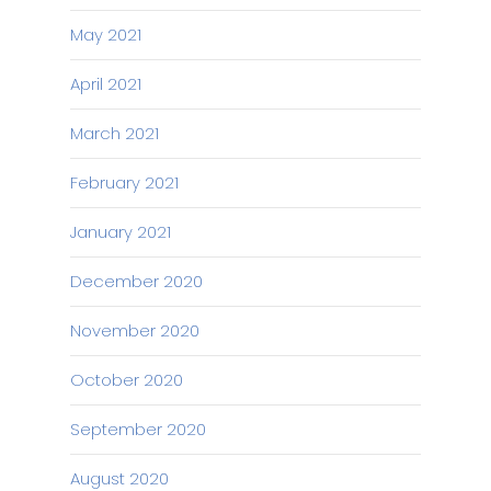
May 2021
April 2021
March 2021
February 2021
January 2021
December 2020
November 2020
October 2020
September 2020
August 2020