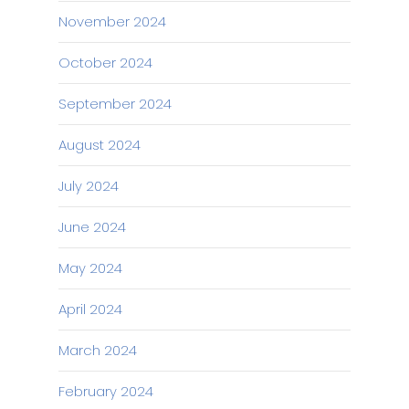
November 2024
October 2024
September 2024
August 2024
July 2024
June 2024
May 2024
April 2024
March 2024
February 2024