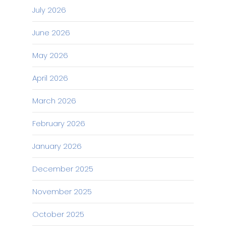
July 2026
June 2026
May 2026
April 2026
March 2026
February 2026
January 2026
December 2025
November 2025
October 2025