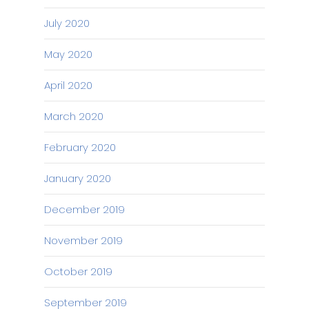
July 2020
May 2020
April 2020
March 2020
February 2020
January 2020
December 2019
November 2019
October 2019
September 2019