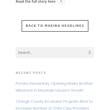
Read the full story here
BACK TO MAKING HEADLINES
RECENT POSTS
Pombo Elementary Opening Marks Another
Milestone in Mountain House’s Growth
Orange County Incubator Program Aims to
Increase Number of Child Care Providers