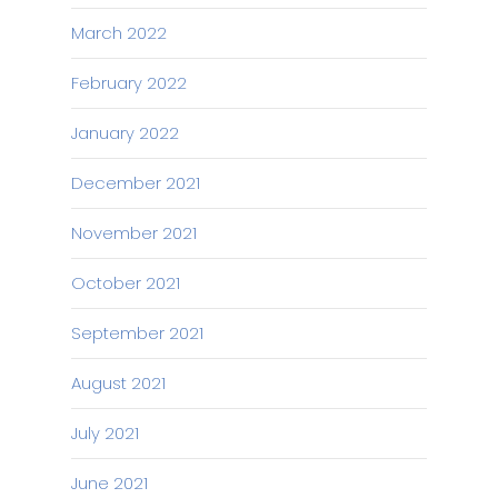
March 2022
February 2022
January 2022
December 2021
November 2021
October 2021
September 2021
August 2021
July 2021
June 2021