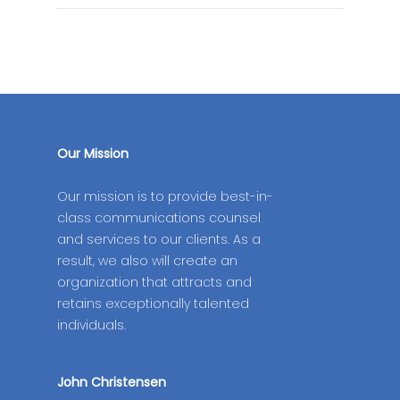
Our Mission
Our mission is to provide best-in-
class communications counsel
and services to our clients. As a
result, we also will create an
organization that attracts and
retains exceptionally talented
individuals.
John Christensen