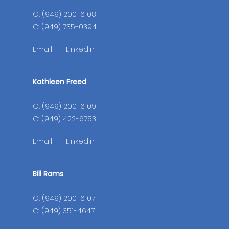
O: (949) 200-6108
C: (949) 735-0394
Email
|
LinkedIn
Kathleen Freed
O: (949) 200-6109
C: (949) 422-6753
Email
|
LinkedIn
Bill Rams
O: (949) 200-6107
C: (949) 351-4647