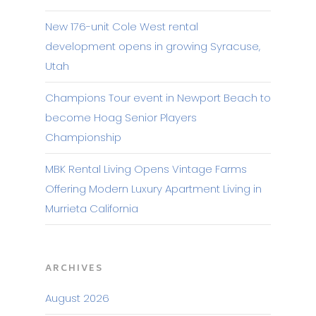
New 176-unit Cole West rental
development opens in growing Syracuse,
Utah
Champions Tour event in Newport Beach to
become Hoag Senior Players
Championship
MBK Rental Living Opens Vintage Farms
Offering Modern Luxury Apartment Living in
Murrieta California
ARCHIVES
August 2026