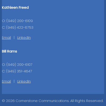
Kathleen Freed
O: (949) 200-6109
C: (949) 422-6753
Email
|
LinkedIn
Bill Rams
O: (949) 200-6107
C: (949) 351-4647
Email
|
LinkedIn
© 2026 Cornerstone Communications. All Rights Reserved.