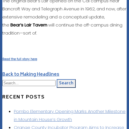
The original Bear’s Lair opened on the Cal campus near
Bancroft Way and Telegraph Avenue in 1962, and now, after
extensive remodeling and a conceptual update,
the
Bear’s Lair Tavern
will continue the off-campus dining
tradition—sort of.
Read the full story here
Back to Making Headlines
Search
RECENT POSTS
Pombo Elementary Opening Marks Another Milestone
in Mountain House’s Growth
Orange County Incubator Program Aims to Increase