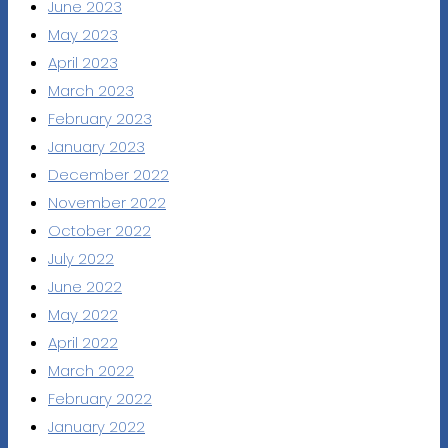
June 2023
May 2023
April 2023
March 2023
February 2023
January 2023
December 2022
November 2022
October 2022
July 2022
June 2022
May 2022
April 2022
March 2022
February 2022
January 2022