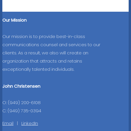
Our Mission
Our mission is to provide best-in-class
communications counsel and services to our
clients. As a result, we also will create an
organization that attracts and retains
exceptionally talented individuals.
John Christensen
O: (949) 200-6108
C: (949) 735-0394
Email
|
LinkedIn