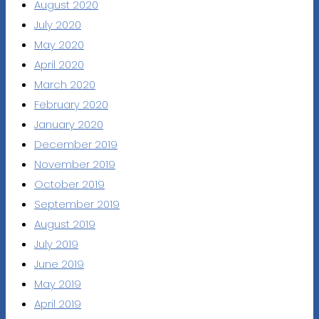
August 2020
July 2020
May 2020
April 2020
March 2020
February 2020
January 2020
December 2019
November 2019
October 2019
September 2019
August 2019
July 2019
June 2019
May 2019
April 2019