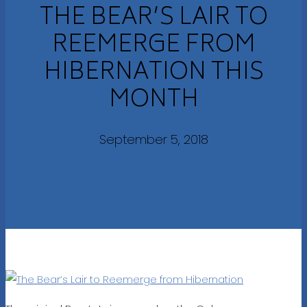
THE BEAR’S LAIR TO
REEMERGE FROM
HIBERNATION THIS
MONTH
September 5, 2018