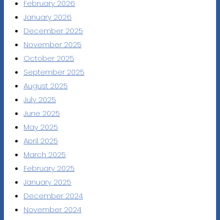
February 2026
January 2026
December 2025
November 2025
October 2025
September 2025
August 2025
July 2025
June 2025
May 2025
April 2025
March 2025
February 2025
January 2025
December 2024
November 2024