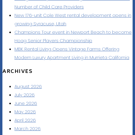
Number of Child Care Providers
New 176-unit Cole West rental development opens in
growing Syracuse, Utah
Champions Tour event in Newport Beach to become
Hoag Senior Players Championship
MBK Rental Living Opens Vintage Farms Offering
Modern Luxury Apartment Living in Murrieta California
ARCHIVES
August 2026
July 2026
June 2026
May 2026
April 2026
March 2026