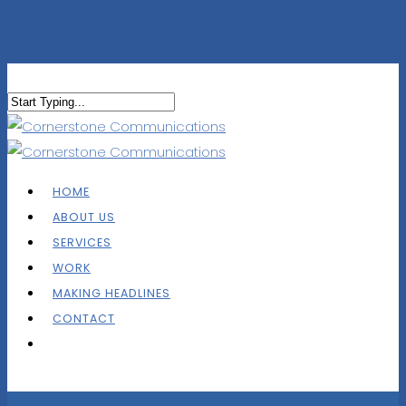
HOME
ABOUT US
SERVICES
WORK
MAKING HEADLINES
CONTACT