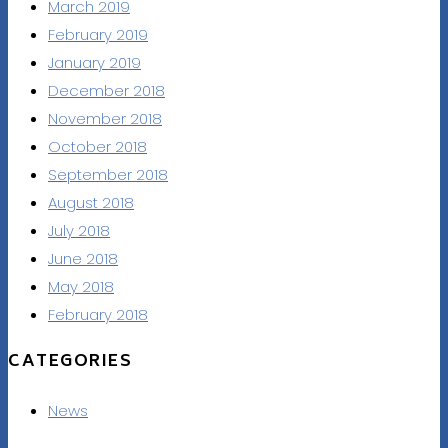
March 2019
February 2019
January 2019
December 2018
November 2018
October 2018
September 2018
August 2018
July 2018
June 2018
May 2018
February 2018
CATEGORIES
News