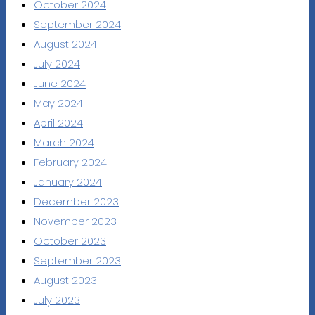
October 2024
September 2024
August 2024
July 2024
June 2024
May 2024
April 2024
March 2024
February 2024
January 2024
December 2023
November 2023
October 2023
September 2023
August 2023
July 2023