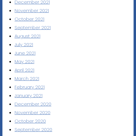
December 2021
November 2021
October 2021
September 2021
August 2021
July 2021
June 2021
May 2021
April 2021
March 2021
February 2021
January 2021
December 2020
November 2020
October 2020
September 2020