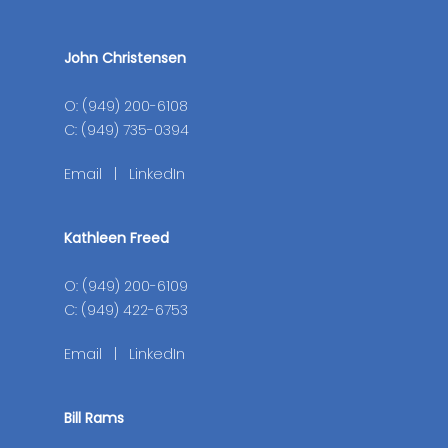
John Christensen
O: (949) 200-6108
C: (949) 735-0394
Email
|
LinkedIn
Kathleen Freed
O: (949) 200-6109
C: (949) 422-6753
Email
|
LinkedIn
Bill Rams