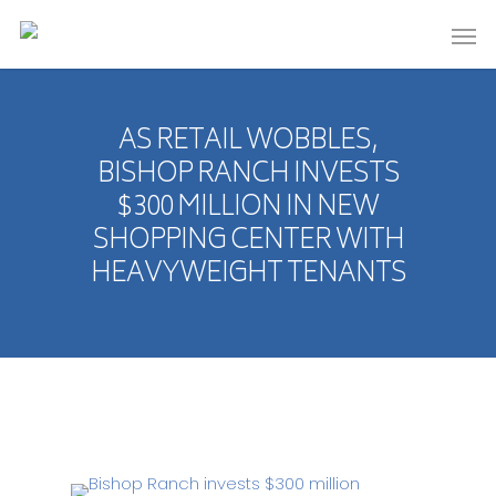
AS RETAIL WOBBLES,
BISHOP RANCH INVESTS
$300 MILLION IN NEW
SHOPPING CENTER WITH
HEAVYWEIGHT TENANTS