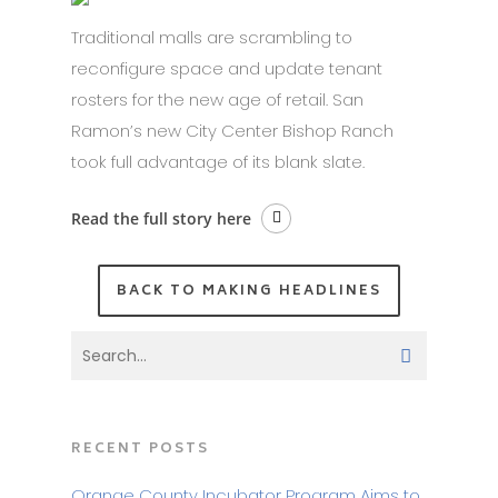
Traditional malls are scrambling to
reconfigure space and update tenant
rosters for the new age of retail. San
Ramon’s new City Center Bishop Ranch
took full advantage of its blank slate.
Read the full story here
BACK TO MAKING HEADLINES
RECENT POSTS
Orange County Incubator Program Aims to