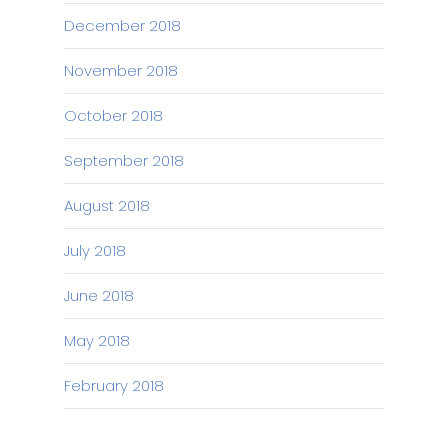
December 2018
November 2018
October 2018
September 2018
August 2018
July 2018
June 2018
May 2018
February 2018