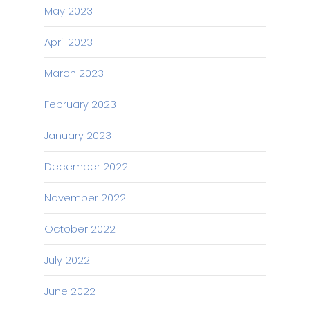
May 2023
April 2023
March 2023
February 2023
January 2023
December 2022
November 2022
October 2022
July 2022
June 2022