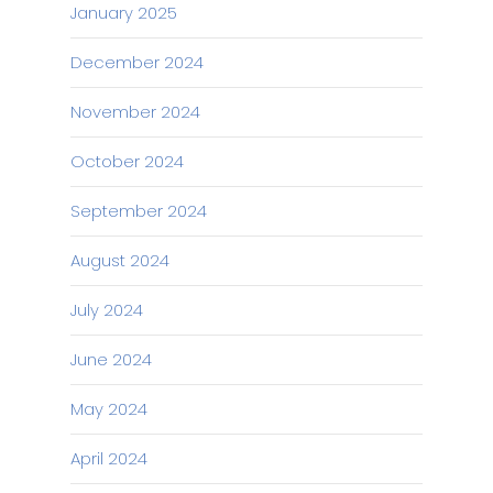
January 2025
December 2024
November 2024
October 2024
September 2024
August 2024
July 2024
June 2024
May 2024
April 2024