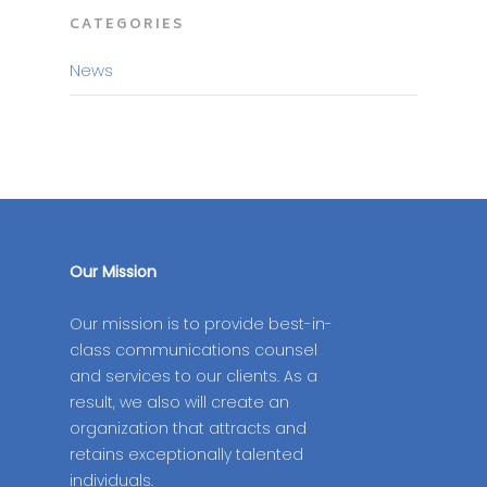
CATEGORIES
News
Our Mission
Our mission is to provide best-in-
class communications counsel
and services to our clients. As a
result, we also will create an
organization that attracts and
retains exceptionally talented
individuals.