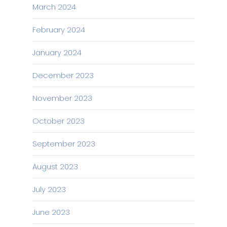
March 2024
February 2024
January 2024
December 2023
November 2023
October 2023
September 2023
August 2023
July 2023
June 2023