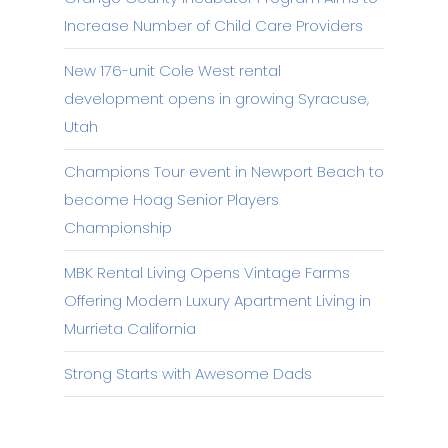
Increase Number of Child Care Providers
New 176-unit Cole West rental
development opens in growing Syracuse,
Utah
Champions Tour event in Newport Beach to
become Hoag Senior Players
Championship
MBK Rental Living Opens Vintage Farms
Offering Modern Luxury Apartment Living in
Murrieta California
Strong Starts with Awesome Dads