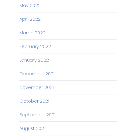
May 2022
April 2022
March 2022
February 2022
January 2022
December 2021
November 2021
October 2021
September 2021
August 2021