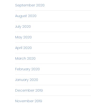
September 2020
August 2020
July 2020
May 2020
April 2020
March 2020
February 2020
January 2020
December 2019
November 2019