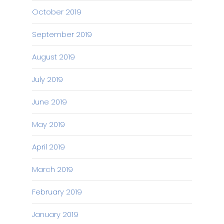
October 2019
September 2019
August 2019
July 2019
June 2019
May 2019
April 2019
March 2019
February 2019
January 2019