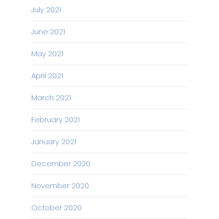
July 2021
June 2021
May 2021
April 2021
March 2021
February 2021
January 2021
December 2020
November 2020
October 2020