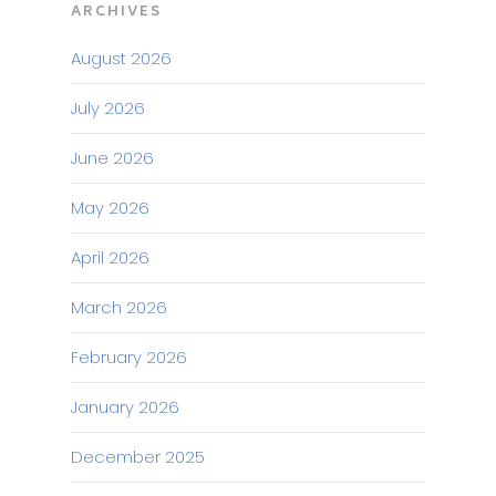
ARCHIVES
August 2026
July 2026
June 2026
May 2026
April 2026
March 2026
February 2026
January 2026
December 2025