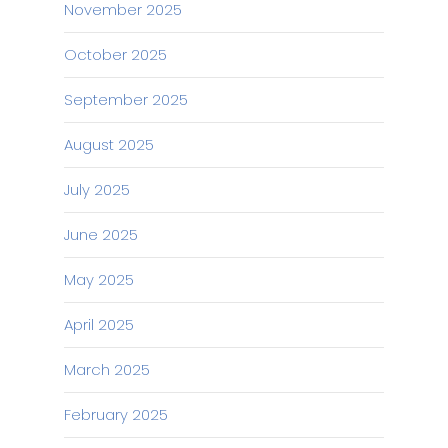
November 2025
October 2025
September 2025
August 2025
July 2025
June 2025
May 2025
April 2025
March 2025
February 2025