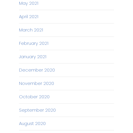
May 2021
April 2021
March 2021
February 2021
January 2021
December 2020
November 2020
October 2020
September 2020
August 2020