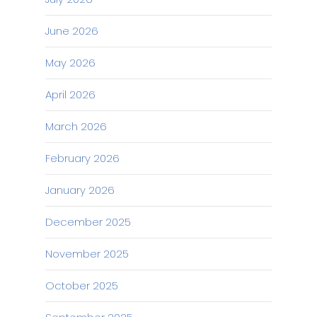
June 2026
May 2026
April 2026
March 2026
February 2026
January 2026
December 2025
November 2025
October 2025