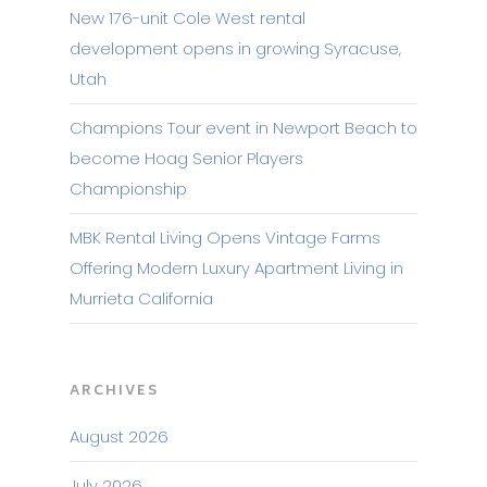
New 176-unit Cole West rental
development opens in growing Syracuse,
Utah
Champions Tour event in Newport Beach to
become Hoag Senior Players
Championship
MBK Rental Living Opens Vintage Farms
Offering Modern Luxury Apartment Living in
Murrieta California
ARCHIVES
August 2026
July 2026