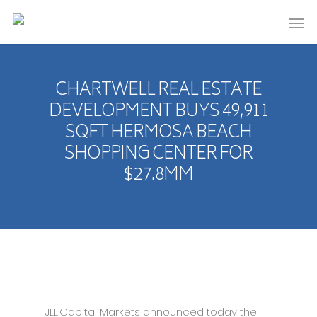
CHARTWELL REAL ESTATE
DEVELOPMENT BUYS 49,911
SQFT HERMOSA BEACH
SHOPPING CENTER FOR
$27.8MM
JLL Capital Markets announced today the