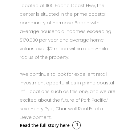
Located at 1100 Pacific Coast Hwy, the
center is situated in the prime coastal
community of Hermosa Beach with
average household incomes exceeding
$170,000 per year and average home
values over $2 million within a one-mile
radius of the property.
“We continue to look for excellent retail
investment opportunities in prime coastal
infill locations such as this one, and we are
excited about the future of Park Pacific,”
said Henry Pyle, Chartwell Real Estate
Development.
Read the full story here