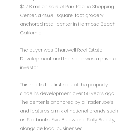
$27.8 million sale of Park Pacific Shopping
Center, a 49,911-square-foot grocery-
anchored retail center in Hermosa Beach,
California.
The buyer was Chartwell Real Estate
Development and the seller was a private
investor.
This marks the first sale of the property
since its development over 50 years ago.
The center is anchored by a Trader Joe’s
and features a mix of national brands such
as Starbucks, Five Below and Sally Beauty,
alongside local businesses.