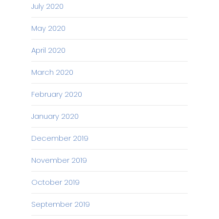
July 2020
May 2020
April 2020
March 2020
February 2020
January 2020
December 2019
November 2019
October 2019
September 2019