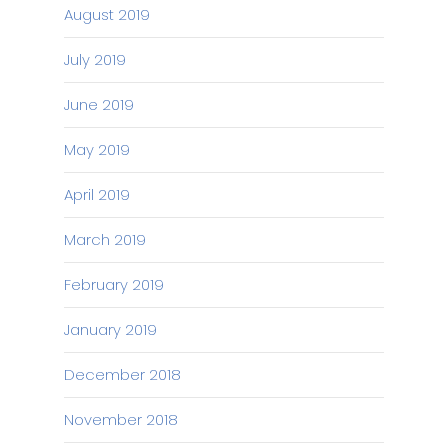
August 2019
July 2019
June 2019
May 2019
April 2019
March 2019
February 2019
January 2019
December 2018
November 2018