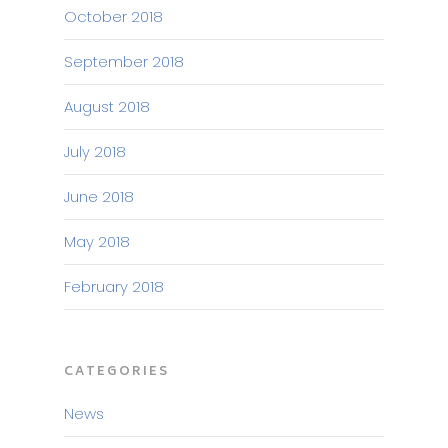
October 2018
September 2018
August 2018
July 2018
June 2018
May 2018
February 2018
CATEGORIES
News