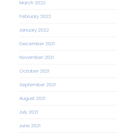
March 2022
February 2022
January 2022
December 2021
November 2021
October 2021
September 2021
August 2021
July 2021
June 2021