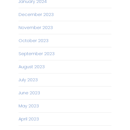
January 2024
December 2023
November 2023
October 2023
September 2023
August 2023
July 2023
June 2023
May 2023
April 2023