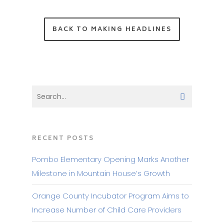
BACK TO MAKING HEADLINES
RECENT POSTS
Pombo Elementary Opening Marks Another
Milestone in Mountain House’s Growth
Orange County Incubator Program Aims to
Increase Number of Child Care Providers