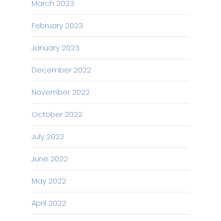
March 2023
February 2023
January 2023
December 2022
November 2022
October 2022
July 2022
June 2022
May 2022
April 2022