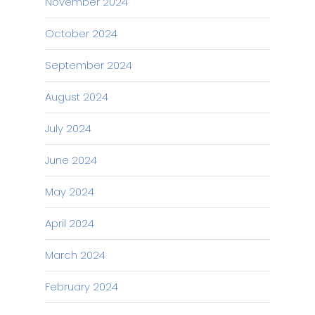
November 2024
October 2024
September 2024
August 2024
July 2024
June 2024
May 2024
April 2024
March 2024
February 2024