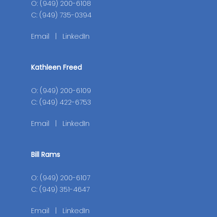
O: (949) 200-6108
C: (949) 735-0394
Email
|
LinkedIn
Kathleen Freed
O: (949) 200-6109
C: (949) 422-6753
Email
|
LinkedIn
Bill Rams
O: (949) 200-6107
C: (949) 351-4647
Email
|
LinkedIn