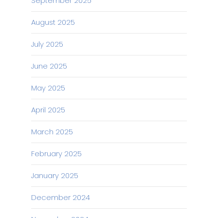
September 2025
August 2025
July 2025
June 2025
May 2025
April 2025
March 2025
February 2025
January 2025
December 2024