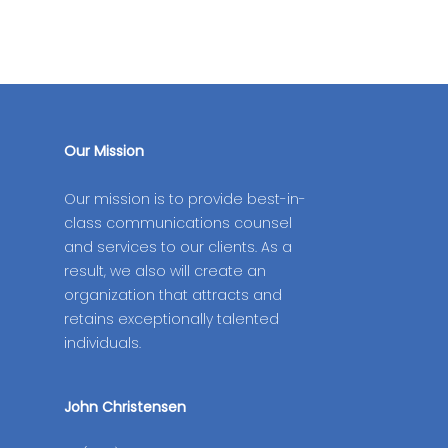
Our Mission
Our mission is to provide best-in-
class communications counsel
and services to our clients. As a
result, we also will create an
organization that attracts and
retains exceptionally talented
individuals.
John Christensen