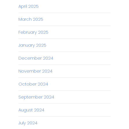
April 2025
March 2025
February 2025
January 2025
December 2024
November 2024
October 2024
September 2024
August 2024
July 2024