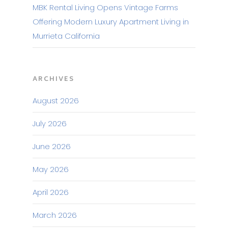
MBK Rental Living Opens Vintage Farms
Offering Modern Luxury Apartment Living in
Murrieta California
ARCHIVES
August 2026
July 2026
June 2026
May 2026
April 2026
March 2026