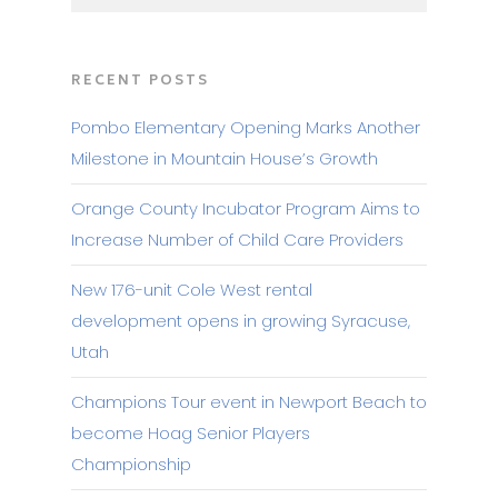
RECENT POSTS
Pombo Elementary Opening Marks Another
Milestone in Mountain House’s Growth
Orange County Incubator Program Aims to
Increase Number of Child Care Providers
New 176-unit Cole West rental
development opens in growing Syracuse,
Utah
Champions Tour event in Newport Beach to
become Hoag Senior Players
Championship