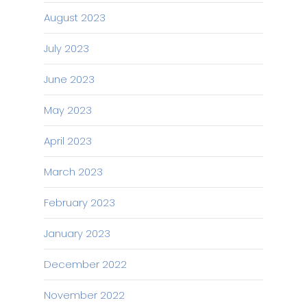
August 2023
July 2023
June 2023
May 2023
April 2023
March 2023
February 2023
January 2023
December 2022
November 2022