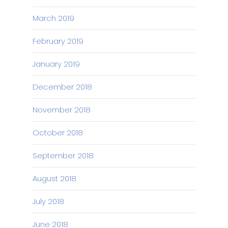
March 2019
February 2019
January 2019
December 2018
November 2018
October 2018
September 2018
August 2018
July 2018
June 2018