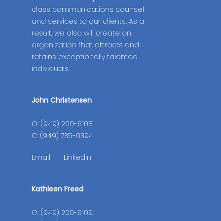
class communications counsel
and services to our clients. As a
result, we also will create an
organization that attracts and
retains exceptionally talented
individuals.
John Christensen
O: (949) 200-6108
C: (949) 735-0394
Email
|
LinkedIn
Kathleen Freed
O: (949) 200-6109