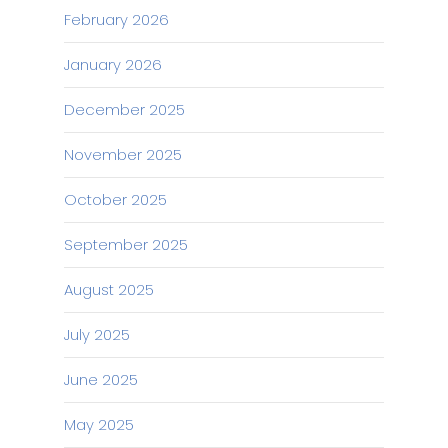
February 2026
January 2026
December 2025
November 2025
October 2025
September 2025
August 2025
July 2025
June 2025
May 2025