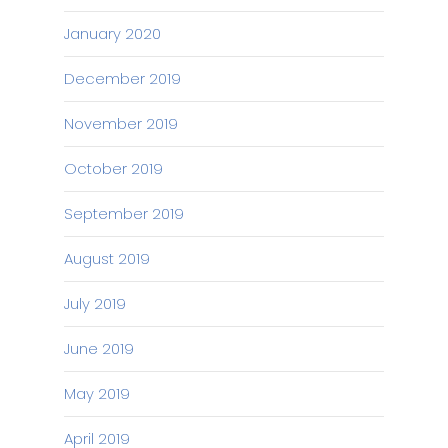
January 2020
December 2019
November 2019
October 2019
September 2019
August 2019
July 2019
June 2019
May 2019
April 2019