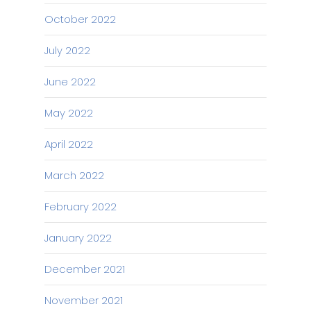
October 2022
July 2022
June 2022
May 2022
April 2022
March 2022
February 2022
January 2022
December 2021
November 2021