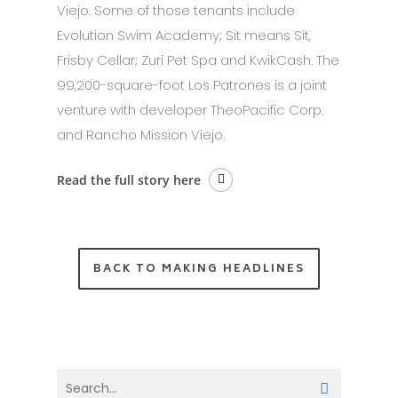
Viejo. Some of those tenants include
Evolution Swim Academy; Sit means Sit,
Frisby Cellar; Zuri Pet Spa and KwikCash. The
99,200-square-foot Los Patrones is a joint
venture with developer TheoPacific Corp.
and Rancho Mission Viejo.
Read the full story here
BACK TO MAKING HEADLINES