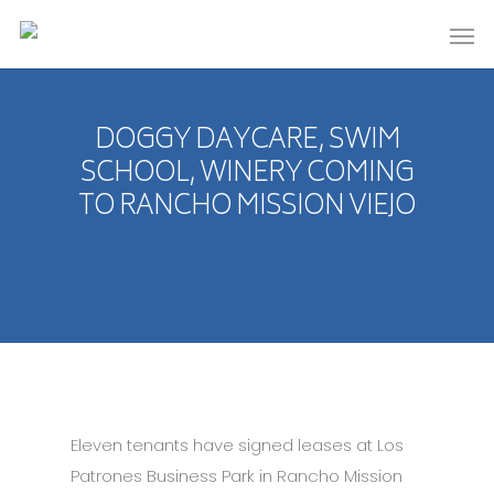
DOGGY DAYCARE, SWIM
SCHOOL, WINERY COMING
TO RANCHO MISSION VIEJO
Eleven tenants have signed leases at Los
Patrones Business Park in Rancho Mission