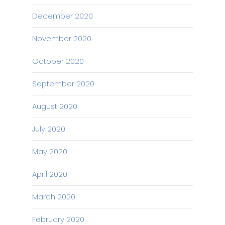
December 2020
November 2020
October 2020
September 2020
August 2020
July 2020
May 2020
April 2020
March 2020
February 2020