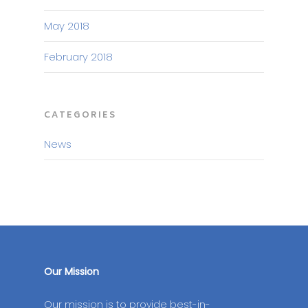
May 2018
February 2018
CATEGORIES
News
Our Mission
Our mission is to provide best-in-