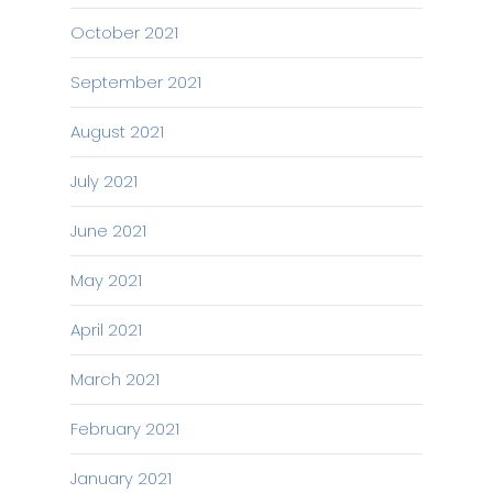
October 2021
September 2021
August 2021
July 2021
June 2021
May 2021
April 2021
March 2021
February 2021
January 2021