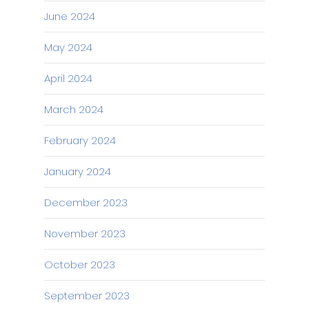
June 2024
May 2024
April 2024
March 2024
February 2024
January 2024
December 2023
November 2023
October 2023
September 2023