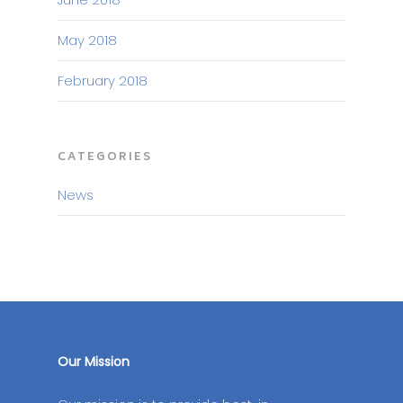
May 2018
February 2018
CATEGORIES
News
Our Mission