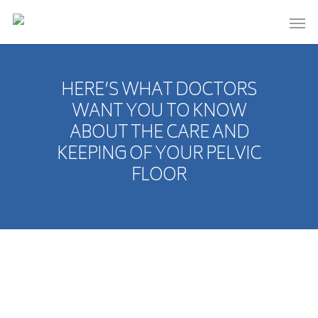
HERE’S WHAT DOCTORS
WANT YOU TO KNOW
ABOUT THE CARE AND
KEEPING OF YOUR PELVIC
FLOOR