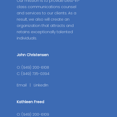
Our mission is to provide best-in-
class communications counsel
and services to our clients. As a
result, we also will create an
organization that attracts and
retains exceptionally talented
individuals.
John Christensen
O: (949) 200-6108
C: (949) 735-0394
Email
|
LinkedIn
Kathleen Freed
O: (949) 200-6109