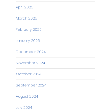
April 2025
March 2025
February 2025
January 2025
December 2024
November 2024
October 2024
September 2024
August 2024
July 2024