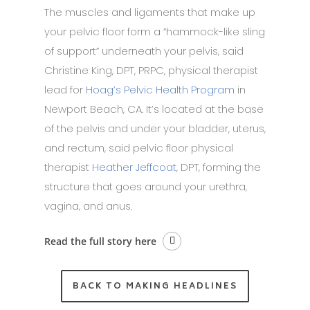
The muscles and ligaments that make up
your pelvic floor form a “hammock-like sling
of support” underneath your pelvis, said
Christine King, DPT, PRPC, physical therapist
lead for
Hoag’s Pelvic Health Program
in
Newport Beach, CA. It’s located at the base
of the pelvis and under your bladder, uterus,
and rectum, said pelvic floor physical
therapist
Heather Jeffcoat
, DPT, forming the
structure that goes around your urethra,
vagina, and anus.
Read the full story here
BACK TO MAKING HEADLINES