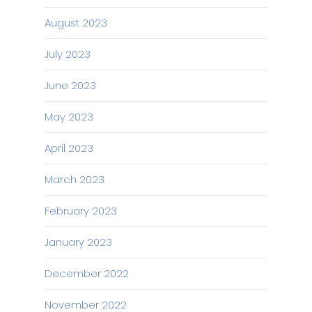
August 2023
July 2023
June 2023
May 2023
April 2023
March 2023
February 2023
January 2023
December 2022
November 2022