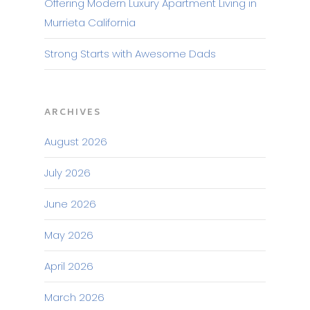
Offering Modern Luxury Apartment Living in
Murrieta California
Strong Starts with Awesome Dads
ARCHIVES
August 2026
July 2026
June 2026
May 2026
April 2026
March 2026