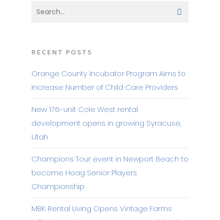
RECENT POSTS
Orange County Incubator Program Aims to
Increase Number of Child Care Providers
New 176-unit Cole West rental
development opens in growing Syracuse,
Utah
Champions Tour event in Newport Beach to
become Hoag Senior Players
Championship
MBK Rental Living Opens Vintage Farms