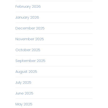
February 2026
January 2026
December 2025
November 2025
October 2025
September 2025
August 2025
July 2025
June 2025
May 2025