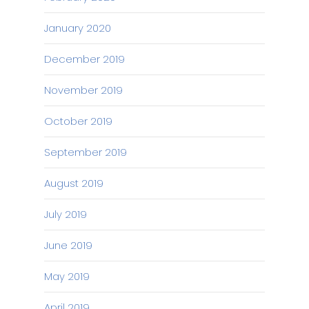
January 2020
December 2019
November 2019
October 2019
September 2019
August 2019
July 2019
June 2019
May 2019
April 2019