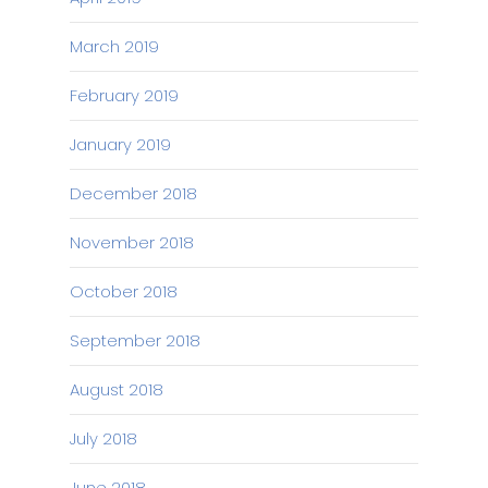
March 2019
February 2019
January 2019
December 2018
November 2018
October 2018
September 2018
August 2018
July 2018
June 2018