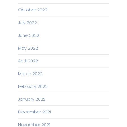
October 2022
July 2022
June 2022
May 2022
April 2022
March 2022
February 2022
January 2022
December 2021
November 2021