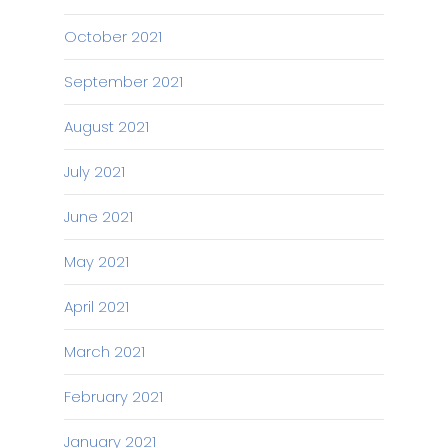
October 2021
September 2021
August 2021
July 2021
June 2021
May 2021
April 2021
March 2021
February 2021
January 2021