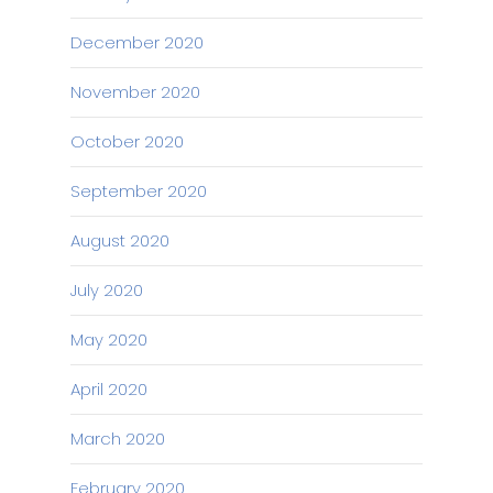
December 2020
November 2020
October 2020
September 2020
August 2020
July 2020
May 2020
April 2020
March 2020
February 2020