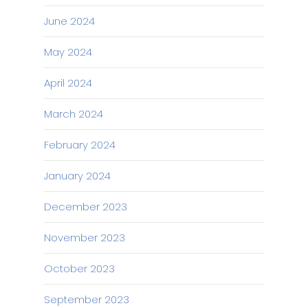
June 2024
May 2024
April 2024
March 2024
February 2024
January 2024
December 2023
November 2023
October 2023
September 2023