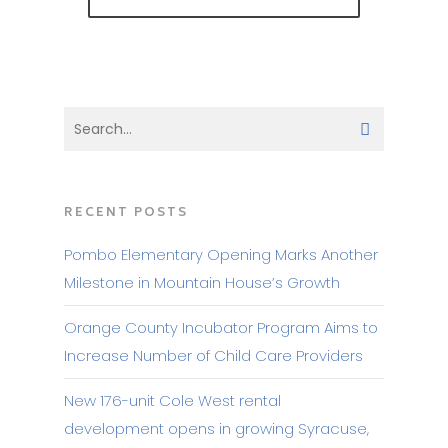
RECENT POSTS
Pombo Elementary Opening Marks Another
Milestone in Mountain House’s Growth
Orange County Incubator Program Aims to
Increase Number of Child Care Providers
New 176-unit Cole West rental
development opens in growing Syracuse,