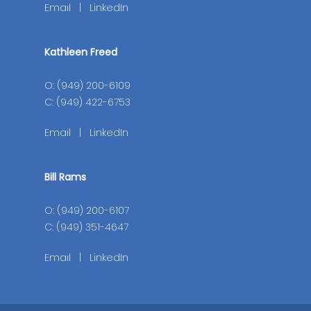
Email
|
LinkedIn
Kathleen Freed
O: (949) 200-6109
C: (949) 422-6753
Email
|
LinkedIn
Bill Rams
O: (949) 200-6107
C: (949) 351-4647
Email
|
LinkedIn