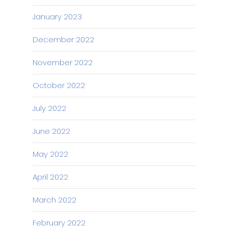
January 2023
December 2022
November 2022
October 2022
July 2022
June 2022
May 2022
April 2022
March 2022
February 2022