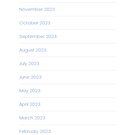
November 2023
October 2023
September 2023
August 2023
July 2023
June 2023
May 2023
April 2023
March 2023
February 2023