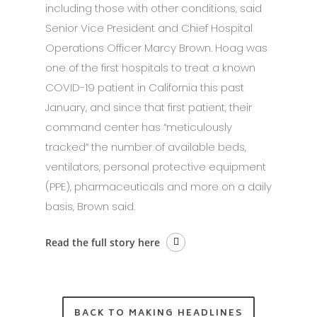
including those with other conditions, said
Senior Vice President and Chief Hospital
Operations Officer Marcy Brown. Hoag was
one of the first hospitals to treat a known
COVID-19 patient in California this past
January, and since that first patient, their
command center has “meticulously
tracked” the number of available beds,
ventilators, personal protective equipment
(PPE), pharmaceuticals and more on a daily
basis, Brown said.
Read the full story here
BACK TO MAKING HEADLINES