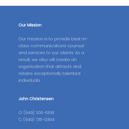
Our Mission
Our mission is to provide best-in-
class communications counsel
and services to our clients. As a
result, we also will create an
organization that attracts and
retains exceptionally talented
individuals.
John Christensen
O: (949) 200-6108
C: (949) 735-0394