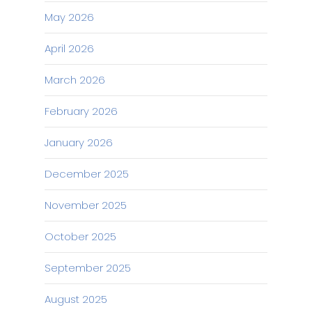
May 2026
April 2026
March 2026
February 2026
January 2026
December 2025
November 2025
October 2025
September 2025
August 2025