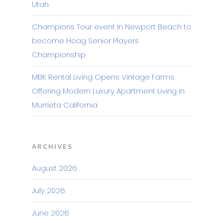
Utah
Champions Tour event in Newport Beach to
become Hoag Senior Players
Championship
MBK Rental Living Opens Vintage Farms
Offering Modern Luxury Apartment Living in
Murrieta California
ARCHIVES
August 2026
July 2026
June 2026