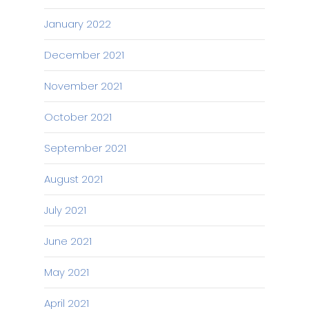
January 2022
December 2021
November 2021
October 2021
September 2021
August 2021
July 2021
June 2021
May 2021
April 2021