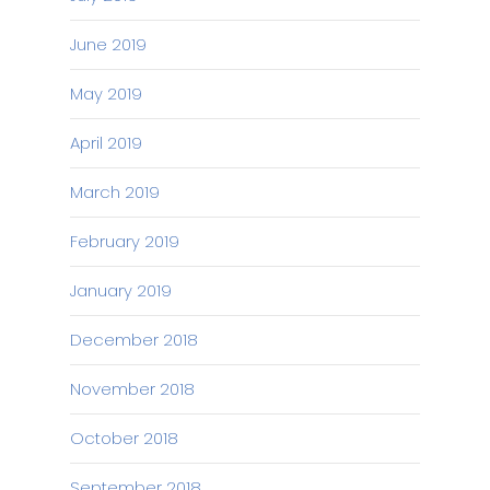
June 2019
May 2019
April 2019
March 2019
February 2019
January 2019
December 2018
November 2018
October 2018
September 2018