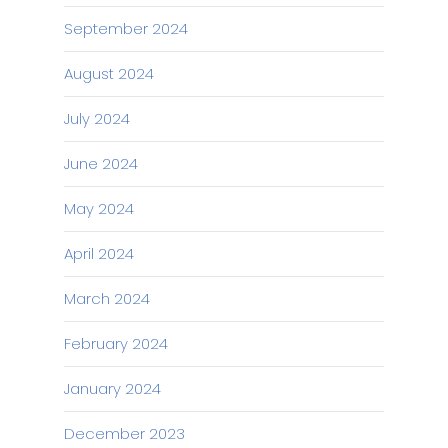
September 2024
August 2024
July 2024
June 2024
May 2024
April 2024
March 2024
February 2024
January 2024
December 2023