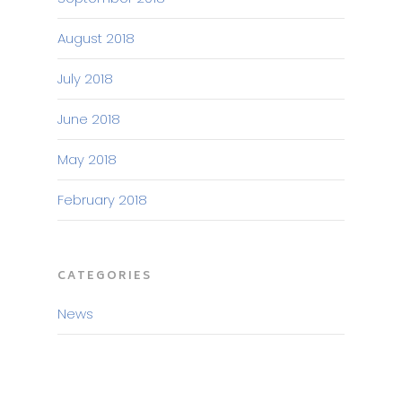
August 2018
July 2018
June 2018
May 2018
February 2018
CATEGORIES
News