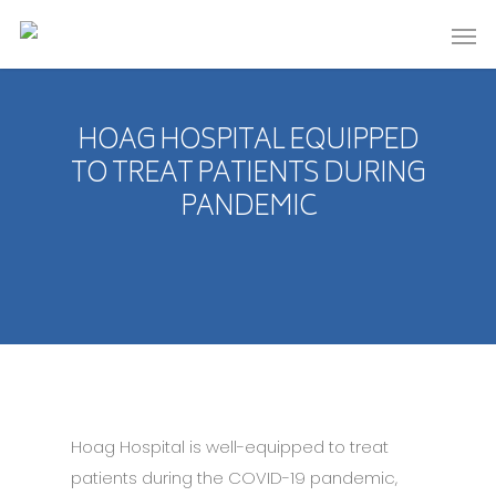
HOAG HOSPITAL EQUIPPED
TO TREAT PATIENTS DURING
PANDEMIC
Hoag Hospital is well-equipped to treat
patients during the COVID-19 pandemic,