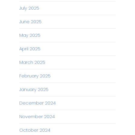
July 2025
June 2025
May 2025
April 2025
March 2025
February 2025
January 2025
December 2024
November 2024
October 2024