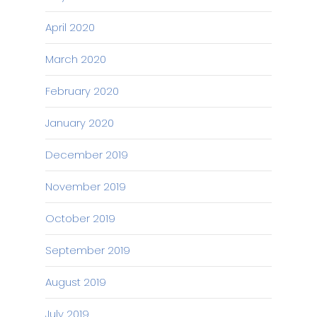
April 2020
March 2020
February 2020
January 2020
December 2019
November 2019
October 2019
September 2019
August 2019
July 2019