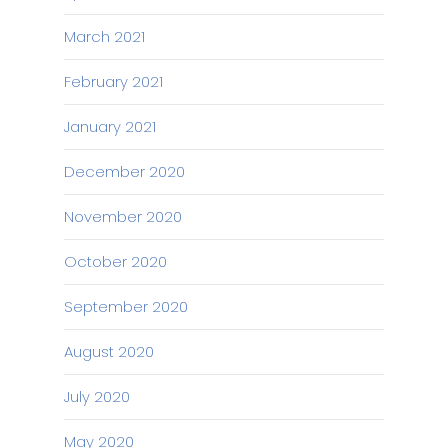
March 2021
February 2021
January 2021
December 2020
November 2020
October 2020
September 2020
August 2020
July 2020
May 2020