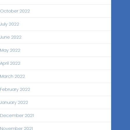
October 2022
July 2022
June 2022
May 2022
April 2022
March 2022
February 2022
January 2022
December 2021
November 2021