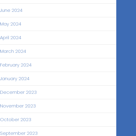
June 2024
May 2024
April 2024
March 2024
February 2024
January 2024
December 2023
November 2023
October 2023
September 2023