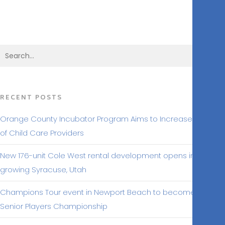
BACK TO MAKING HEADLINES
RECENT POSTS
Orange County Incubator Program Aims to Increase Number
of Child Care Providers
New 176-unit Cole West rental development opens in
growing Syracuse, Utah
Champions Tour event in Newport Beach to become Hoag
Senior Players Championship