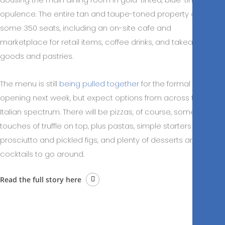
opulence. The entire tan and taupe-toned property offers
some 350 seats, including an on-site cafe and
marketplace for retail items, coffee drinks, and takeaway
goods and pastries.
The menu is still
being pulled together
for the formal
opening next week, but expect options from across the
Italian spectrum. There will be pizzas, of course, some with
touches of truffle on top, plus pastas, simple starters like
prosciutto and pickled figs, and plenty of desserts and
cocktails to go around.
Read the full story here