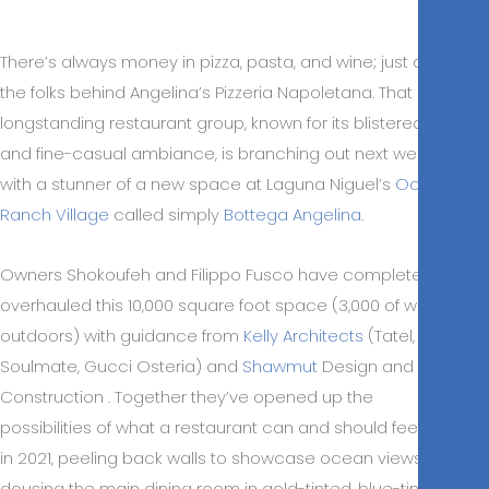
There’s always money in pizza, pasta, and wine; just ask
the folks behind Angelina’s Pizzeria Napoletana. That
longstanding restaurant group, known for its blistered pies
and fine-casual ambiance, is branching out next week
with a stunner of a new space at Laguna Niguel’s
Ocean
Ranch Village
called simply
Bottega Angelina
.
Owners Shokoufeh and Filippo Fusco have completely
overhauled this 10,000 square foot space (3,000 of which is
outdoors) with guidance from
Kelly Architects
(Tatel,
Soulmate, Gucci Osteria) and
Shawmut
Design and
Construction . Together they’ve opened up the
possibilities of what a restaurant can and should feel like
in 2021, peeling back walls to showcase ocean views and
dousing the main dining room in gold-tinted, blue-tinged