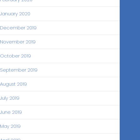
January 2020
December 2019
November 2019
October 2019
September 2019
August 2019
July 2019
June 2019
May 2019