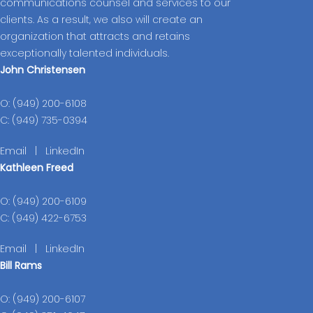
communications counsel and services to our
clients. As a result, we also will create an
organization that attracts and retains
exceptionally talented individuals.
John Christensen
O: (949) 200-6108
C: (949) 735-0394
Email
|
LinkedIn
Kathleen Freed
O: (949) 200-6109
C: (949) 422-6753
Email
|
LinkedIn
Bill Rams
O: (949) 200-6107