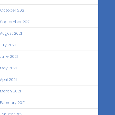
October 2021
September 2021
August 2021
July 2021
June 2021
May 2021
April 2021
March 2021
February 2021
January 2021