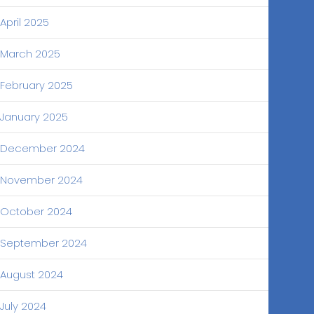
April 2025
March 2025
February 2025
January 2025
December 2024
November 2024
October 2024
September 2024
August 2024
July 2024