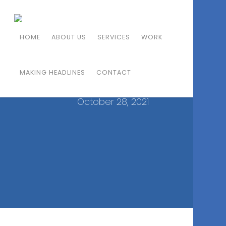
A NEW ITALIAN STUNNER
HOME
ABOUT US
SERVICES
WORK
SHAKES UP SOUTH
MAKING HEADLINES
ORANGE COUNTY
CONTACT
October 28, 2021