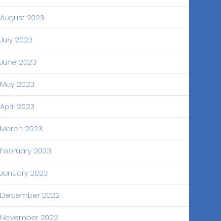
August 2023
July 2023
June 2023
May 2023
April 2023
March 2023
February 2023
January 2023
December 2022
November 2022