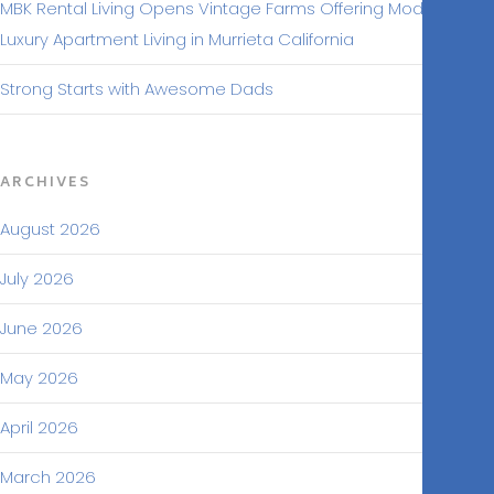
MBK Rental Living Opens Vintage Farms Offering Modern
Luxury Apartment Living in Murrieta California
Strong Starts with Awesome Dads
ARCHIVES
August 2026
July 2026
June 2026
May 2026
April 2026
March 2026