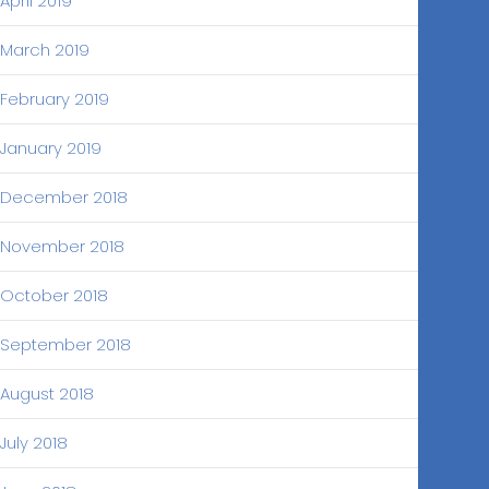
April 2019
March 2019
February 2019
January 2019
December 2018
November 2018
October 2018
September 2018
August 2018
July 2018