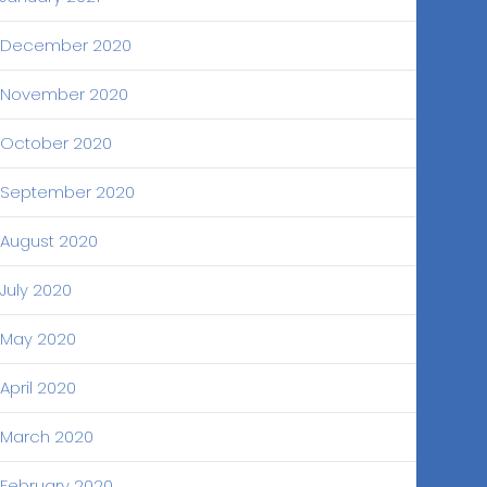
December 2020
November 2020
October 2020
September 2020
August 2020
July 2020
May 2020
April 2020
March 2020
February 2020