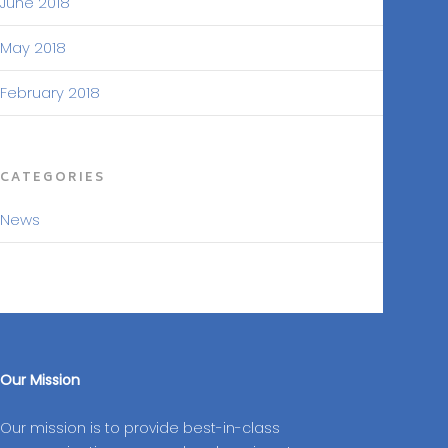
June 2018
May 2018
February 2018
CATEGORIES
News
Our Mission
Our mission is to provide best-in-class