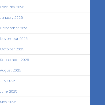
February 2026
January 2026
December 2025
November 2025
October 2025
September 2025
August 2025
July 2025
June 2025
May 2025