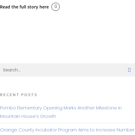
Read the full story here
BACK TO MAKING HEADLINES
RECENT POSTS
Pombo Elementary Opening Marks Another Milestone in
Mountain House’s Growth
Orange County Incubator Program Aims to Increase Number