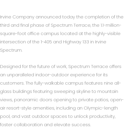
Irvine Company announced today the completion of the
third and final phase of Spectrum Terrace, the 1.1-million-
square-foot office campus located at the highly-visible
intersection of the 1-405 and Highway 133 in Irvine
Spectrum.
Designed for the future of work, Spectrum Terrace offers
an unparalleled indoor-outdoor experience for its
customers. The fully-walkable campus features nine all-
glass buildings featuring sweeping skyline to mountain
views, panoramic doors opening to private patios, open-
air resort-style amenities, including an Olympic-length
pool, and vast outdoor spaces to unlock productivity,
foster collaboration and elevate success.