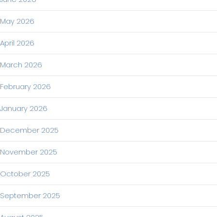
May 2026
April 2026
March 2026
February 2026
January 2026
December 2025
November 2025
October 2025
September 2025