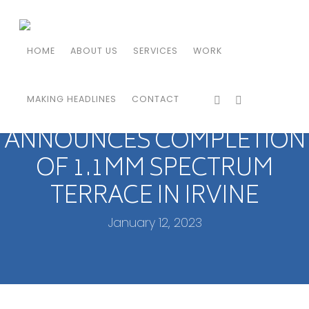
HOME
ABOUT US
SERVICES
WORK
MAKING HEADLINES
CONTACT
IRVINE COMPANY
ANNOUNCES COMPLETION
OF 1.1MM SPECTRUM
TERRACE IN IRVINE
January 12, 2023