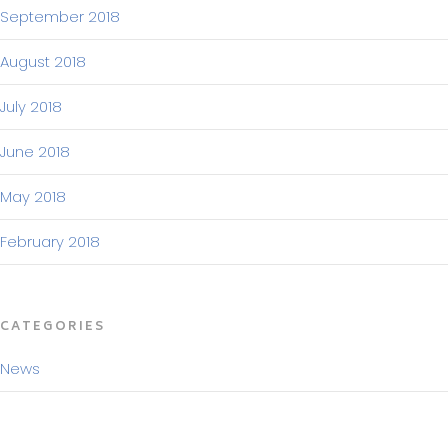
September 2018
August 2018
July 2018
June 2018
May 2018
February 2018
CATEGORIES
News