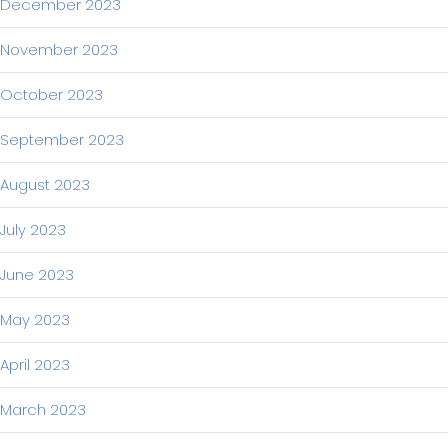
December 2023
November 2023
October 2023
September 2023
August 2023
July 2023
June 2023
May 2023
April 2023
March 2023