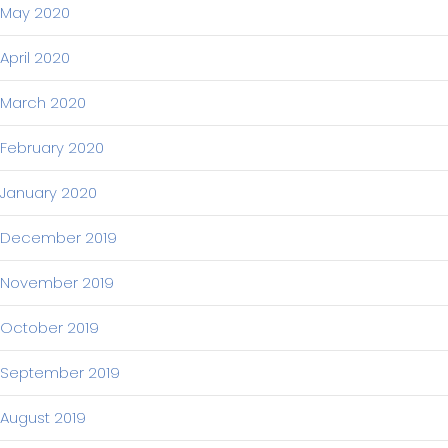
May 2020
April 2020
March 2020
February 2020
January 2020
December 2019
November 2019
October 2019
September 2019
August 2019