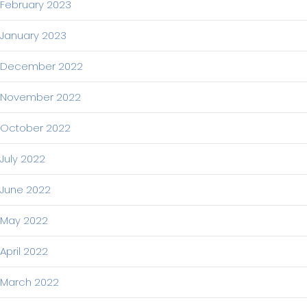
February 2023
January 2023
December 2022
November 2022
October 2022
July 2022
June 2022
May 2022
April 2022
March 2022