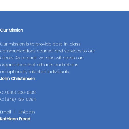
Our Mission
Our mission is to provide best-in-class
communications counsel and services to our
clients. As a result, we also will create an
organization that attracts and retains
exceptionally talented individuals.
John Christensen
O: (949) 200-6108
C: (949) 735-0394
Email
|
LinkedIn
Kathleen Freed