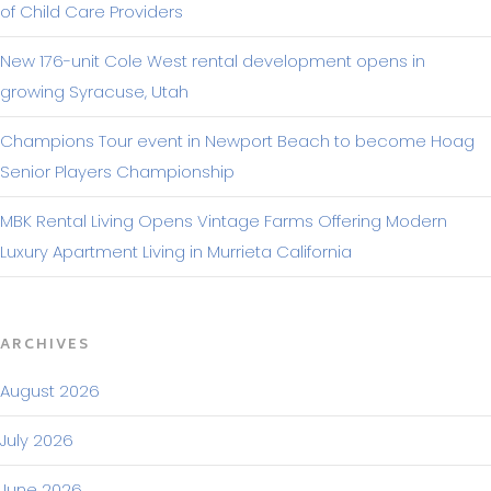
of Child Care Providers
New 176-unit Cole West rental development opens in
growing Syracuse, Utah
Champions Tour event in Newport Beach to become Hoag
Senior Players Championship
MBK Rental Living Opens Vintage Farms Offering Modern
Luxury Apartment Living in Murrieta California
ARCHIVES
August 2026
July 2026
June 2026