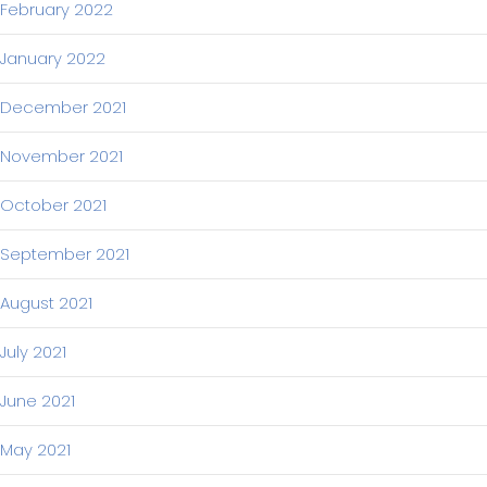
February 2022
January 2022
December 2021
November 2021
October 2021
September 2021
August 2021
July 2021
June 2021
May 2021