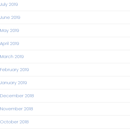
July 2019
June 2019
May 2019
April 2019
March 2019
February 2019
January 2019
December 2018
November 2018
October 2018