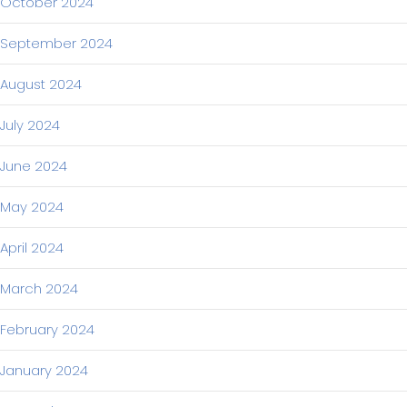
October 2024
September 2024
August 2024
July 2024
June 2024
May 2024
April 2024
March 2024
February 2024
January 2024