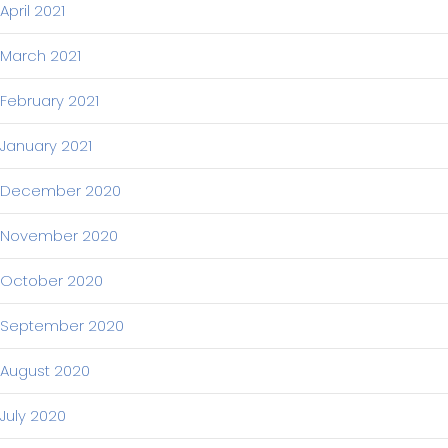
April 2021
March 2021
February 2021
January 2021
December 2020
November 2020
October 2020
September 2020
August 2020
July 2020