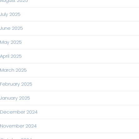
August 2025
July 2025
June 2025
May 2025
April 2025
March 2025
February 2025
January 2025
December 2024
November 2024