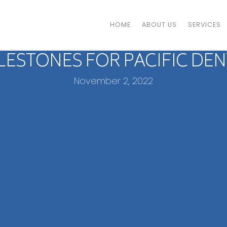
HOME
ABOUT US
SERVICES
ILESTONES FOR PACIFIC DEN
November 2, 2022