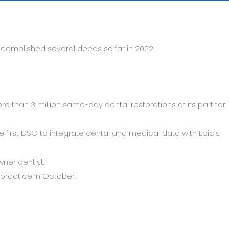
accomplished several deeds so far in 2022.
re than 3 million same-day dental restorations at its partner
 first DSO to integrate dental and medical data with Epic’s
ner dentist.
practice in October.