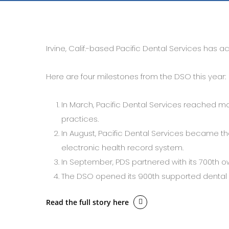
Irvine, Calif.-based Pacific Dental Services has 
Here are four milestones from the DSO this year:
In March, Pacific Dental Services reached mo
practices.
In August, Pacific Dental Services became the
electronic health record system.
In September, PDS partnered with its 700th ow
The DSO opened its 900th supported dental 
Read the full story here