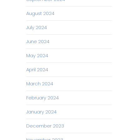
August 2024
July 2024
June 2024
May 2024
April 2024
March 2024
February 2024
January 2024
December 2023
November 2023