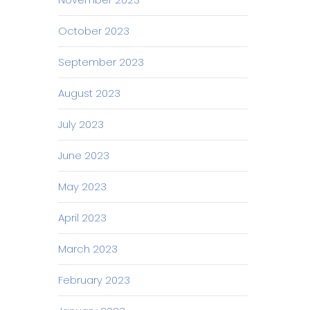
October 2023
September 2023
August 2023
July 2023
June 2023
May 2023
April 2023
March 2023
February 2023