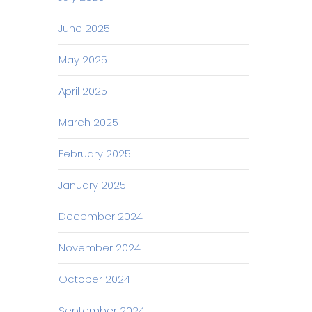
June 2025
May 2025
April 2025
March 2025
February 2025
January 2025
December 2024
November 2024
October 2024
September 2024