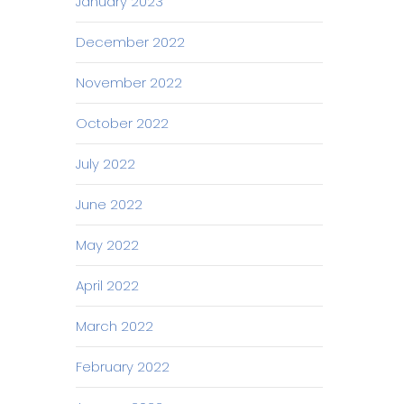
January 2023
December 2022
November 2022
October 2022
July 2022
June 2022
May 2022
April 2022
March 2022
February 2022