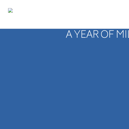
A YEAR OF M