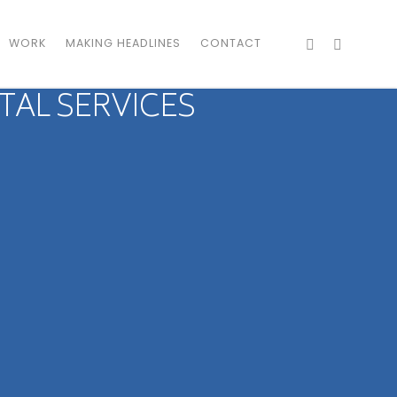
WORK
MAKING HEADLINES
CONTACT
TAL SERVICES