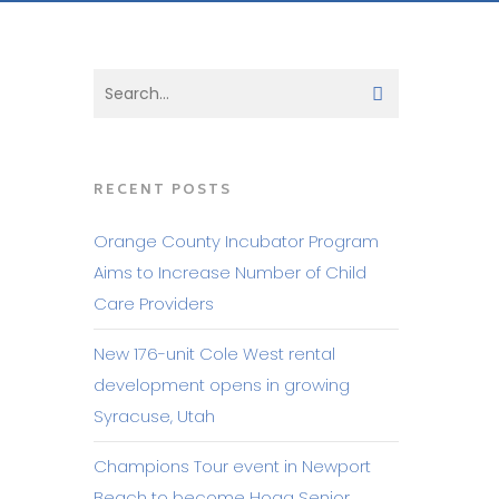
RECENT POSTS
Orange County Incubator Program
Aims to Increase Number of Child
Care Providers
New 176-unit Cole West rental
development opens in growing
Syracuse, Utah
Champions Tour event in Newport
Beach to become Hoag Senior