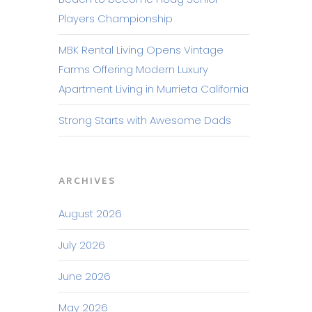
Players Championship
MBK Rental Living Opens Vintage
Farms Offering Modern Luxury
Apartment Living in Murrieta California
Strong Starts with Awesome Dads
ARCHIVES
August 2026
July 2026
June 2026
May 2026