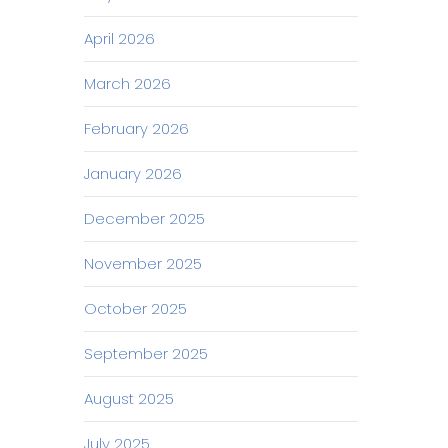
April 2026
March 2026
February 2026
January 2026
December 2025
November 2025
October 2025
September 2025
August 2025
July 2025