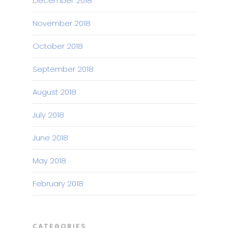
December 2018
November 2018
October 2018
September 2018
August 2018
July 2018
June 2018
May 2018
February 2018
CATEGORIES