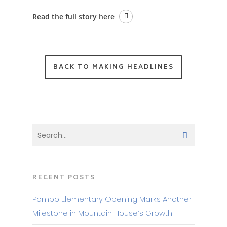
Read the full story here
BACK TO MAKING HEADLINES
RECENT POSTS
Pombo Elementary Opening Marks Another
Milestone in Mountain House’s Growth