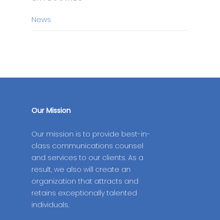
News
Our Mission
Our mission is to provide best-in-
class communications counsel
and services to our clients. As a
result, we also will create an
organization that attracts and
retains exceptionally talented
individuals.