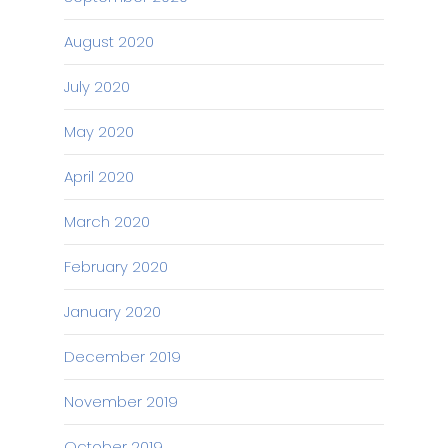
August 2020
July 2020
May 2020
April 2020
March 2020
February 2020
January 2020
December 2019
November 2019
October 2019