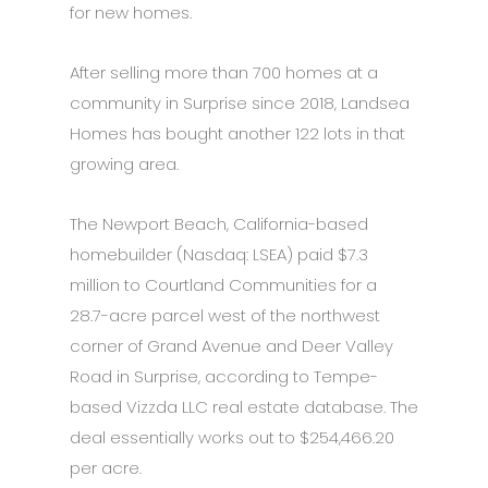
for new homes.
After selling more than 700 homes at a
community in Surprise since 2018, Landsea
Homes has bought another 122 lots in that
growing area.
The Newport Beach, California-based
homebuilder (Nasdaq: LSEA) paid $7.3
million to Courtland Communities for a
28.7-acre parcel west of the northwest
corner of Grand Avenue and Deer Valley
Road in Surprise, according to Tempe-
based Vizzda LLC real estate database. The
deal essentially works out to $254,466.20
per acre.