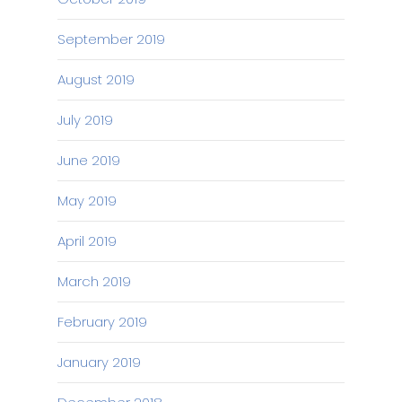
September 2019
August 2019
July 2019
June 2019
May 2019
April 2019
March 2019
February 2019
January 2019