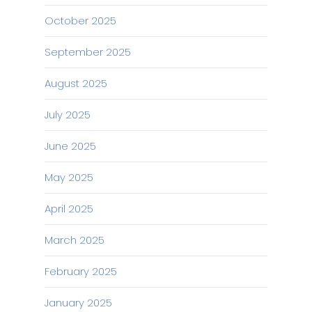
October 2025
September 2025
August 2025
July 2025
June 2025
May 2025
April 2025
March 2025
February 2025
January 2025