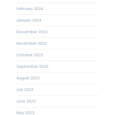
February 2024
January 2024
December 2023
November 2023
October 2023
September 2023
August 2023
July 2023
June 2023
May 2023