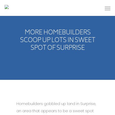
MORE HOMEBUILDERS
SCOOP UP LOTS IN SWEET
SPOT OF SURPRISE
Homebuilders gobbled up land in Surprise,
an area that appears to be a sweet spot