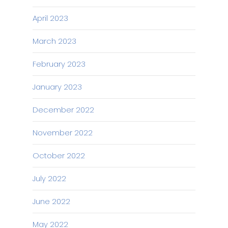
April 2023
March 2023
February 2023
January 2023
December 2022
November 2022
October 2022
July 2022
June 2022
May 2022