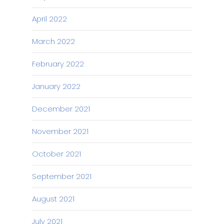
April 2022
March 2022
February 2022
January 2022
December 2021
November 2021
October 2021
September 2021
August 2021
July 2021