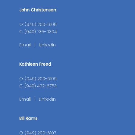
John Christensen
O: (949) 200-6108
C: (949) 735-0394
Email
|
LinkedIn
Kathleen Freed
O: (949) 200-6109
C: (949) 422-6753
Email
|
LinkedIn
Bill Rams
O: (949) 200-6107