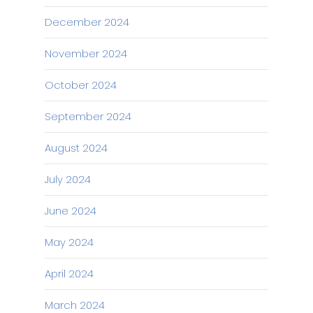
December 2024
November 2024
October 2024
September 2024
August 2024
July 2024
June 2024
May 2024
April 2024
March 2024