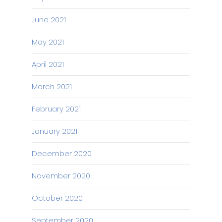
June 2021
May 2021
April 2021
March 2021
February 2021
January 2021
December 2020
November 2020
October 2020
September 2020