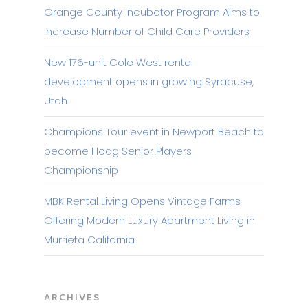
Orange County Incubator Program Aims to
Increase Number of Child Care Providers
New 176-unit Cole West rental
development opens in growing Syracuse,
Utah
Champions Tour event in Newport Beach to
become Hoag Senior Players
Championship
MBK Rental Living Opens Vintage Farms
Offering Modern Luxury Apartment Living in
Murrieta California
ARCHIVES