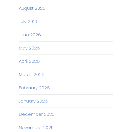
August 2026
July 2026
June 2026
May 2026
April 2026
March 2026
February 2026
January 2026
December 2025
November 2025