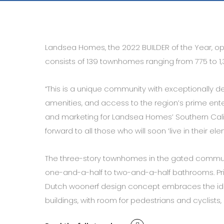
Landsea Homes, the 2022 BUILDER of the Year, op
consists of 139 townhomes ranging from 775 to 1,
“This is a unique community with exceptionally 
amenities, and access to the region’s prime enter
and marketing for Landsea Homes’ Southern Califor
forward to all those who will soon ‘live in their el
The three-story townhomes in the gated commun
one-and-a-half to two-and-a-half bathrooms. Pr
Dutch woonerf design concept embraces the idea 
buildings, with room for pedestrians and cyclists