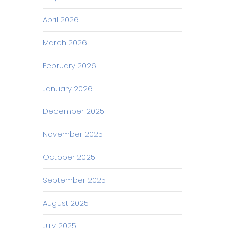
April 2026
March 2026
February 2026
January 2026
December 2025
November 2025
October 2025
September 2025
August 2025
July 2025