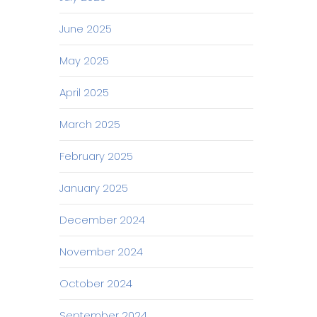
June 2025
May 2025
April 2025
March 2025
February 2025
January 2025
December 2024
November 2024
October 2024
September 2024