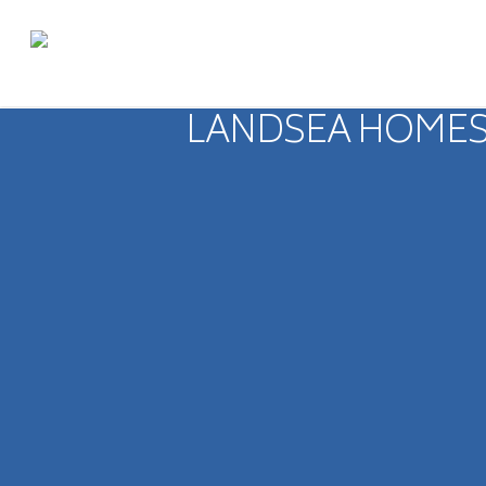
LANDSEA HOMES