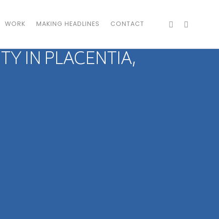
WORK
MAKING HEADLINES
CONTACT
 IN PLACENTIA,