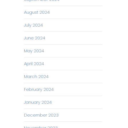
August 2024
July 2024
June 2024
May 2024
April 2024
March 2024
February 2024
January 2024
December 2023
November 2023