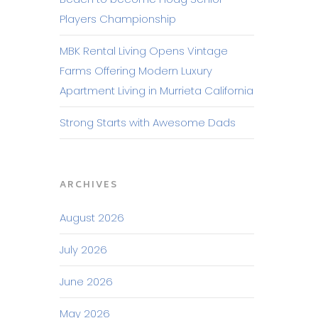
Players Championship
MBK Rental Living Opens Vintage
Farms Offering Modern Luxury
Apartment Living in Murrieta California
Strong Starts with Awesome Dads
ARCHIVES
August 2026
July 2026
June 2026
May 2026