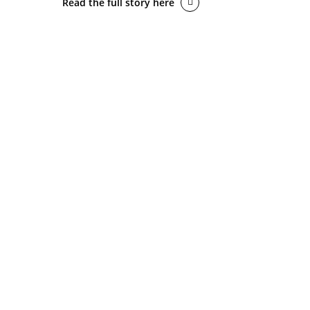
Read the full story here
BACK 