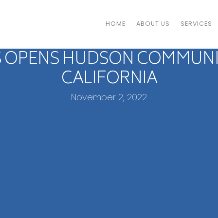
HOME
ABOUT US
SERVICES
 OPENS HUDSON COMMUNITY
CALIFORNIA
November 2, 2022