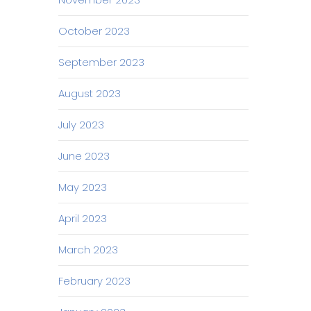
October 2023
September 2023
August 2023
July 2023
June 2023
May 2023
April 2023
March 2023
February 2023