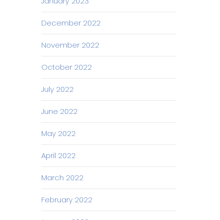
January 2023
December 2022
November 2022
October 2022
July 2022
June 2022
May 2022
April 2022
March 2022
February 2022