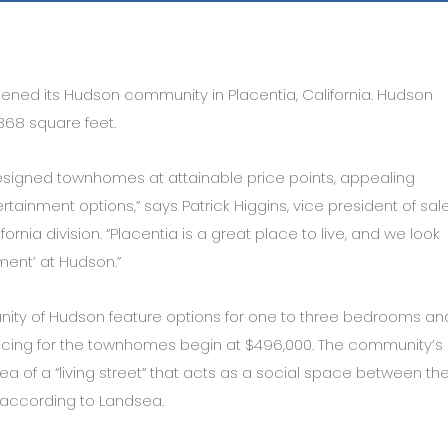
ened its Hudson community in Placentia, California. Hudson
368 square feet.
designed townhomes at attainable price points, appealing
tainment options,” says Patrick Higgins, vice president of sal
nia division. “Placentia is a great place to live, and we look
ement’ at Hudson.”
ity of Hudson feature options for one to three bedrooms an
icing for the townhomes begin at $496,000. The community’s
of a “living street” that acts as a social space between th
, according to Landsea.