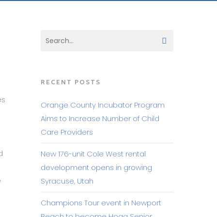
RECENT POSTS
es
Orange County Incubator Program
Aims to Increase Number of Child
Care Providers
d
New 176-unit Cole West rental
development opens in growing
e
Syracuse, Utah
Champions Tour event in Newport
Beach to become Hoag Senior