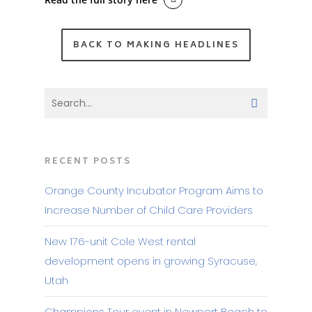
BACK TO MAKING HEADLINES
RECENT POSTS
Orange County Incubator Program Aims to
Increase Number of Child Care Providers
New 176-unit Cole West rental
development opens in growing Syracuse,
Utah
Champions Tour event in Newport Beach to