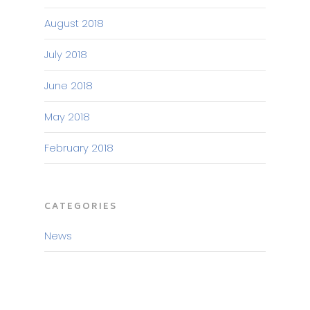
August 2018
July 2018
June 2018
May 2018
February 2018
CATEGORIES
News