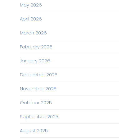
May 2026
April 2026
March 2026
February 2026
January 2026
December 2025
November 2025
October 2025
September 2025
August 2025