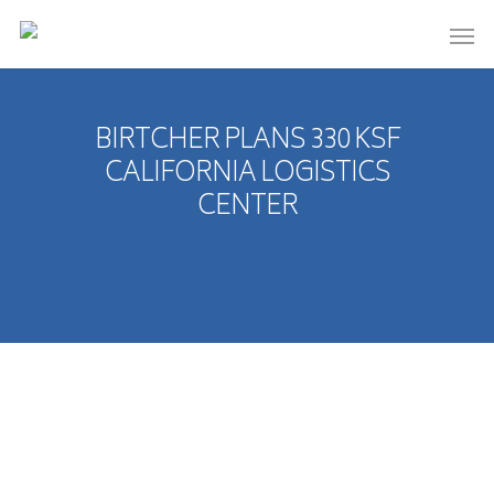
BIRTCHER PLANS 330 KSF
CALIFORNIA LOGISTICS
CENTER