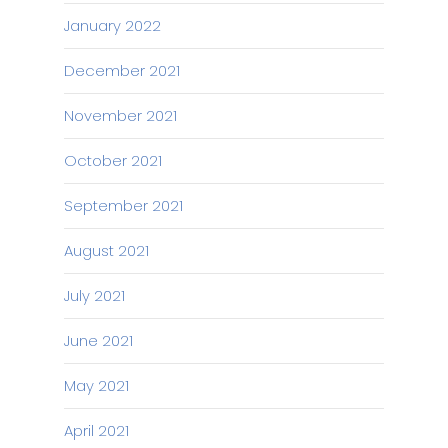
January 2022
December 2021
November 2021
October 2021
September 2021
August 2021
July 2021
June 2021
May 2021
April 2021