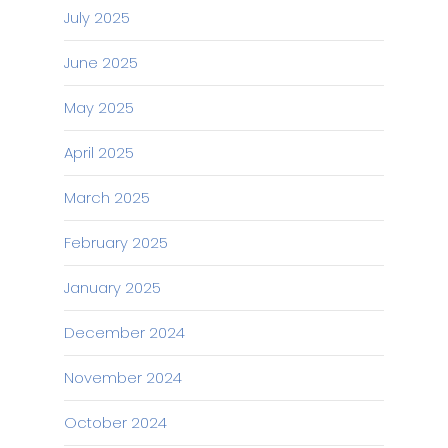
July 2025
June 2025
May 2025
April 2025
March 2025
February 2025
January 2025
December 2024
November 2024
October 2024