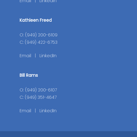
Email
|
LinkedIn
Kathleen Freed
O: (949) 200-6109
C: (949) 422-6753
Email
|
LinkedIn
Bill Rams
O: (949) 200-6107
C: (949) 351-4647
Email
|
LinkedIn