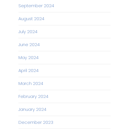
September 2024
August 2024
July 2024
June 2024
May 2024
April 2024
March 2024
February 2024
January 2024
December 2023