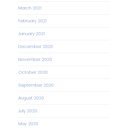
March 2021
February 2021
January 2021
December 2020
November 2020
October 2020
September 2020
August 2020
July 2020
May 2020