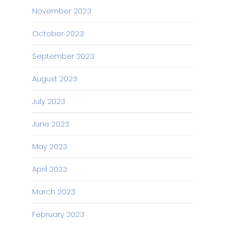
November 2023
October 2023
September 2023
August 2023
July 2023
June 2023
May 2023
April 2023
March 2023
February 2023