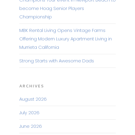
become Hoag Senior Players
Championship
MBK Rental Living Opens Vintage Farms
Offering Modern Luxury Apartment Living in
Murrieta California
Strong Starts with Awesome Dads
ARCHIVES
August 2026
July 2026
June 2026