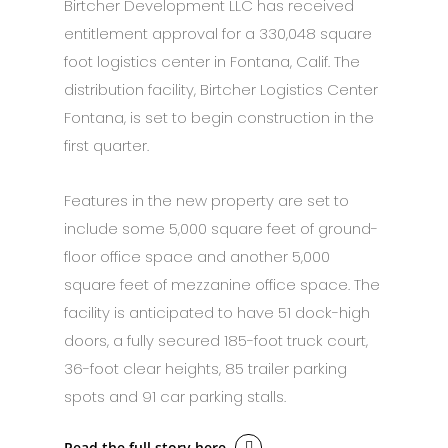
Birtcher Development LLC has received
entitlement approval for a 330,048 square
foot logistics center in Fontana, Calif. The
distribution facility, Birtcher Logistics Center
Fontana, is set to begin construction in the
first quarter.
Features in the new property are set to
include some 5,000 square feet of ground-
floor office space and another 5,000
square feet of mezzanine office space. The
facility is anticipated to have 51 dock-high
doors, a fully secured 185-foot truck court,
36-foot clear heights, 85 trailer parking
spots and 91 car parking stalls.
Read the full story here