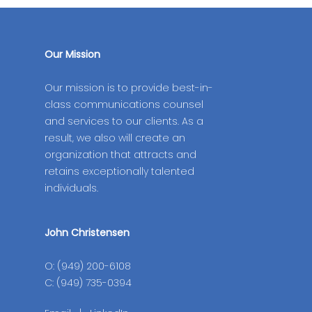
Our Mission
Our mission is to provide best-in-
class communications counsel
and services to our clients. As a
result, we also will create an
organization that attracts and
retains exceptionally talented
individuals.
John Christensen
O: (949) 200-6108
C: (949) 735-0394