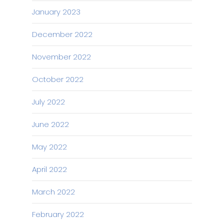
January 2023
December 2022
November 2022
October 2022
July 2022
June 2022
May 2022
April 2022
March 2022
February 2022