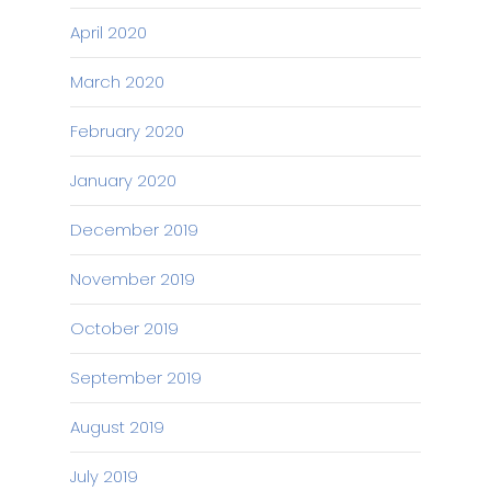
April 2020
March 2020
February 2020
January 2020
December 2019
November 2019
October 2019
September 2019
August 2019
July 2019