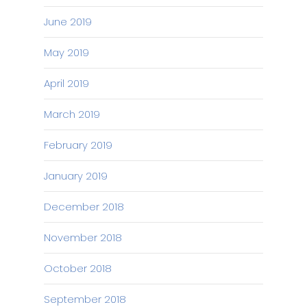
June 2019
May 2019
April 2019
March 2019
February 2019
January 2019
December 2018
November 2018
October 2018
September 2018