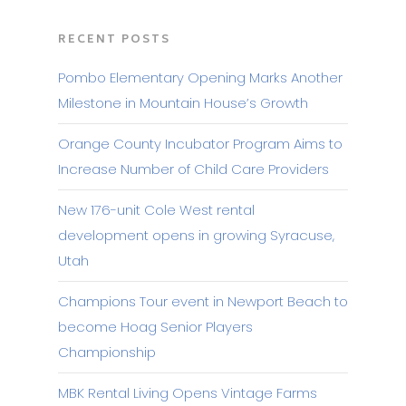
RECENT POSTS
Pombo Elementary Opening Marks Another
Milestone in Mountain House’s Growth
Orange County Incubator Program Aims to
Increase Number of Child Care Providers
New 176-unit Cole West rental
development opens in growing Syracuse,
Utah
Champions Tour event in Newport Beach to
become Hoag Senior Players
Championship
MBK Rental Living Opens Vintage Farms