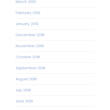
March 2019
February 2019
January 2019
December 2018
November 2018
October 2018
September 2018
August 2018
July 2018
June 2018