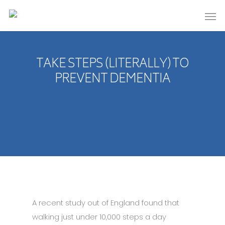
TAKE STEPS (LITERALLY) TO
PREVENT DEMENTIA
A recent study out of England found that
walking just under 10,000 steps a day