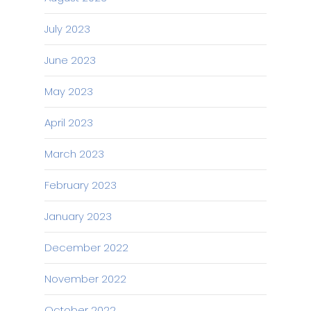
July 2023
June 2023
May 2023
April 2023
March 2023
February 2023
January 2023
December 2022
November 2022
October 2022