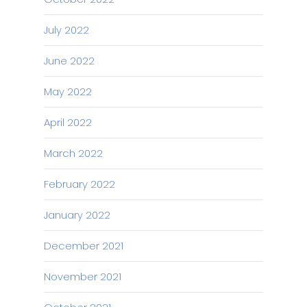
July 2022
June 2022
May 2022
April 2022
March 2022
February 2022
January 2022
December 2021
November 2021