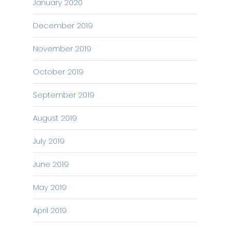
January 2020
December 2019
November 2019
October 2019
September 2019
August 2019
July 2019
June 2019
May 2019
April 2019