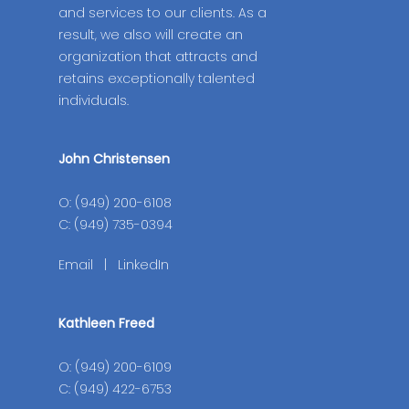
and services to our clients. As a
result, we also will create an
organization that attracts and
retains exceptionally talented
individuals.
John Christensen
O: (949) 200-6108
C: (949) 735-0394
Email
|
LinkedIn
Kathleen Freed
O: (949) 200-6109
C: (949) 422-6753