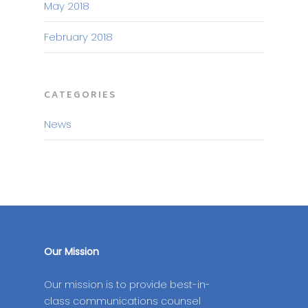
May 2018
February 2018
CATEGORIES
News
Our Mission
Our mission is to provide best-in-
class communications counsel