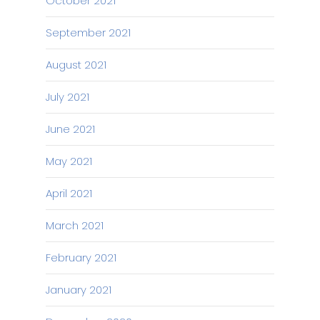
October 2021
September 2021
August 2021
July 2021
June 2021
May 2021
April 2021
March 2021
February 2021
January 2021