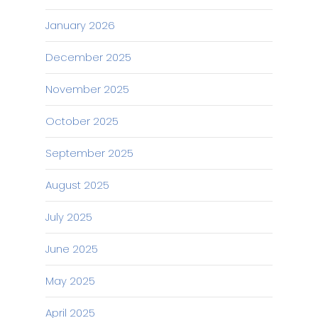
January 2026
December 2025
November 2025
October 2025
September 2025
August 2025
July 2025
June 2025
May 2025
April 2025