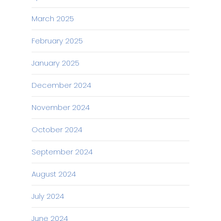
March 2025
February 2025
January 2025
December 2024
November 2024
October 2024
September 2024
August 2024
July 2024
June 2024