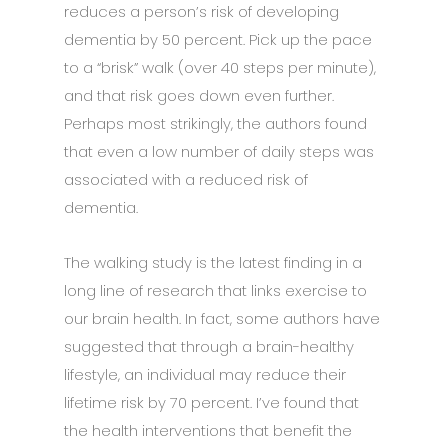
reduces a person’s risk of developing
dementia by 50 percent. Pick up the pace
to a “brisk” walk (over 40 steps per minute),
and that risk goes down even further.
Perhaps most strikingly, the authors found
that even a low number of daily steps was
associated with a reduced risk of
dementia.
The walking study is the latest finding in a
long line of research that links exercise to
our brain health. In fact, some authors have
suggested that through a brain-healthy
lifestyle, an individual may reduce their
lifetime risk by 70 percent. I’ve found that
the health interventions that benefit the