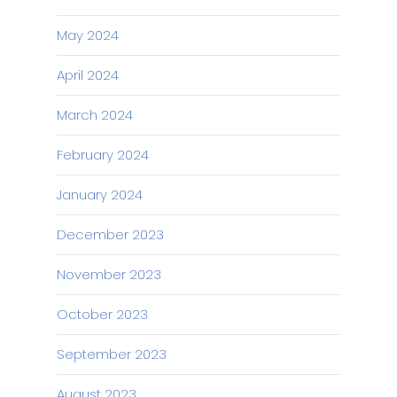
May 2024
April 2024
March 2024
February 2024
January 2024
December 2023
November 2023
October 2023
September 2023
August 2023