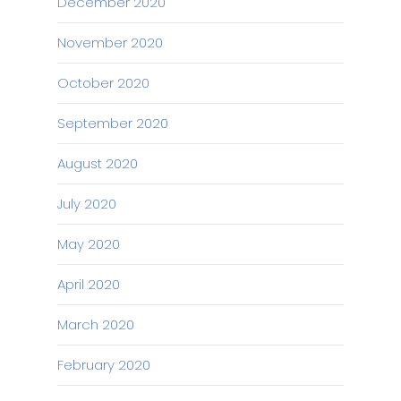
December 2020
November 2020
October 2020
September 2020
August 2020
July 2020
May 2020
April 2020
March 2020
February 2020