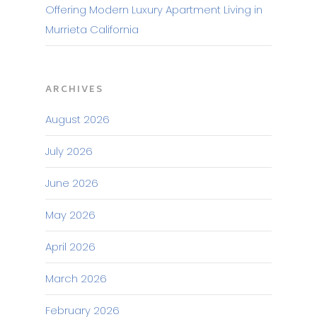
Offering Modern Luxury Apartment Living in
Murrieta California
ARCHIVES
August 2026
July 2026
June 2026
May 2026
April 2026
March 2026
February 2026