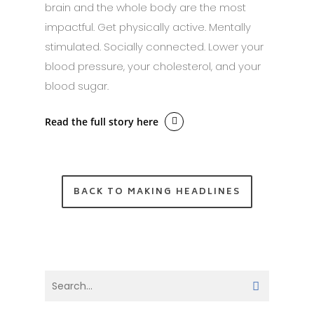
brain and the whole body are the most
impactful. Get physically active. Mentally
stimulated. Socially connected. Lower your
blood pressure, your cholesterol, and your
blood sugar.
Read the full story here
BACK TO MAKING HEADLINES