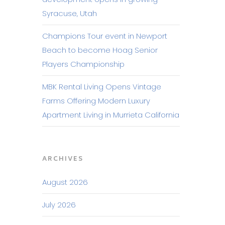
Syracuse, Utah
Champions Tour event in Newport
Beach to become Hoag Senior
Players Championship
MBK Rental Living Opens Vintage
Farms Offering Modern Luxury
Apartment Living in Murrieta California
ARCHIVES
August 2026
July 2026