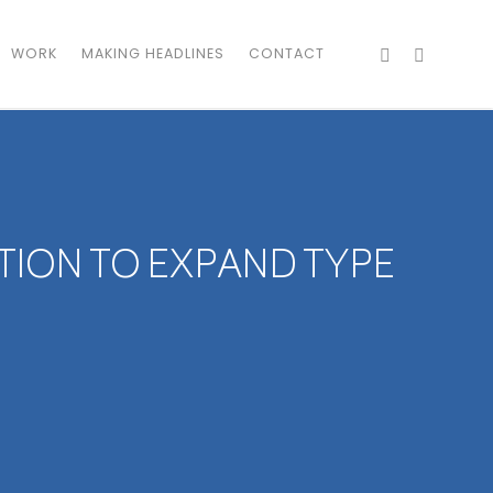
WORK
MAKING HEADLINES
CONTACT
TION TO EXPAND TYPE