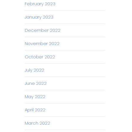
February 2023
January 2023
December 2022
November 2022
October 2022
July 2022
June 2022
May 2022
April 2022
March 2022