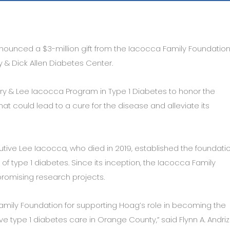
ounced a $3-million gift from the Iacocca Family Foundation
 & Dick Allen Diabetes Center.
Mary & Lee Iacocca Program in Type 1 Diabetes to honor the
at could lead to a cure for the disease and alleviate its
ive Lee Iacocca, who died in 2019, established the foundatio
 of type 1 diabetes. Since its inception, the Iacocca Family
promising research projects.
amily Foundation for supporting Hoag’s role in becoming the
 type 1 diabetes care in Orange County,” said Flynn A. Andrizz