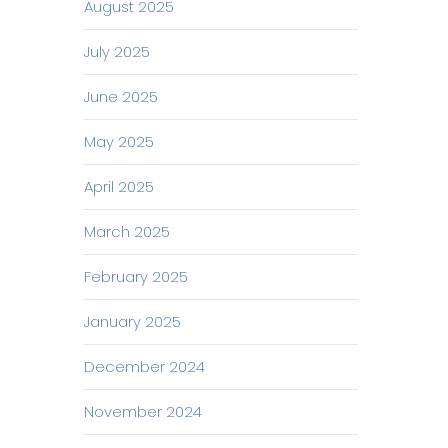
August 2025
July 2025
June 2025
May 2025
April 2025
March 2025
February 2025
January 2025
December 2024
November 2024