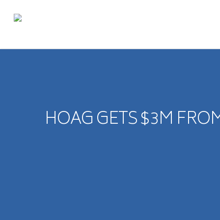
HOAG GETS $3M FROM