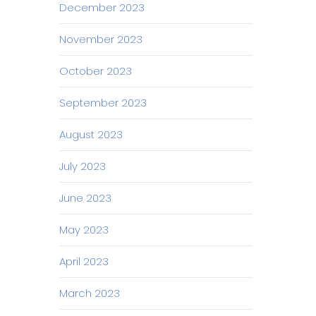
December 2023
November 2023
October 2023
September 2023
August 2023
July 2023
June 2023
May 2023
April 2023
March 2023