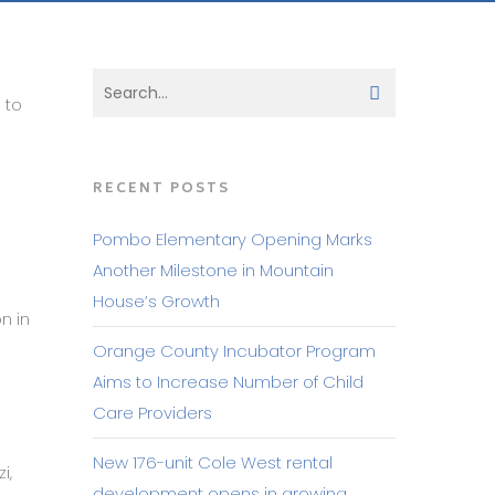
 to
RECENT POSTS
Pombo Elementary Opening Marks
Another Milestone in Mountain
House’s Growth
n in
Orange County Incubator Program
Aims to Increase Number of Child
Care Providers
New 176-unit Cole West rental
i,
development opens in growing