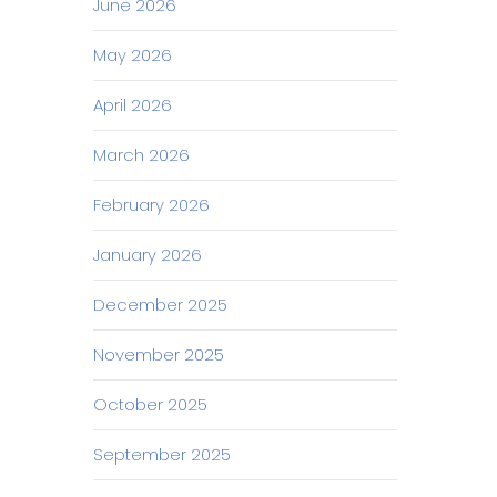
June 2026
May 2026
April 2026
March 2026
February 2026
January 2026
December 2025
November 2025
October 2025
September 2025