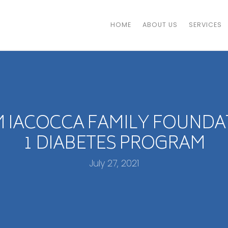
HOME
ABOUT US
SERVICES
 IACOCCA FAMILY FOUNDA
1 DIABETES PROGRAM
July 27, 2021