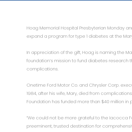
Hoag Memorial Hospital Presbyterian Monday ann
expand a program for type 1 diabetes at the Mary
In appreciation of the gift, Hoag is naming the 
foundation’s mission to fund diabetes research th
complications.
Onetime Ford Motor Co. and Chrysler Corp. execut
1984, after his wife, Mary, died from complications
Foundation has funded more than $40 million in 
“We could not be more grateful to the Iacocca F
preeminent, trusted destination for comprehensive