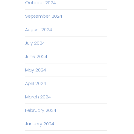
October 2024
September 2024
August 2024
July 2024
June 2024
May 2024
April 2024
March 2024
February 2024
January 2024