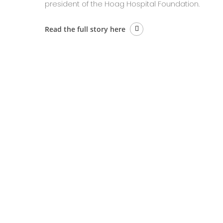
president of the Hoag Hospital Foundation.
Read the full story here
BACK 