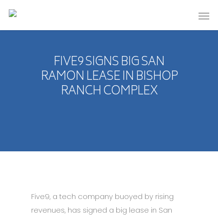
FIVE9 SIGNS BIG SAN
RAMON LEASE IN BISHOP
RANCH COMPLEX
Five9, a tech company buoyed by rising
revenues, has signed a big lease in San