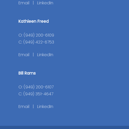
Email
|
LinkedIn
Kathleen Freed
O: (949) 200-6109
C: (949) 422-6753
Email
|
LinkedIn
Bill Rams
O: (949) 200-6107
C: (949) 351-4647
Email
|
LinkedIn