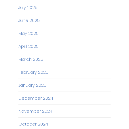
July 2025
June 2025
May 2025
April 2025
March 2025
February 2025
January 2025
December 2024
November 2024
October 2024