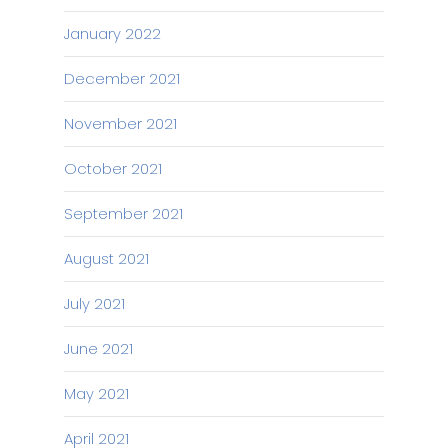
January 2022
December 2021
November 2021
October 2021
September 2021
August 2021
July 2021
June 2021
May 2021
April 2021