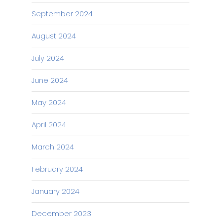
September 2024
August 2024
July 2024
June 2024
May 2024
April 2024
March 2024
February 2024
January 2024
December 2023