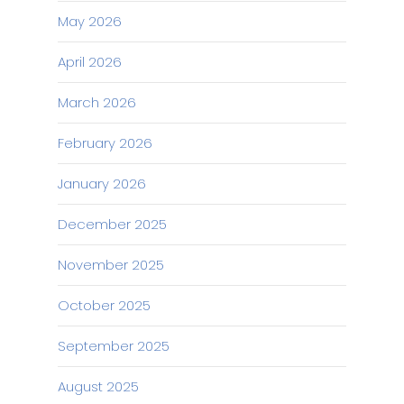
May 2026
April 2026
March 2026
February 2026
January 2026
December 2025
November 2025
October 2025
September 2025
August 2025