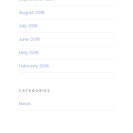
August 2018
July 2018
June 2018
May 2018
February 2018
CATEGORIES
News