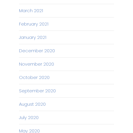
March 2021
February 2021
January 2021
December 2020
November 2020
October 2020
September 2020
August 2020
July 2020
May 2020