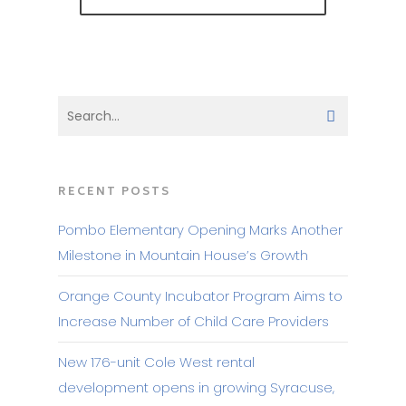
RECENT POSTS
Pombo Elementary Opening Marks Another
Milestone in Mountain House’s Growth
Orange County Incubator Program Aims to
Increase Number of Child Care Providers
New 176-unit Cole West rental
development opens in growing Syracuse,