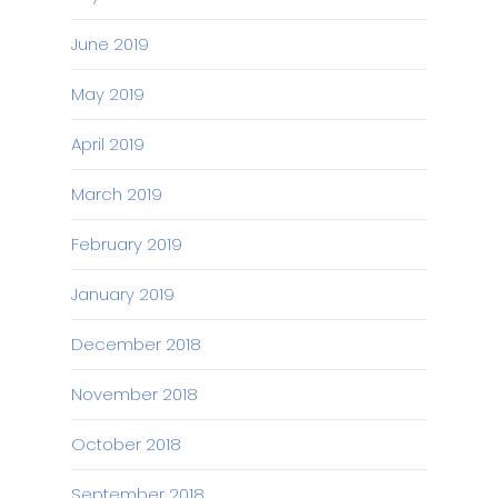
June 2019
May 2019
April 2019
March 2019
February 2019
January 2019
December 2018
November 2018
October 2018
September 2018