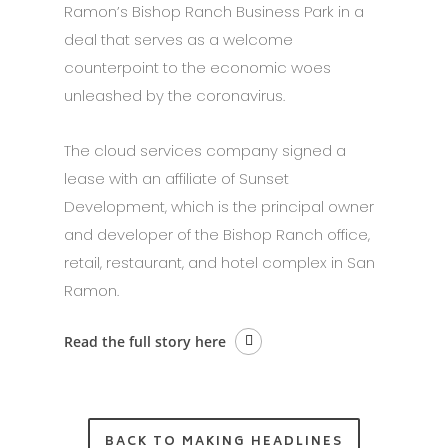
Ramon’s Bishop Ranch Business Park in a
deal that serves as a welcome
counterpoint to the economic woes
unleashed by the coronavirus.
The cloud services company signed a
lease with an affiliate of Sunset
Development, which is the principal owner
and developer of the Bishop Ranch office,
retail, restaurant, and hotel complex in San
Ramon.
Read the full story here
BACK TO MAKING HEADLINES