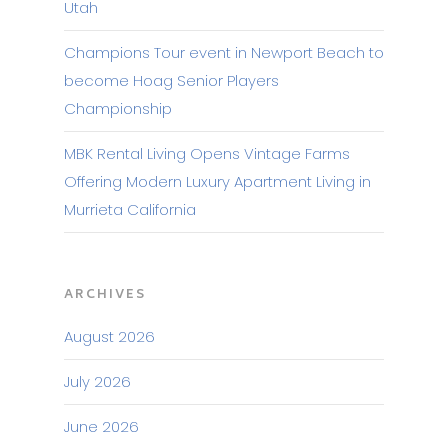
Utah
Champions Tour event in Newport Beach to
become Hoag Senior Players
Championship
MBK Rental Living Opens Vintage Farms
Offering Modern Luxury Apartment Living in
Murrieta California
ARCHIVES
August 2026
July 2026
June 2026