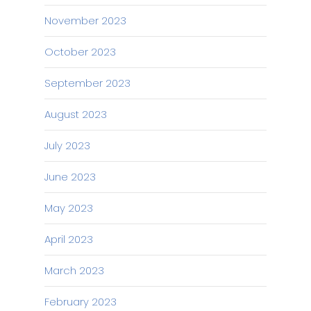
November 2023
October 2023
September 2023
August 2023
July 2023
June 2023
May 2023
April 2023
March 2023
February 2023