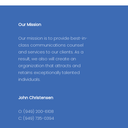
Our Mission
Our mission is to provide best-in-
class communications counsel
and services to our clients. As a
result, we also will create an
organization that attracts and
retains exceptionally talented
individuals.
John Christensen
O: (949) 200-6108
C: (949) 735-0394