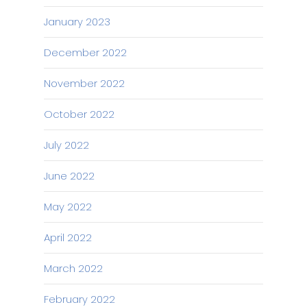
January 2023
December 2022
November 2022
October 2022
July 2022
June 2022
May 2022
April 2022
March 2022
February 2022