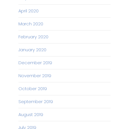
April 2020
March 2020
February 2020
January 2020
December 2019
November 2019
October 2019
September 2019
August 2019
July 2019