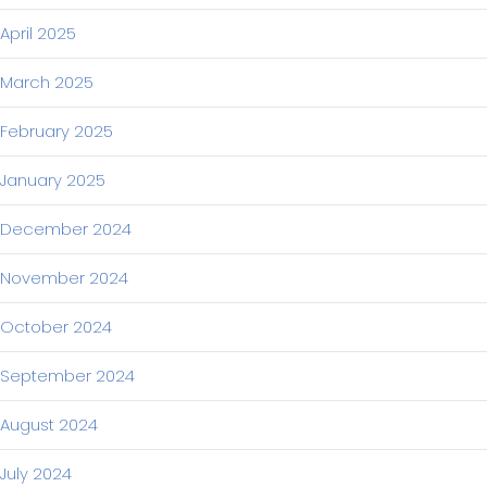
April 2025
March 2025
February 2025
January 2025
December 2024
November 2024
October 2024
September 2024
August 2024
July 2024