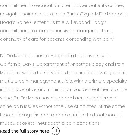
commitment to education to empower patients as they
navigate their pain care,” said Burak Ozgur, M.D., director of
Hoag’s Spine Center. “His role will expand Hoag’s
commitment to comprehensive management and
continuity of care for patients contending with pain.”
Dr. De Mesa comes to Hoag from the University of
California, Davis, Department of Anesthesiology and Pain
Medicine, where he served as the principal investigator in
multiple pain management trials. With a primary specialty
in non-operative and minimally invasive treatments of the
spine, Dr. De Mesa has pioneered acute and chronic
spine pain issues without the use of opiates. At the same
time, he brings his considerable skill to the treatment of
musculoskeletal neuropathic pain conditions.
Read the full story here