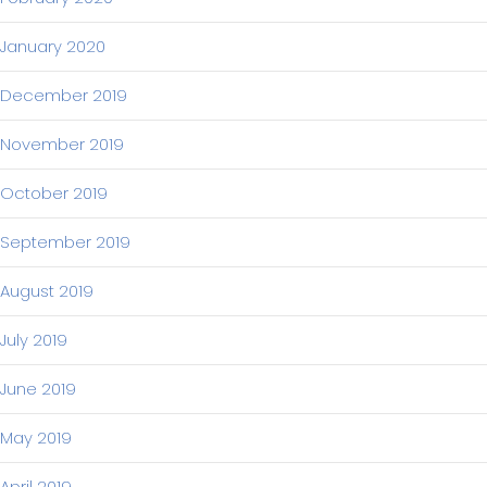
January 2020
December 2019
November 2019
October 2019
September 2019
August 2019
July 2019
June 2019
May 2019
April 2019