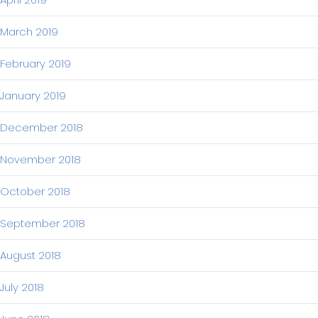
March 2019
February 2019
January 2019
December 2018
November 2018
October 2018
September 2018
August 2018
July 2018