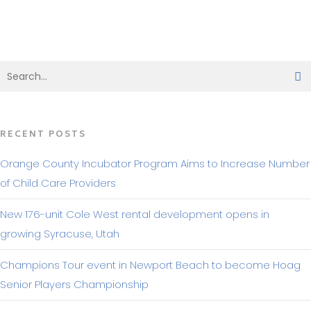
BACK TO MAKING HEADLINES
RECENT POSTS
Orange County Incubator Program Aims to Increase Number
of Child Care Providers
New 176-unit Cole West rental development opens in
growing Syracuse, Utah
Champions Tour event in Newport Beach to become Hoag
Senior Players Championship