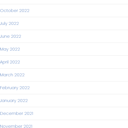
October 2022
July 2022
June 2022
May 2022
April 2022
March 2022
February 2022
January 2022
December 2021
November 2021