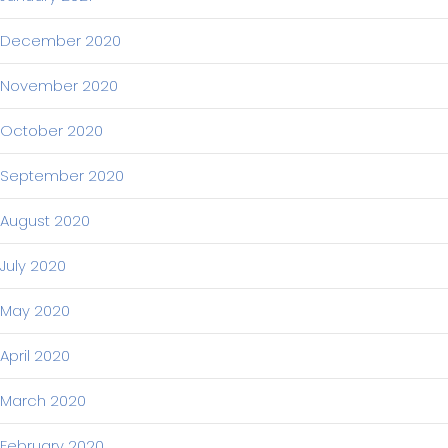
December 2020
November 2020
October 2020
September 2020
August 2020
July 2020
May 2020
April 2020
March 2020
February 2020