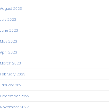
August 2023
July 2023
June 2023
May 2023
April 2023
March 2023
February 2023
January 2023
December 2022
November 2022