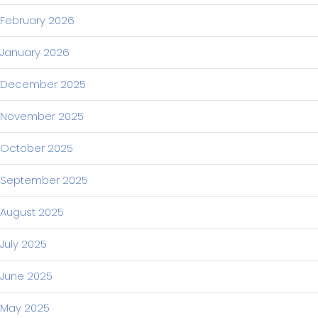
February 2026
January 2026
December 2025
November 2025
October 2025
September 2025
August 2025
July 2025
June 2025
May 2025