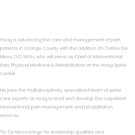
Hoag is advancing the care and management of pain
patients in Orange County with the addition of Charles De
Mesa, D.O, M.P.H., who will serve as Chief of Interventional
Pain, Physical Medicine & Rehabilitation at the Hoag Spine
Center.
He joins the multidisciplinary, specialized team of spine
care experts at Hoag to lead and develop the outpatient
interventional pain management and rehabilitation
services.
“Dr. De Mesa brings his leadership qualities and