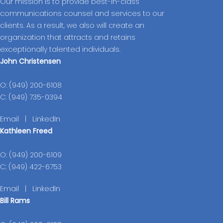
Our mission is to provide best-in-class
communications counsel and services to our
clients. As a result, we also will create an
organization that attracts and retains
exceptionally talented individuals.
John Christensen
O: (949) 200-6108
C: (949) 735-0394
Email
|
LinkedIn
Kathleen Freed
O: (949) 200-6109
C: (949) 422-6753
Email
|
LinkedIn
Bill Rams