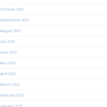
October 2021
September 2021
August 2021
July 2021
June 2021
May 2021
April 2021
March 2021
February 2021
January 2021