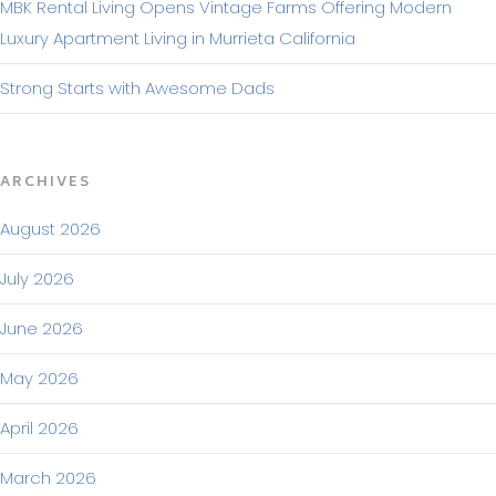
MBK Rental Living Opens Vintage Farms Offering Modern
Luxury Apartment Living in Murrieta California
Strong Starts with Awesome Dads
ARCHIVES
August 2026
July 2026
June 2026
May 2026
April 2026
March 2026