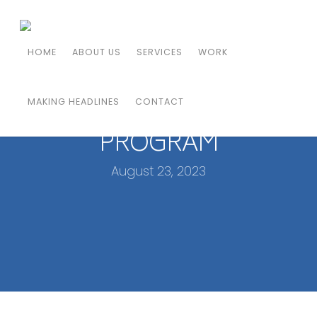
HOAG WELCOMES
HOME
ABOUT US
SERVICES
WORK
RENOWNED SPECIALIST TO
LEAD PAIN MANAGEMENT
MAKING HEADLINES
CONTACT
PROGRAM
August 23, 2023