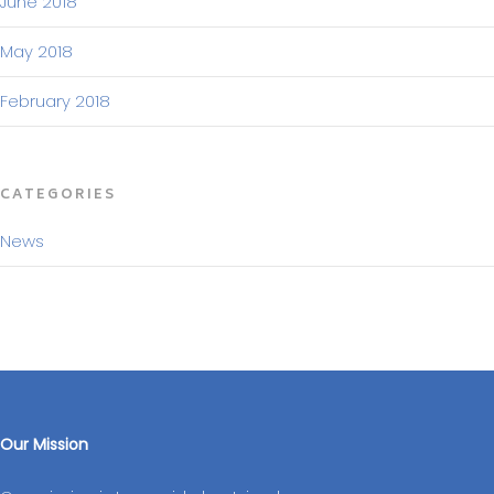
June 2018
May 2018
February 2018
CATEGORIES
News
Our Mission