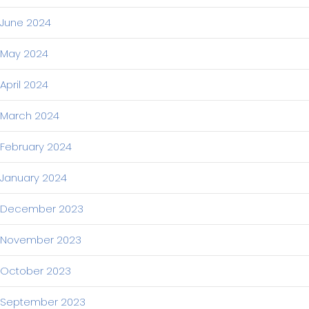
June 2024
May 2024
April 2024
March 2024
February 2024
January 2024
December 2023
November 2023
October 2023
September 2023