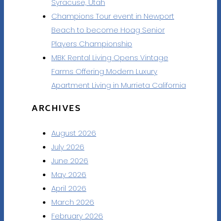
Syracuse, Utah
Champions Tour event in Newport
Beach to become Hoag Senior
Players Championship
MBK Rental Living Opens Vintage
Farms Offering Modern Luxury
Apartment Living in Murrieta California
ARCHIVES
August 2026
July 2026
June 2026
May 2026
April 2026
March 2026
February 2026