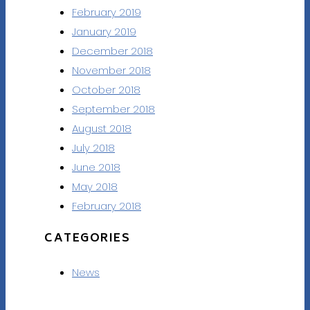
February 2019
January 2019
December 2018
November 2018
October 2018
September 2018
August 2018
July 2018
June 2018
May 2018
February 2018
CATEGORIES
News