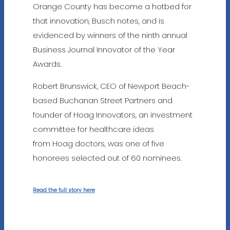
Orange County has become a hotbed for
that innovation, Busch notes, and is
evidenced by winners of the ninth annual
Business Journal Innovator of the Year
Awards.
Robert Brunswick, CEO of Newport Beach-
based Buchanan Street Partners and
founder of Hoag Innovators, an investment
committee for healthcare ideas
from Hoag doctors, was one of five
honorees selected out of 60 nominees.
Read the full story here