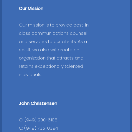
Our Mission
Our mission is to provide best-in-
class communications counsel
and services to our clients. As a
result, we also will create an
organization that attracts and
retains exceptionally talented
individuals.
John Christensen
O: (949) 200-6108
C: (949) 735-0394