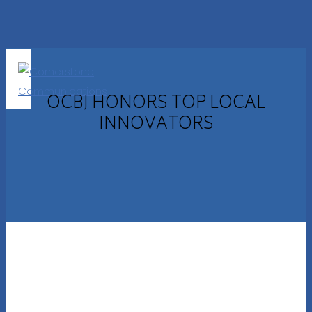
OCBJ HONORS TOP LOCAL
INNOVATORS