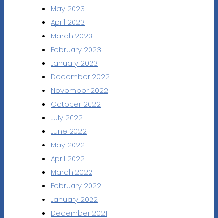
May 2023
April 2023
March 2023
February 2023
January 2023
December 2022
November 2022
October 2022
July 2022
June 2022
May 2022
April 2022
March 2022
February 2022
January 2022
December 2021