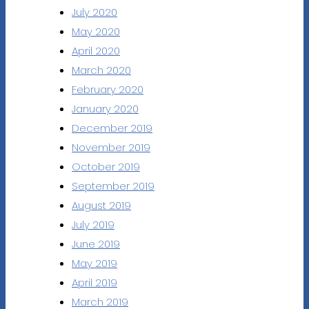
July 2020
May 2020
April 2020
March 2020
February 2020
January 2020
December 2019
November 2019
October 2019
September 2019
August 2019
July 2019
June 2019
May 2019
April 2019
March 2019