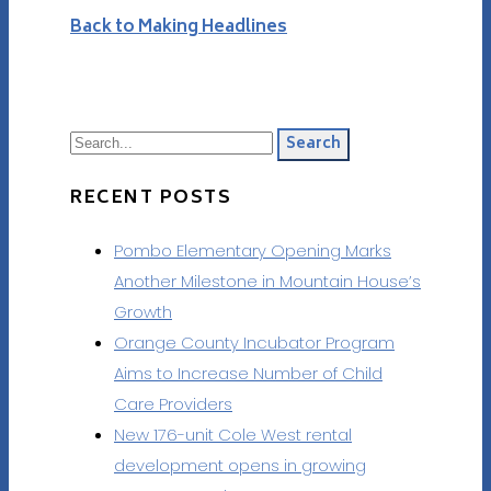
Back to Making Headlines
Search
RECENT POSTS
Pombo Elementary Opening Marks
Another Milestone in Mountain House’s
Growth
Orange County Incubator Program
Aims to Increase Number of Child
Care Providers
New 176-unit Cole West rental
development opens in growing