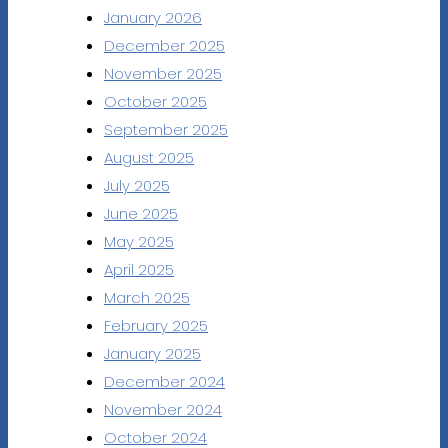
January 2026
December 2025
November 2025
October 2025
September 2025
August 2025
July 2025
June 2025
May 2025
April 2025
March 2025
February 2025
January 2025
December 2024
November 2024
October 2024