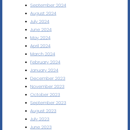
September 2024
August 2024
July 2024
June 2024
May 2024
April 2024
March 2024
February 2024
January 2024
December 2023
November 2023
October 2023
September 2023
August 2023
July 2023
June 2023