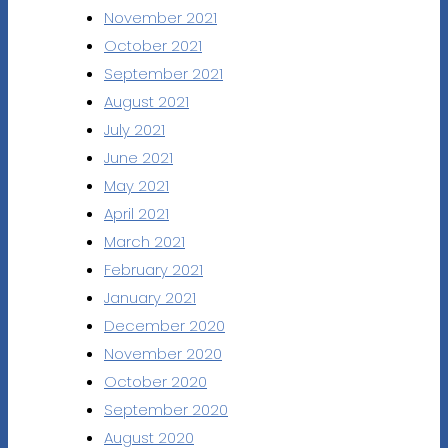
November 2021
October 2021
September 2021
August 2021
July 2021
June 2021
May 2021
April 2021
March 2021
February 2021
January 2021
December 2020
November 2020
October 2020
September 2020
August 2020