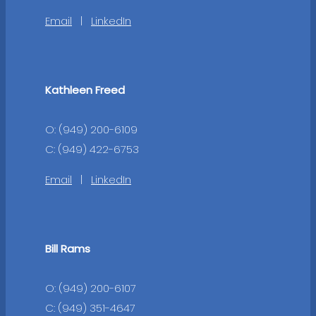
Email
|
LinkedIn
Kathleen Freed
O: (949) 200-6109
C: (949) 422-6753
Email
|
LinkedIn
Bill Rams
O: (949) 200-6107
C: (949) 351-4647