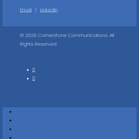
Email
|
LinkedIn
© 2026 Cornerstone Communications. All
Rights Reserved.
Home
About Us
Services
Work