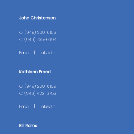
John Christensen
O: (949) 200-6108
C: (949) 735-0394
Email
|
LinkedIn
Kathleen Freed
O: (949) 200-6109
C: (949) 422-6753
Email
|
LinkedIn
Bill Rams