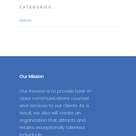
CATEGORIES
News
Our Mission
Our mission is to provide best-in-
class communications counsel
and services to our clients. As a
result, we also will create an
organization that attracts and
retains exceptionally talented
individuals.