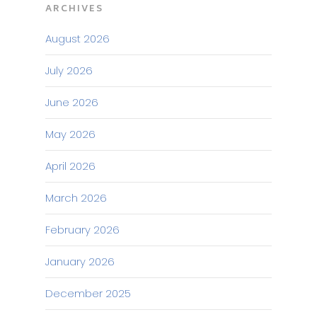
ARCHIVES
August 2026
July 2026
June 2026
May 2026
April 2026
March 2026
February 2026
January 2026
December 2025