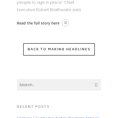
people to age in place,” Chief
Executive Robert Braithwaite said.
Read the full story here
BACK TO MAKING HEADLINES
RECENT POSTS
Orange County Incubator Program Aims to