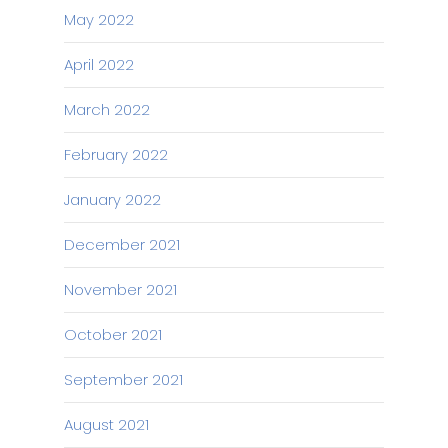
May 2022
April 2022
March 2022
February 2022
January 2022
December 2021
November 2021
October 2021
September 2021
August 2021