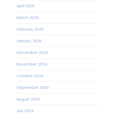
April 2025
March 2025
February 2025
January 2025
December 2024
November 2024
October 2024
September 2024
August 2024
July 2024