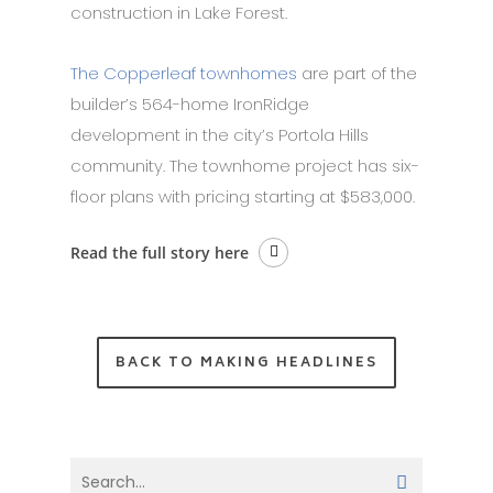
construction in Lake Forest.
The Copperleaf townhomes
are part of the
builder’s 564-home IronRidge
development in the city’s Portola Hills
community. The townhome project has six-
floor plans with pricing starting at $583,000.
Read the full story here
BACK TO MAKING HEADLINES