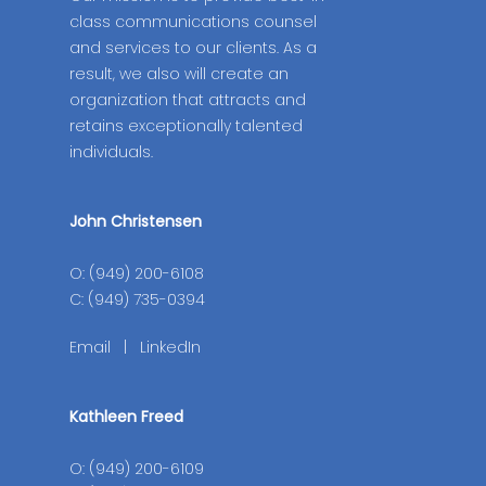
class communications counsel
and services to our clients. As a
result, we also will create an
organization that attracts and
retains exceptionally talented
individuals.
John Christensen
O: (949) 200-6108
C: (949) 735-0394
Email
|
LinkedIn
Kathleen Freed
O: (949) 200-6109