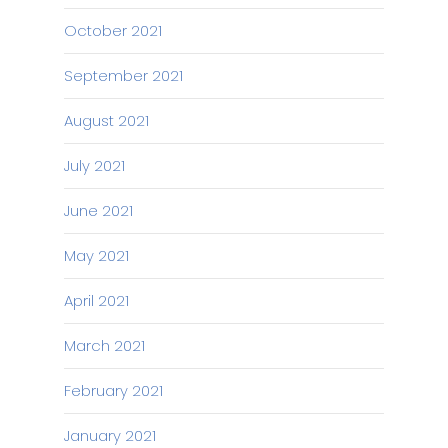
October 2021
September 2021
August 2021
July 2021
June 2021
May 2021
April 2021
March 2021
February 2021
January 2021