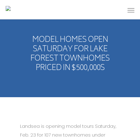
MODEL HOMES OPEN
SATURDAY FOR LAKE
FOREST TOWNHOMES
PRICED IN $500,000S
Landsea is opening model tours Saturday,
Feb. 23 for 107 new townhomes under