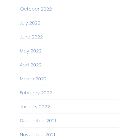
October 2022
July 2022
June 2022
May 2022
April 2022
March 2022
February 2022
January 2022
December 2021
November 2021