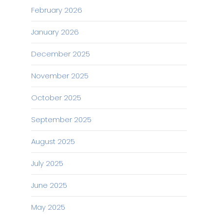
February 2026
January 2026
December 2025
November 2025
October 2025
September 2025
August 2025
July 2025
June 2025
May 2025