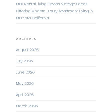
MBK Rental Living Opens Vintage Farms
Offering Modern Luxury Apartment Living in
Murrieta California
ARCHIVES
August 2026
July 2026
June 2026
May 2026
April 2026
March 2026