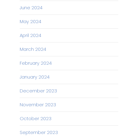
June 2024
May 2024
April 2024
March 2024
February 2024
January 2024
December 2023
November 2023
October 2023
September 2023