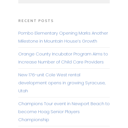
RECENT POSTS
Pombo Elementary Opening Marks Another
Milestone in Mountain House’s Growth
Orange County Incubator Program Aims to
Increase Number of Child Care Providers
New 176-unit Cole West rental
development opens in growing Syracuse,
Utah
Champions Tour event in Newport Beach to
become Hoag Senior Players
Championship