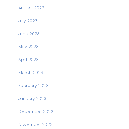
August 2023
July 2023
June 2023
May 2023
April 2023
March 2023
February 2023
January 2023
December 2022
November 2022