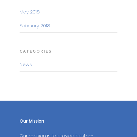
May 2018
February 2018
CATEGORIES
News
Our Mission
Our mission is to provide best-in-