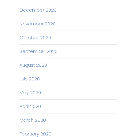
December 2020
November 2020
October 2020
September 2020
August 2020
July 2020
May 2020
April 2020
March 2020
February 2020