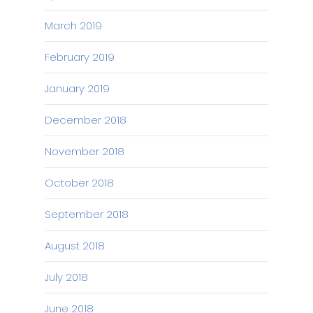
March 2019
February 2019
January 2019
December 2018
November 2018
October 2018
September 2018
August 2018
July 2018
June 2018