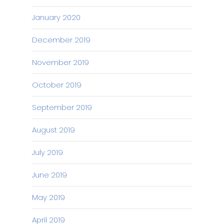
January 2020
December 2019
November 2019
October 2019
September 2019
August 2019
July 2019
June 2019
May 2019
April 2019