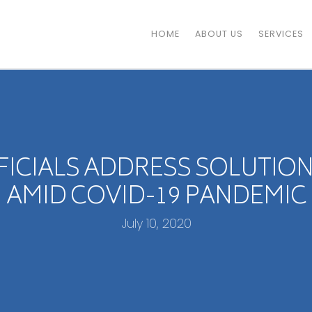
HOME
ABOUT US
SERVICES
FICIALS ADDRESS SOLUTIO
AMID COVID-19 PANDEMIC
July 10, 2020