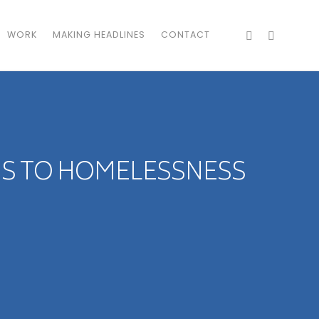
WORK
MAKING HEADLINES
CONTACT
NS TO HOMELESSNESS