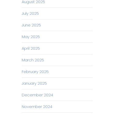
August 2025
July 2025
June 2025
May 2025
April 2025
March 2025
February 2025
January 2025
December 2024
November 2024