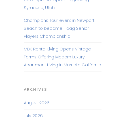
Syracuse, Utah
Champions Tour event in Newport
Beach to become Hoag Senior
Players Championship
MBK Rental Living Opens Vintage
Farms Offering Modern Luxury
Apartment Living in Murrieta California
ARCHIVES
August 2026
July 2026