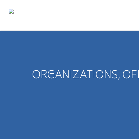
ORGANIZATIONS, OF