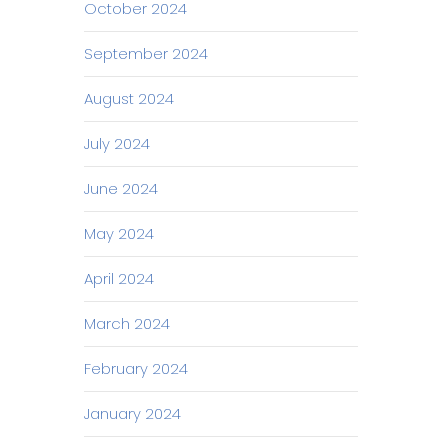
October 2024
September 2024
August 2024
July 2024
June 2024
May 2024
April 2024
March 2024
February 2024
January 2024