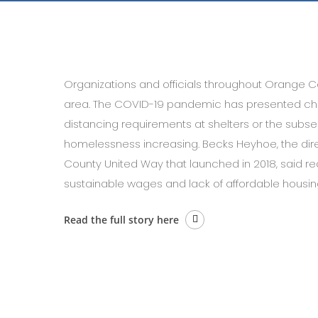
Organizations and officials throughout Orange C
area. The COVID-19 pandemic has presented chal
distancing requirements at shelters or the subse
homelessness increasing. Becks Heyhoe, the direc
County United Way that launched in 2018, said re
sustainable wages and lack of affordable housin
Read the full story here