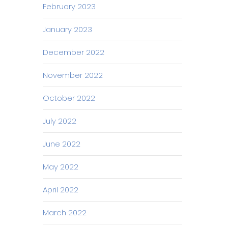
February 2023
January 2023
December 2022
November 2022
October 2022
July 2022
June 2022
May 2022
April 2022
March 2022