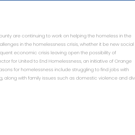
ounty are continuing to work on helping the homeless in the
lenges in the homelessness crisis, whether it be new social
quent economic crisis leaving open the possibility of
tor for United to End Homelessness, an initiative of Orange
asons for homelessness include struggling to find jobs with
g, along with family issues such as domestic violence and div