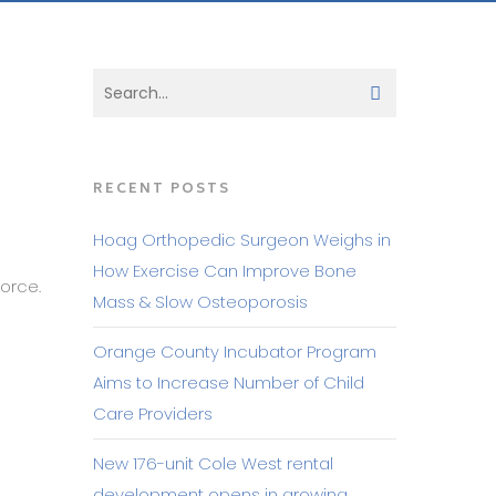
RECENT POSTS
Hoag Orthopedic Surgeon Weighs in
How Exercise Can Improve Bone
orce.
Mass & Slow Osteoporosis
Orange County Incubator Program
Aims to Increase Number of Child
Care Providers
New 176-unit Cole West rental
development opens in growing