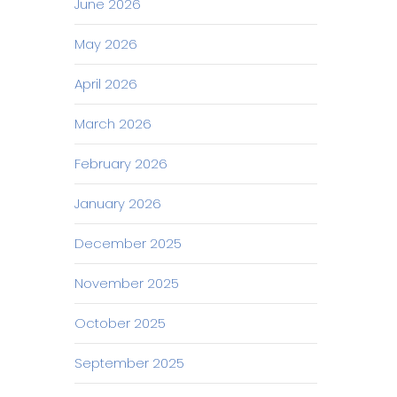
June 2026
May 2026
April 2026
March 2026
February 2026
January 2026
December 2025
November 2025
October 2025
September 2025