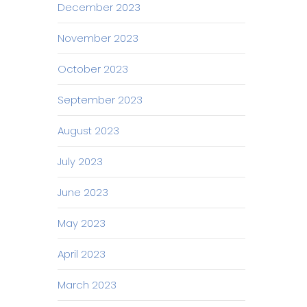
December 2023
November 2023
October 2023
September 2023
August 2023
July 2023
June 2023
May 2023
April 2023
March 2023