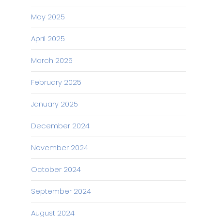
May 2025
April 2025
March 2025
February 2025
January 2025
December 2024
November 2024
October 2024
September 2024
August 2024