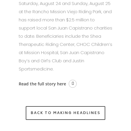
Saturday, August 24 and Sunday, August 25
at the Rancho Mission Viejo Riding Park, and
has raised more than $2.5 million to
support local San Juan Capistrano charities
to date. Beneficiaries include the Shea
Therapeutic Riding Center, CHOC Children’s
at Mission Hospital, San Juan Capistrano
Boy’s and Girl’s Club and Justin
Sportsmedicine.
Read the full story here
BACK TO MAKING HEADLINES