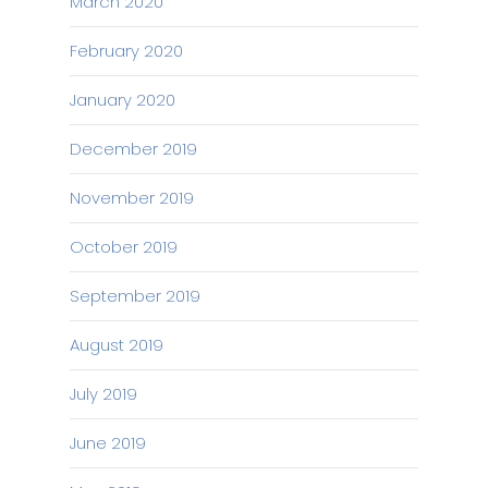
March 2020
February 2020
January 2020
December 2019
November 2019
October 2019
September 2019
August 2019
July 2019
June 2019