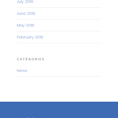
July 2018
June 2018
May 2018
February 2018
CATEGORIES
News