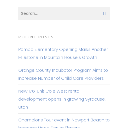
RECENT POSTS
Pombo Elementary Opening Marks Another
Milestone in Mountain House’s Growth
Orange County Incubator Program Aims to
Increase Number of Child Care Providers
New 176-unit Cole West rental
development opens in growing Syracuse,
Utah
Champions Tour event in Newport Beach to
become Hoag Senior Players