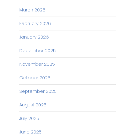
March 2026
February 2026
January 2026
December 2025
November 2025
October 2025
September 2025
August 2025
July 2025
June 2025