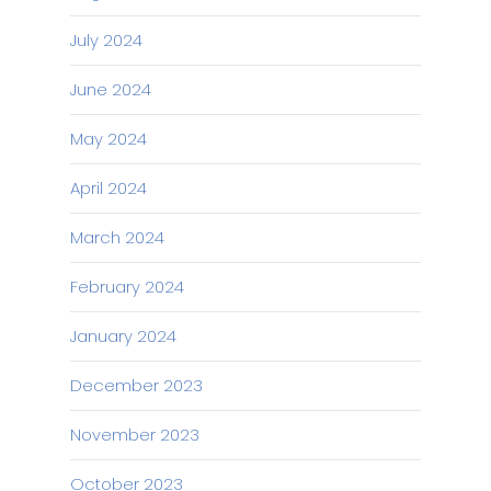
July 2024
June 2024
May 2024
April 2024
March 2024
February 2024
January 2024
December 2023
November 2023
October 2023