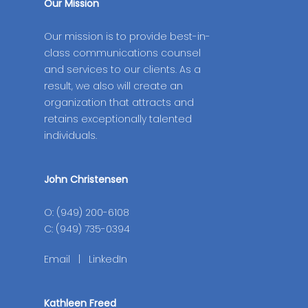
Our Mission
Our mission is to provide best-in-
class communications counsel
and services to our clients. As a
result, we also will create an
organization that attracts and
retains exceptionally talented
individuals.
John Christensen
O: (949) 200-6108
C: (949) 735-0394
Email
|
LinkedIn
Kathleen Freed