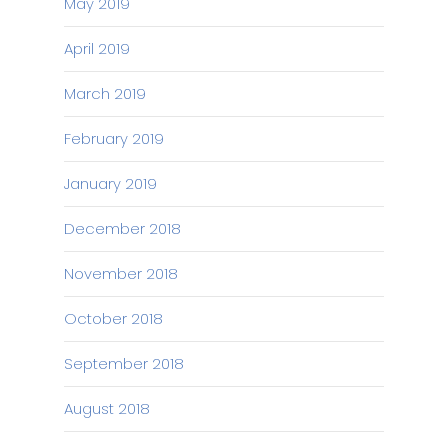
May 2019
April 2019
March 2019
February 2019
January 2019
December 2018
November 2018
October 2018
September 2018
August 2018