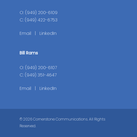
O: (949) 200-6109
C: (949) 422-6753
Email
|
LinkedIn
Bill Rams
O: (949) 200-6107
C: (949) 351-4647
Email
|
LinkedIn
© 2026 Cornerstone Communications. All Rights
Reserved.