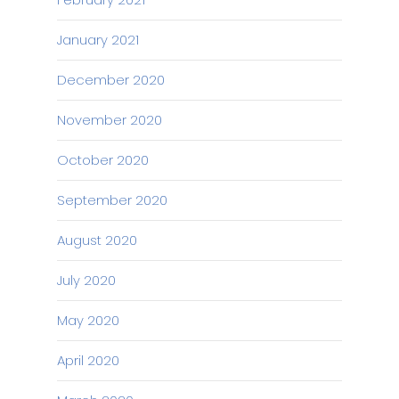
January 2021
December 2020
November 2020
October 2020
September 2020
August 2020
July 2020
May 2020
April 2020