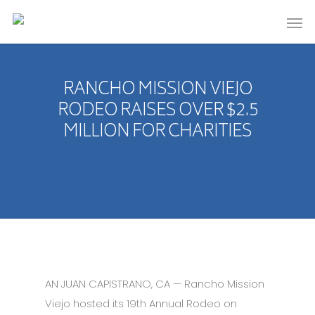
RANCHO MISSION VIEJO
RODEO RAISES OVER $2.5
MILLION FOR CHARITIES
AN JUAN CAPISTRANO, CA — Rancho Mission
Viejo hosted its 19th Annual Rodeo on