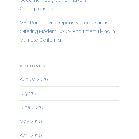
Championship
MBK Rental Living Opens Vintage Farms
Offering Modern Luxury Apartment Living in
Murrieta California
ARCHIVES
August 2026
July 2026
June 2026
May 2026
April 2026