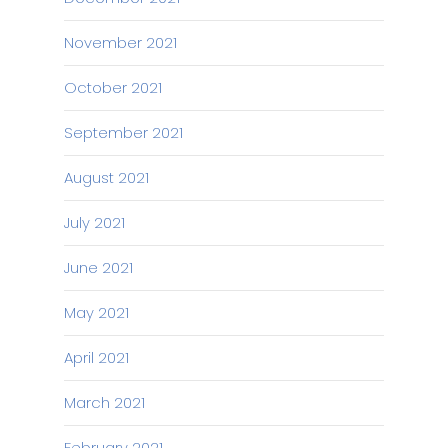
November 2021
October 2021
September 2021
August 2021
July 2021
June 2021
May 2021
April 2021
March 2021
February 2021