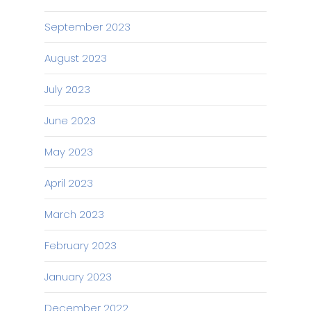
September 2023
August 2023
July 2023
June 2023
May 2023
April 2023
March 2023
February 2023
January 2023
December 2022