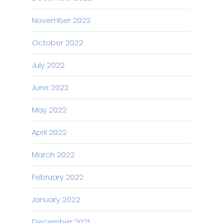
November 2022
October 2022
July 2022
June 2022
May 2022
April 2022
March 2022
February 2022
January 2022
December 2021