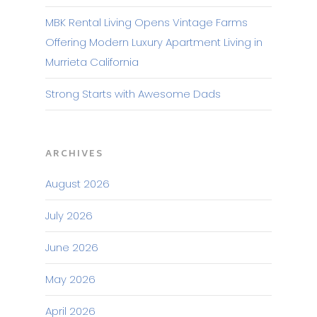
MBK Rental Living Opens Vintage Farms
Offering Modern Luxury Apartment Living in
Murrieta California
Strong Starts with Awesome Dads
ARCHIVES
August 2026
July 2026
June 2026
May 2026
April 2026