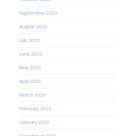
September 2023
August 2023
July 2023
June 2023
May 2023
April 2023
March 2023
February 2023
January 2023
December 2022