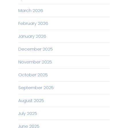
March 2026
February 2026
January 2026
December 2025
November 2025
October 2025
September 2025
August 2025
July 2025
June 2025