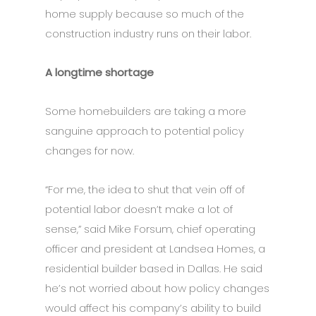
home supply because so much of the
construction industry runs on their labor.
A longtime shortage
Some homebuilders are taking a more
sanguine approach to potential policy
changes for now.
“For me, the idea to shut that vein off of
potential labor doesn’t make a lot of
sense,” said Mike Forsum, chief operating
officer and president at Landsea Homes, a
residential builder based in Dallas. He said
he’s not worried about how policy changes
would affect his company’s ability to build