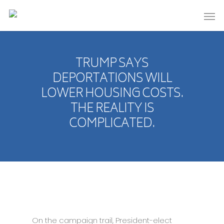
TRUMP SAYS
DEPORTATIONS WILL
LOWER HOUSING COSTS.
THE REALITY IS
COMPLICATED.
On the campaign trail, President-elect