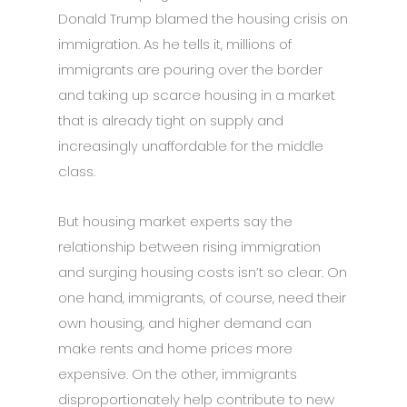
Donald Trump blamed the housing crisis on
immigration. As he tells it, millions of
immigrants are pouring over the border
and taking up scarce housing in a market
that is already tight on supply and
increasingly unaffordable for the middle
class.
But housing market experts say the
relationship between rising immigration
and surging housing costs isn’t so clear. On
one hand, immigrants, of course, need their
own housing, and higher demand can
make rents and home prices more
expensive. On the other, immigrants
disproportionately help contribute to new