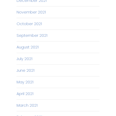
December 2021
November 2021
October 2021
September 2021
August 2021
July 2021
June 2021
May 2021
April 2021
March 2021