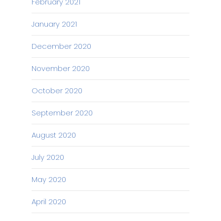
February 2021
January 2021
December 2020
November 2020
October 2020
September 2020
August 2020
July 2020
May 2020
April 2020