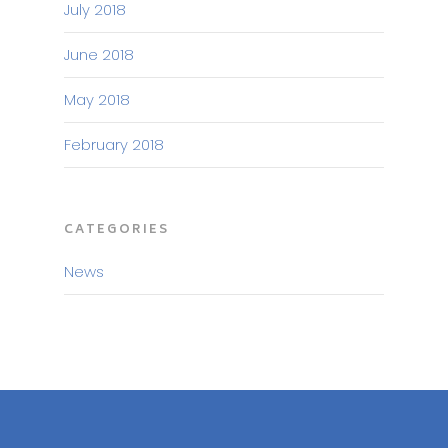
July 2018
June 2018
May 2018
February 2018
CATEGORIES
News