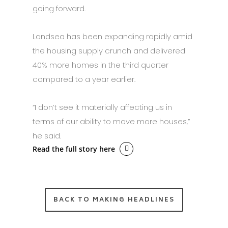
going forward.
Landsea has been expanding rapidly amid
the housing supply crunch and delivered
40% more homes in the third quarter
compared to a year earlier.
“I don’t see it materially affecting us in
terms of our ability to move more houses,”
he said.
Read the full story here
BACK TO MAKING HEADLINES