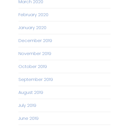
March 2020
February 2020
January 2020
December 2019
November 2019
October 2019
September 2019
August 2019
July 2019
June 2019