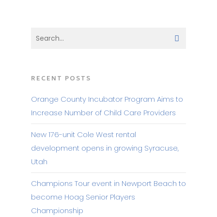
RECENT POSTS
Orange County Incubator Program Aims to
Increase Number of Child Care Providers
New 176-unit Cole West rental
development opens in growing Syracuse,
Utah
Champions Tour event in Newport Beach to
become Hoag Senior Players
Championship