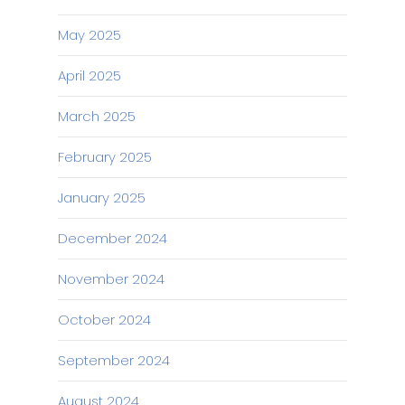
May 2025
April 2025
March 2025
February 2025
January 2025
December 2024
November 2024
October 2024
September 2024
August 2024