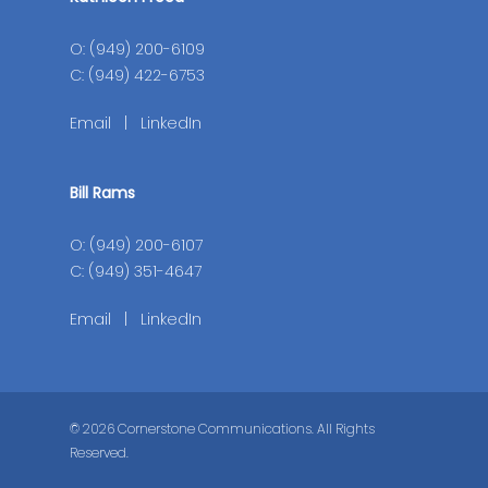
O: (949) 200-6109
C: (949) 422-6753
Email
|
LinkedIn
Bill Rams
O: (949) 200-6107
C: (949) 351-4647
Email
|
LinkedIn
© 2026 Cornerstone Communications. All Rights
Reserved.