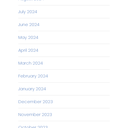
July 2024
June 2024
May 2024
April 2024
March 2024
February 2024
January 2024
December 2023
November 2023
October 2023