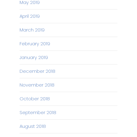
May 2019
April 2019
March 2019
February 2019
January 2019
December 2018
November 2018
October 2018
September 2018
August 2018