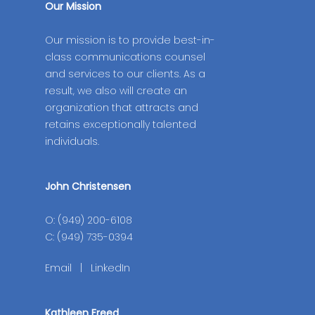
Our Mission
Our mission is to provide best-in-
class communications counsel
and services to our clients. As a
result, we also will create an
organization that attracts and
retains exceptionally talented
individuals.
John Christensen
O: (949) 200-6108
C: (949) 735-0394
Email
|
LinkedIn
Kathleen Freed