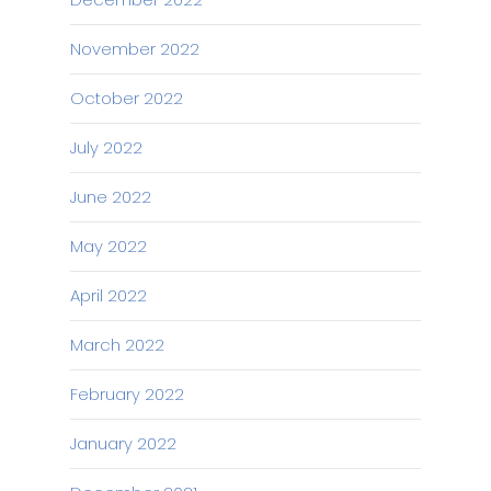
November 2022
October 2022
July 2022
June 2022
May 2022
April 2022
March 2022
February 2022
January 2022