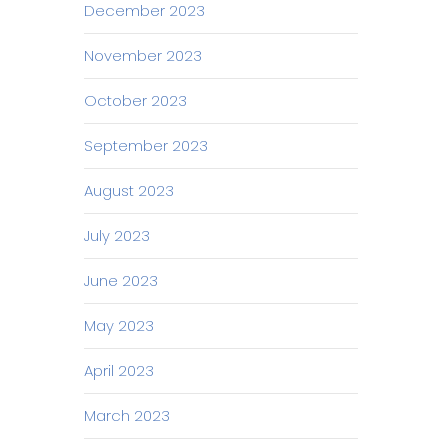
December 2023
November 2023
October 2023
September 2023
August 2023
July 2023
June 2023
May 2023
April 2023
March 2023