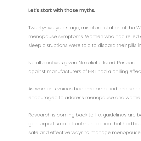
Let’s start with those myths.
Twenty-five years ago, misinterpretation of the Wo
menopause symptoms. Women who had relied on
sleep disruptions were told to discard their pills 
No alternatives given. No relief offered. Resea
against manufacturers of HRT had a chilling effect 
As women’s voices become amplified and social
encouraged to address menopause and women’s h
Research is coming back to life, guidelines are 
gain expertise in a treatment option that had b
safe and effective ways to manage menopaus