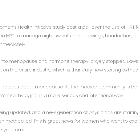
men’s Health Initiative study cast a pall over the use of HRT f
 HRT to manage night sweats, mood swings, headaches, a
immediately.
rch into menopause and hormone therapy largely stopped. Laws
on the entire industry, which is thankfully now starting to thaw
 taboos about menopause lift, the medical community is be
ealthy aging in a more serious and intentional way.
being updated, and a new generation of physicians are startin
een mothballed. This is great news for women who want to exp
e symptoms.