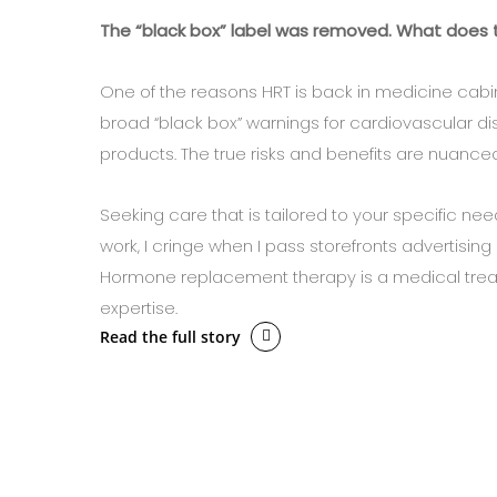
The “black box” label was removed. What does 
One of the reasons HRT is back in medicine cabi
broad “black box” warnings for cardiovascular
products. The true risks and benefits are nuanced
Seeking care that is tailored to your specific nee
work, I cringe when I pass storefronts advertisi
Hormone replacement therapy is a medical trea
expertise.
Read the full story