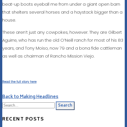
beat-up boots eyeball me from under a giant open barn
that shelters several horses and a haystack bigger than a
house.
These aren’t just any cowpokes, however. They are Gilbert
Aguirre, who has run the old O’Neill ranch for most of his 83
years, and Tony Moiso, now 79 and a bona fide cattleman
as well as chairman of Rancho Mission Viejo.
Read the full story here
Back to Making Headlines
Search
RECENT POSTS