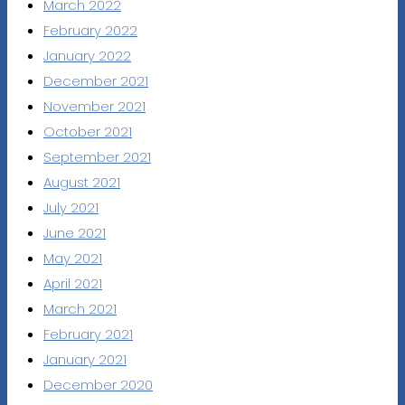
March 2022
February 2022
January 2022
December 2021
November 2021
October 2021
September 2021
August 2021
July 2021
June 2021
May 2021
April 2021
March 2021
February 2021
January 2021
December 2020