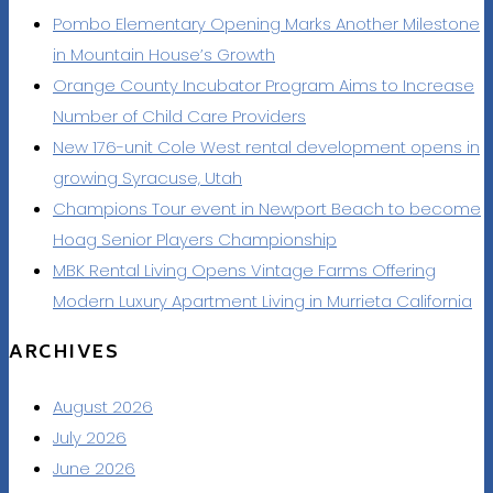
Pombo Elementary Opening Marks Another Milestone
in Mountain House’s Growth
Orange County Incubator Program Aims to Increase
Number of Child Care Providers
New 176-unit Cole West rental development opens in
growing Syracuse, Utah
Champions Tour event in Newport Beach to become
Hoag Senior Players Championship
MBK Rental Living Opens Vintage Farms Offering
Modern Luxury Apartment Living in Murrieta California
ARCHIVES
August 2026
July 2026
June 2026