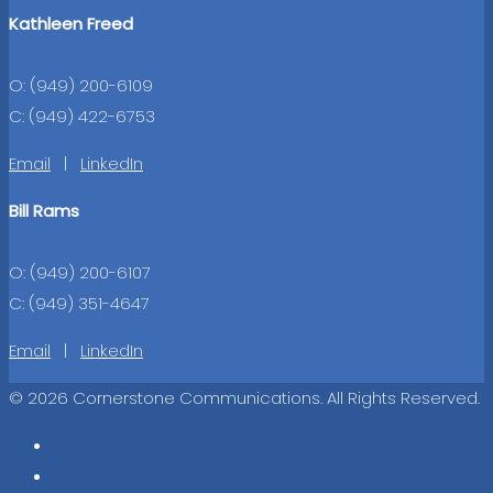
Kathleen Freed
O: (949) 200-6109
C: (949) 422-6753
Email
|
LinkedIn
Bill Rams
O: (949) 200-6107
C: (949) 351-4647
Email
|
LinkedIn
© 2026 Cornerstone Communications. All Rights Reserved.