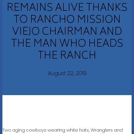
REMAINS ALIVE THANKS
TO RANCHO MISSION
VIEJO CHAIRMAN AND
THE MAN WHO HEADS
THE RANCH
August 22, 2019
Two aging cowboys wearing white hats, Wranglers and