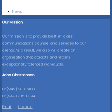
News
Our Mission
Our mission is to provide best-in-class
communications counsel and services to our
clients. As a result, we also will create an
organization that attracts and retains
exceptionally talented individuals.
John Christensen
O: (949) 200-6108
C: (949) 735-0394
Email
|
LinkedIn