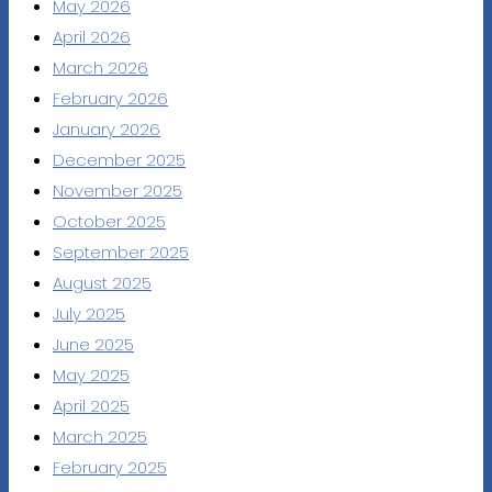
May 2026
April 2026
March 2026
February 2026
January 2026
December 2025
November 2025
October 2025
September 2025
August 2025
July 2025
June 2025
May 2025
April 2025
March 2025
February 2025