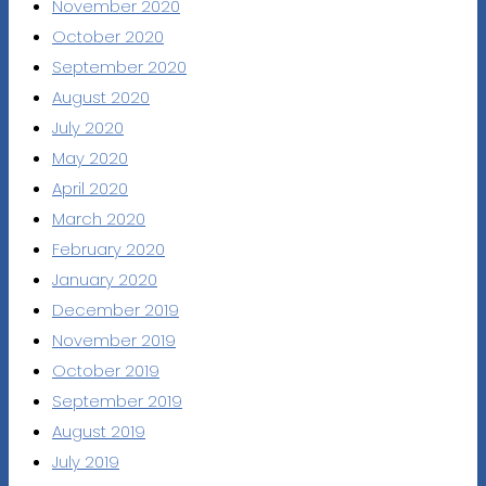
November 2020
October 2020
September 2020
August 2020
July 2020
May 2020
April 2020
March 2020
February 2020
January 2020
December 2019
November 2019
October 2019
September 2019
August 2019
July 2019