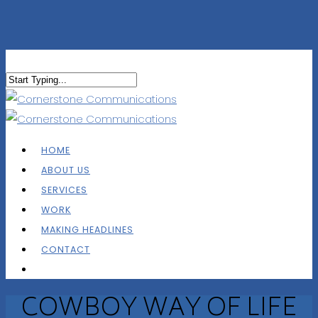
HOME
ABOUT US
SERVICES
WORK
MAKING HEADLINES
CONTACT
COWBOY WAY OF LIFE