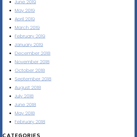
June 2019
May 2019
April 2019
March 2019
February 2019
January 2019
December 2018
November 2018
October 2018
September 2018
August 2018
July 2018
June 2018
May 2018
February 2018
CATEGORIES