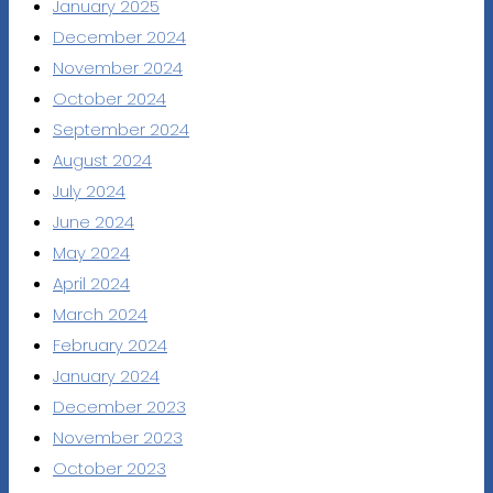
January 2025
December 2024
November 2024
October 2024
September 2024
August 2024
July 2024
June 2024
May 2024
April 2024
March 2024
February 2024
January 2024
December 2023
November 2023
October 2023