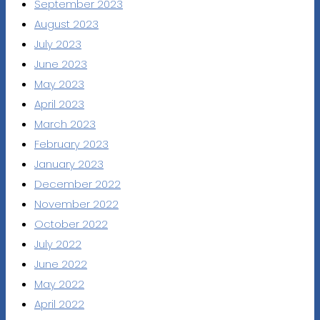
September 2023
August 2023
July 2023
June 2023
May 2023
April 2023
March 2023
February 2023
January 2023
December 2022
November 2022
October 2022
July 2022
June 2022
May 2022
April 2022