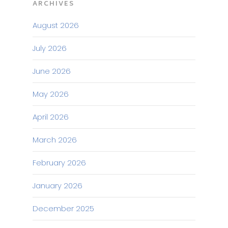
ARCHIVES
August 2026
July 2026
June 2026
May 2026
April 2026
March 2026
February 2026
January 2026
December 2025