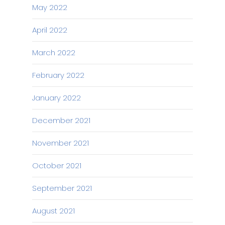
May 2022
April 2022
March 2022
February 2022
January 2022
December 2021
November 2021
October 2021
September 2021
August 2021