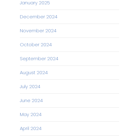
January 2025
December 2024
November 2024
October 2024
September 2024
August 2024
July 2024
June 2024
May 2024
April 2024