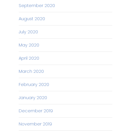
September 2020
August 2020
July 2020
May 2020
April 2020
March 2020
February 2020
January 2020
December 2019
November 2019