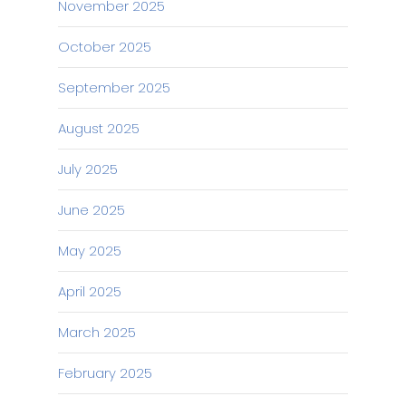
November 2025
October 2025
September 2025
August 2025
July 2025
June 2025
May 2025
April 2025
March 2025
February 2025