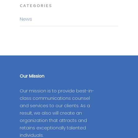
CATEGORIES
News
Our Mission
Our mission is to provide best-in-
class communications counsel
and services to our clients. As a
result, we also will create an
organization that attracts and
retains exceptionally talented
individuals.