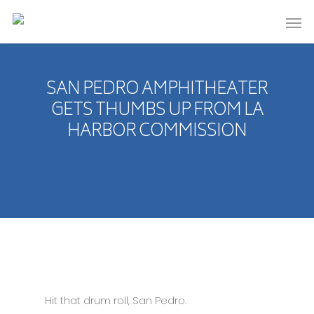
SAN PEDRO AMPHITHEATER
GETS THUMBS UP FROM LA
HARBOR COMMISSION
Hit that drum roll, San Pedro.