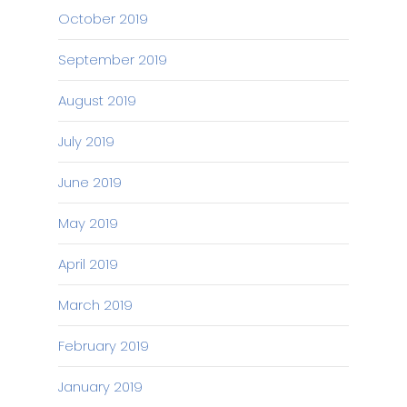
October 2019
September 2019
August 2019
July 2019
June 2019
May 2019
April 2019
March 2019
February 2019
January 2019