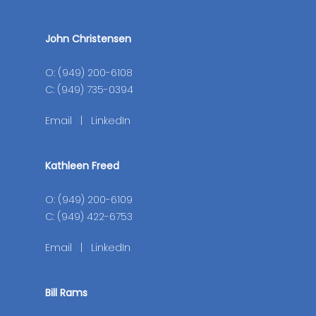
John Christensen
O: (949) 200-6108
C: (949) 735-0394
Email
|
LinkedIn
Kathleen Freed
O: (949) 200-6109
C: (949) 422-6753
Email
|
LinkedIn
Bill Rams