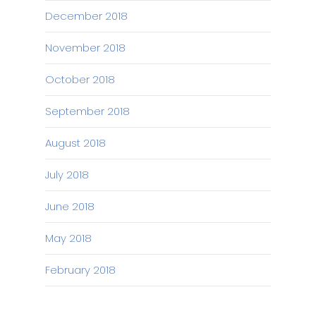
December 2018
November 2018
October 2018
September 2018
August 2018
July 2018
June 2018
May 2018
February 2018