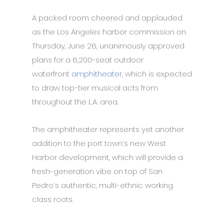
A packed room cheered and applauded
as the Los Angeles harbor commission on
Thursday, June 26, unanimously approved
plans for a 6,200-seat outdoor
waterfront
amphitheater,
which is expected
to draw top-tier musical acts from
throughout the L.A. area.
The amphitheater represents yet another
addition to the port town’s new West
Harbor development, which will provide a
fresh-generation vibe on top of San
Pedro’s authentic, multi-ethnic working
class roots.