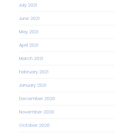
July 2021
June 2021
May 2021
April 2021
March 2021
February 2021
January 2021
December 2020
November 2020
October 2020