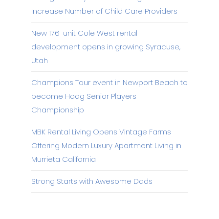
Increase Number of Child Care Providers
New 176-unit Cole West rental
development opens in growing Syracuse,
Utah
Champions Tour event in Newport Beach to
become Hoag Senior Players
Championship
MBK Rental Living Opens Vintage Farms
Offering Modern Luxury Apartment Living in
Murrieta California
Strong Starts with Awesome Dads