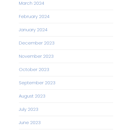
March 2024
February 2024
January 2024
December 2023
November 2023
October 2023
September 2023
August 2023
July 2023
June 2023