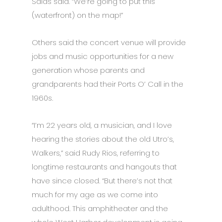
Salas said. “We’re going to put this
(waterfront) on the map!”
Others said the concert venue will provide
jobs and music opportunities for a new
generation whose parents and
grandparents had their Ports O’ Call in the
1960s.
“I’m 22 years old, a musician, and I love
hearing the stories about the old Utro’s,
Walkers,” said Rudy Rios, referring to
longtime restaurants and hangouts that
have since closed. “But there’s not that
much for my age as we come into
adulthood. This amphitheater and the