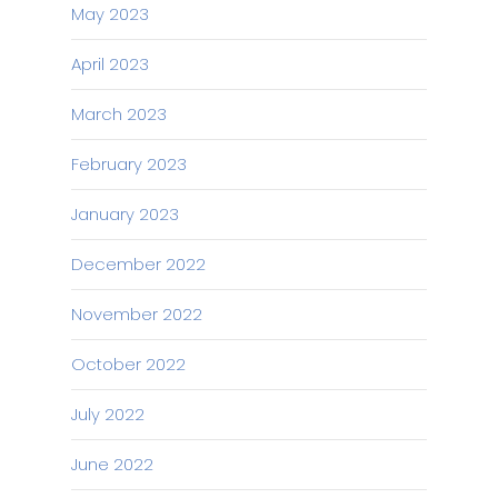
May 2023
April 2023
March 2023
February 2023
January 2023
December 2022
November 2022
October 2022
July 2022
June 2022