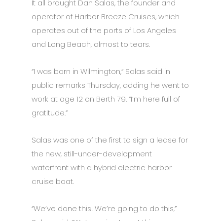
It all brought Dan Salas, the founder and
operator of Harbor Breeze Cruises, which
operates out of the ports of Los Angeles
and Long Beach, almost to tears.
“I was born in Wilmington,” Salas said in
public remarks Thursday, adding he went to
work at age 12 on Berth 79. “I’m here full of
gratitude.”
Salas was one of the first to sign a lease for
the new, still-under-development
waterfront with a hybrid electric harbor
cruise boat.
“We’ve done this! We’re going to do this,”