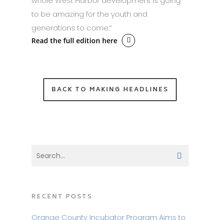
whole West Harbor development is going
to be amazing for the youth and
generations to come.”
Read the full edition here
BACK TO MAKING HEADLINES
RECENT POSTS
Orange County Incubator Program Aims to