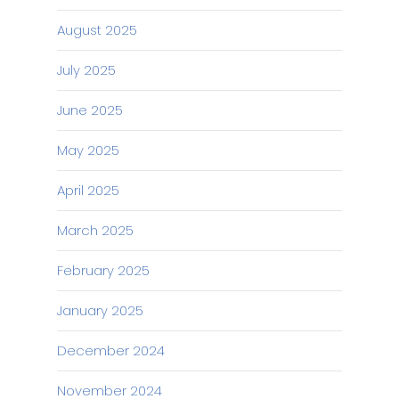
August 2025
July 2025
June 2025
May 2025
April 2025
March 2025
February 2025
January 2025
December 2024
November 2024