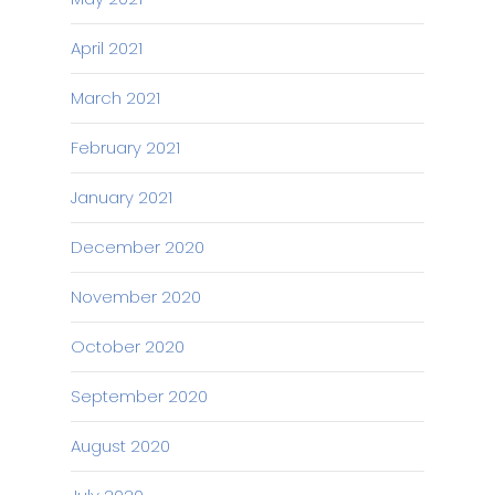
April 2021
March 2021
February 2021
January 2021
December 2020
November 2020
October 2020
September 2020
August 2020