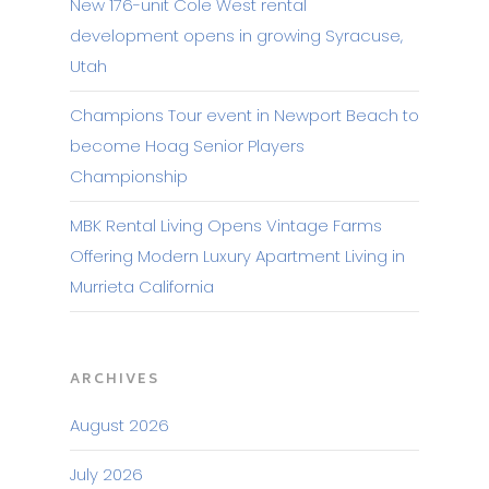
New 176-unit Cole West rental
development opens in growing Syracuse,
Utah
Champions Tour event in Newport Beach to
become Hoag Senior Players
Championship
MBK Rental Living Opens Vintage Farms
Offering Modern Luxury Apartment Living in
Murrieta California
ARCHIVES
August 2026
July 2026