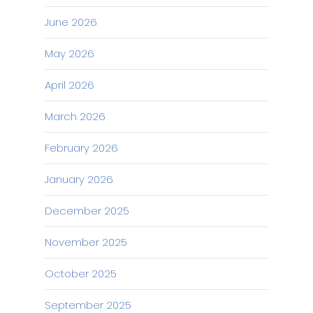
June 2026
May 2026
April 2026
March 2026
February 2026
January 2026
December 2025
November 2025
October 2025
September 2025