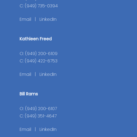
C: (949) 735-0394
Email
|
LinkedIn
Kathleen Freed
O: (949) 200-6109
C: (949) 422-6753
Email
|
LinkedIn
Bill Rams
O: (949) 200-6107
C: (949) 351-4647
Email
|
LinkedIn