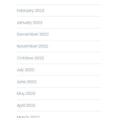
February 2023
January 2023
December 2022
November 2022
October 2022
July 2022
June 2022
May 2022
April 2022
March 2022