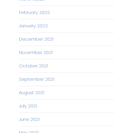
February 2022
January 2022
December 2021
November 2021
October 2021
September 2021
August 2021
July 2021
June 2021
May 2021