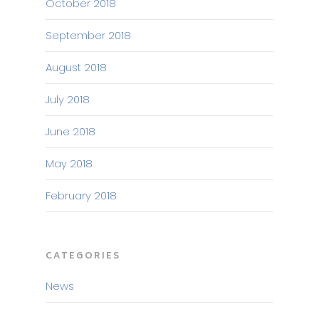
October 2018
September 2018
August 2018
July 2018
June 2018
May 2018
February 2018
CATEGORIES
News