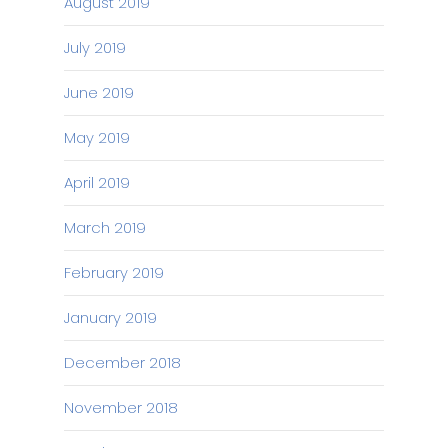
August 2019
July 2019
June 2019
May 2019
April 2019
March 2019
February 2019
January 2019
December 2018
November 2018