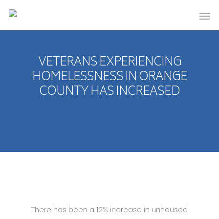
VETERANS EXPERIENCING
HOMELESSNESS IN ORANGE
COUNTY HAS INCREASED
There has been a 12% increase in unhoused