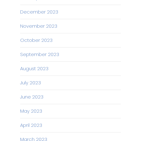
December 2023
November 2023
October 2023
September 2023
August 2023
July 2023
June 2023
May 2023
April 2023
March 2023