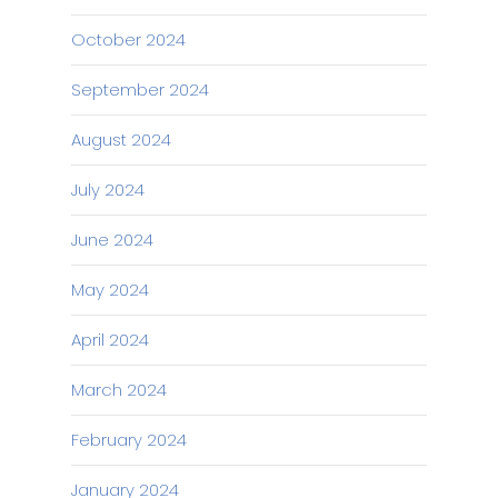
October 2024
September 2024
August 2024
July 2024
June 2024
May 2024
April 2024
March 2024
February 2024
January 2024