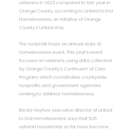
veterans in 2023 compared to last year in
Orange County, according to United to End
Homelessness, an initiative of Orange
County’s United Way.
The nonprofit hosts an annual state of
homelessness event. This year’s event
focused on veterans, using data collected
by Orange County’s Continuum of Care
Program, which coordinates countywide
nonprofits and government agencies
working to address homelessness.
Becks Heyhoe, executive director of United
to End Homelessness, says that 525
veteran households so far have become