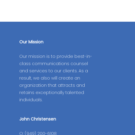
Our Mission
Our mission is to provide best-in-
class communications counsel
and services to our clients. As a
result, we also will create an
organization that attracts and
retains exceptionally talented
individuals.
John Christensen
O: (949) 200-6108