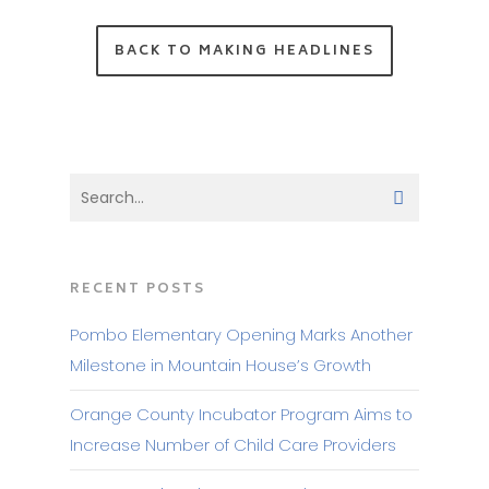
BACK TO MAKING HEADLINES
RECENT POSTS
Pombo Elementary Opening Marks Another
Milestone in Mountain House’s Growth
Orange County Incubator Program Aims to
Increase Number of Child Care Providers