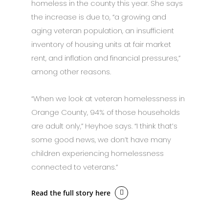
homeless in the county this year. She says
the increase is due to, “a growing and
aging veteran population, an insufficient
inventory of housing units at fair market
rent, and inflation and financial pressures,”
among other reasons.
“When we look at veteran homelessness in
Orange County, 94% of those households
are adult only,” Heyhoe says. “I think that’s
some good news, we don’t have many
children experiencing homelessness
connected to veterans.”
Read the full story here