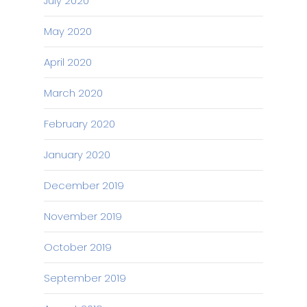
July 2020
May 2020
April 2020
March 2020
February 2020
January 2020
December 2019
November 2019
October 2019
September 2019