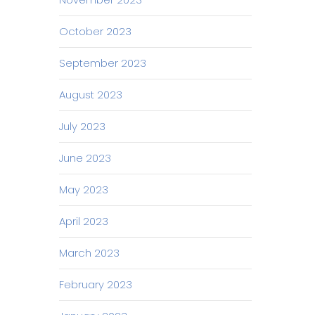
October 2023
September 2023
August 2023
July 2023
June 2023
May 2023
April 2023
March 2023
February 2023