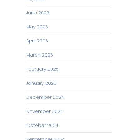
June 2025
May 2025
April 2025
March 2025
February 2025
January 2025
December 2024
November 2024
October 2024
September 2024