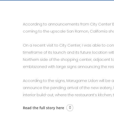
According to announcements from City Center 
coming to the upscale San Ramon, California sho
On a recent visit to City Center, I was able to c
timeframe of its launch and its future location wit
Northern side of the shopping center, adjacent 
emblazoned with large signs announcing the res
According to the signs, Marugame Udon will be arri
announce the pending arrival of the new eatery, 
interior build-out, where the restaurant’s kitchen, 
Read the full story here