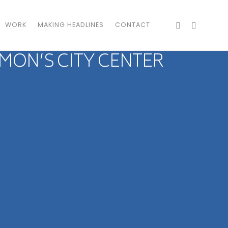
WORK
MAKING HEADLINES
CONTACT
MON’S CITY CENTER