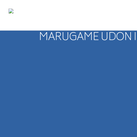
MARUGAME UDON IS