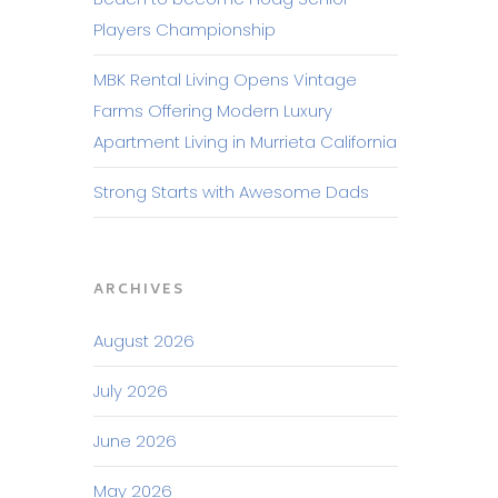
Players Championship
MBK Rental Living Opens Vintage
Farms Offering Modern Luxury
Apartment Living in Murrieta California
Strong Starts with Awesome Dads
ARCHIVES
August 2026
July 2026
June 2026
May 2026