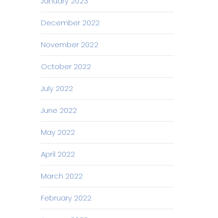
January 2023
December 2022
November 2022
October 2022
July 2022
June 2022
May 2022
April 2022
March 2022
February 2022