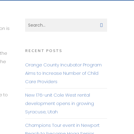
on is
RECENT POSTS
 the
the
Orange County Incubator Program
Aims to Increase Number of Child
Care Providers
e to
New 176-unit Cole West rental
e
development opens in growing
Syracuse, Utah
Champions Tour event in Newport
Beach to become Hoag Senior