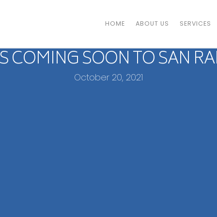
HOME
ABOUT US
SERVICES
 COMING SOON TO SAN RA
October 20, 2021