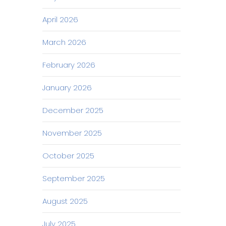
April 2026
March 2026
February 2026
January 2026
December 2025
November 2025
October 2025
September 2025
August 2025
July 2025