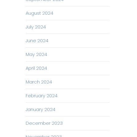
August 2024
July 2024
June 2024
May 2024
April 2024
March 2024
February 2024
January 2024
December 2023
November 2023