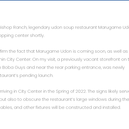
Bishop Ranch, legendary udon soup restaurant Marugame Ud
pping center shortly.
onfirm the fact that Marugame Udon is coming soon, as well as
hin City Center. On my visit, a previously vacant storefront on 
to Boba Guys and near the rear parking entrance, was newly
taurant’s pending launch.
ving in City Center in the Spring of 2022. The signs likely serv
but also to obscure the restaurant’s large windows during th
tables, and other fixtures will be constructed and installed.