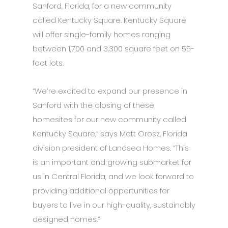
Sanford, Florida, for a new community
called Kentucky Square. Kentucky Square
will offer single-family homes ranging
between 1,700 and 3,300 square feet on 55-
foot lots.
“We’re excited to expand our presence in
Sanford with the closing of these
homesites for our new community called
Kentucky Square,” says Matt Orosz, Florida
division president of Landsea Homes. “This
is an important and growing submarket for
us in Central Florida, and we look forward to
providing additional opportunities for
buyers to live in our high-quality, sustainably
designed homes.”