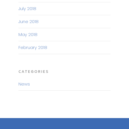
July 2018
June 2018
May 2018
February 2018
CATEGORIES
News