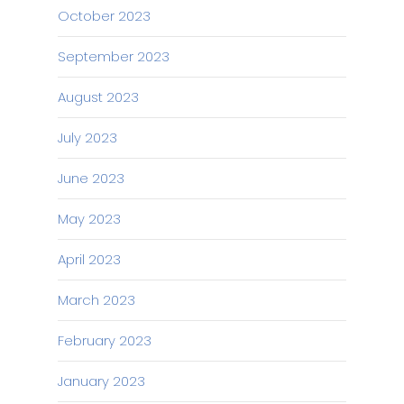
October 2023
September 2023
August 2023
July 2023
June 2023
May 2023
April 2023
March 2023
February 2023
January 2023