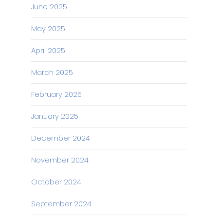
June 2025
May 2025
April 2025
March 2025
February 2025
January 2025
December 2024
November 2024
October 2024
September 2024