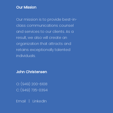
Our Mission
Our mission is to provide best-in-
class communications counsel
and services to our clients. As a
result, we also will create an
organization that attracts and
retains exceptionally talented
individuals.
John Christensen
O: (949) 200-6108
C: (949) 735-0394
Email
|
LinkedIn