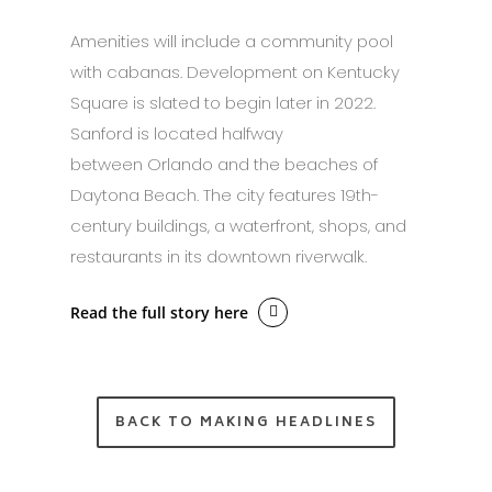
Amenities will include a community pool
with cabanas. Development on Kentucky
Square is slated to begin later in 2022.
Sanford is located halfway
between Orlando and the beaches of
Daytona Beach. The city features 19th-
century buildings, a waterfront, shops, and
restaurants in its downtown riverwalk.
Read the full story here
BACK TO MAKING HEADLINES