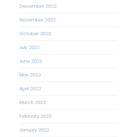
December 2022
November 2022
October 2022
July 2022
June 2022
May 2022
April 2022
March 2022
February 2022
January 2022