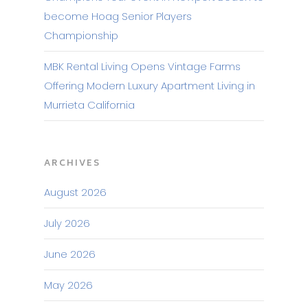
become Hoag Senior Players
Championship
MBK Rental Living Opens Vintage Farms
Offering Modern Luxury Apartment Living in
Murrieta California
ARCHIVES
August 2026
July 2026
June 2026
May 2026