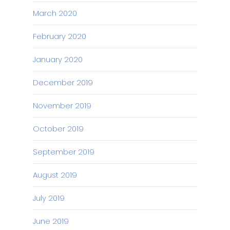
March 2020
February 2020
January 2020
December 2019
November 2019
October 2019
September 2019
August 2019
July 2019
June 2019