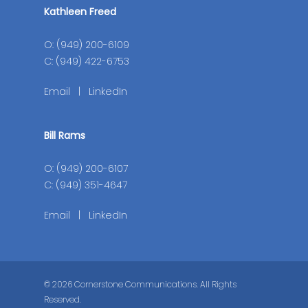
Kathleen Freed
O: (949) 200-6109
C: (949) 422-6753
Email
|
LinkedIn
Bill Rams
O: (949) 200-6107
C: (949) 351-4647
Email
|
LinkedIn
© 2026 Cornerstone Communications. All Rights
Reserved.