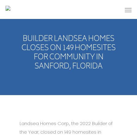
BUILDER LANDSEA HOMES
CLOSES ON 149 HOMESITES
FOR COMMUNITY IN
SANFORD, FLORIDA
Landsea Homes Corp., the 2022 Builder of
the Year, closed on 149 homesites in