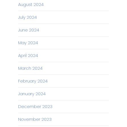
August 2024
July 2024
June 2024
May 2024
April 2024
March 2024
February 2024
January 2024
December 2023
November 2023