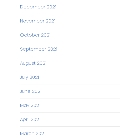
December 2021
November 2021
October 2021
September 2021
August 2021
July 2021
June 2021
May 2021
April 2021
March 2021