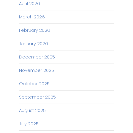
April 2026
March 2026
February 2026
January 2026
December 2025
November 2025
October 2025
September 2025
August 2025
July 2025