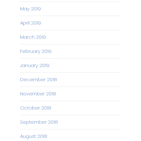
May 2019
April 2019
March 2019
February 2019
January 2019
December 2018
November 2018
October 2018
September 2018
August 2018