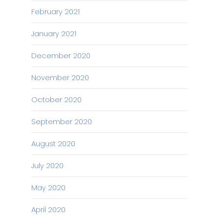
February 2021
January 2021
December 2020
November 2020
October 2020
September 2020
August 2020
July 2020
May 2020
April 2020