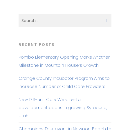
RECENT POSTS
Pombo Elementary Opening Marks Another
Milestone in Mountain House’s Growth
Orange County Incubator Program Aims to
Increase Number of Child Care Providers
New 176-unit Cole West rental
development opens in growing Syracuse,
Utah
Champions Tour event in Newport Beach to