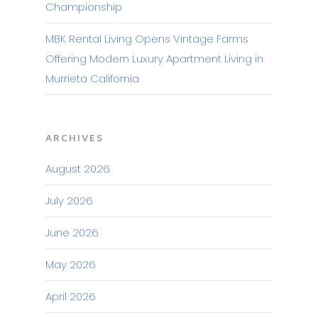
Championship
MBK Rental Living Opens Vintage Farms
Offering Modern Luxury Apartment Living in
Murrieta California
ARCHIVES
August 2026
July 2026
June 2026
May 2026
April 2026