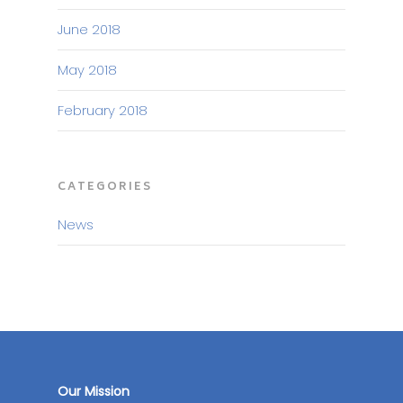
June 2018
May 2018
February 2018
CATEGORIES
News
Our Mission