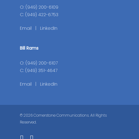
O: (949) 200-6109
C: (949) 422-6753
Email
|
LinkedIn
Bill Rams
O: (949) 200-6107
C: (949) 351-4647
Email
|
LinkedIn
© 2026 Cornerstone Communications. All Rights
Reserved.