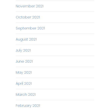
November 2021
October 2021
September 2021
August 2021
July 2021
June 2021
May 2021
April 2021
March 2021
February 2021