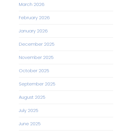
March 2026
February 2026
January 2026
December 2025
November 2025
October 2025
September 2025
August 2025
July 2025
June 2025