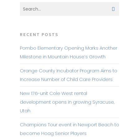
RECENT POSTS
Pombo Elementary Opening Marks Another
Milestone in Mountain House’s Growth
Orange County Incubator Program Aims to
Increase Number of Child Care Providers
New 176-unit Cole West rental
development opens in growing Syracuse,
Utah
Champions Tour event in Newport Beach to
become Hoag Senior Players