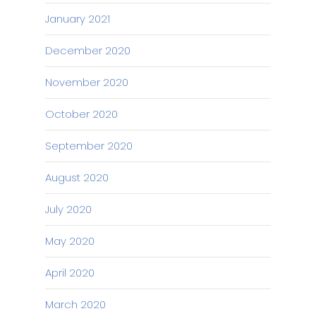
January 2021
December 2020
November 2020
October 2020
September 2020
August 2020
July 2020
May 2020
April 2020
March 2020