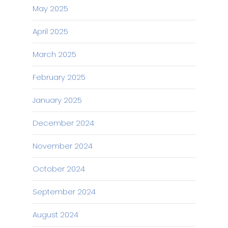
May 2025
April 2025
March 2025
February 2025
January 2025
December 2024
November 2024
October 2024
September 2024
August 2024