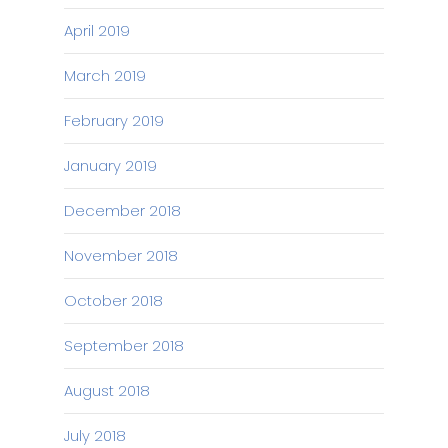
April 2019
March 2019
February 2019
January 2019
December 2018
November 2018
October 2018
September 2018
August 2018
July 2018