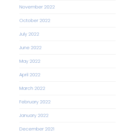
November 2022
October 2022
July 2022
June 2022
May 2022
April 2022
March 2022
February 2022
January 2022
December 2021