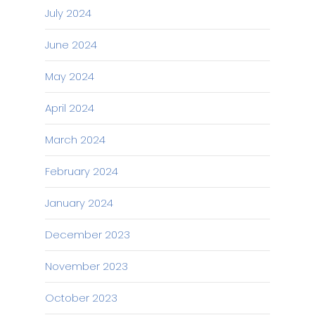
July 2024
June 2024
May 2024
April 2024
March 2024
February 2024
January 2024
December 2023
November 2023
October 2023