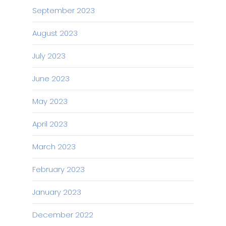
September 2023
August 2023
July 2023
June 2023
May 2023
April 2023
March 2023
February 2023
January 2023
December 2022