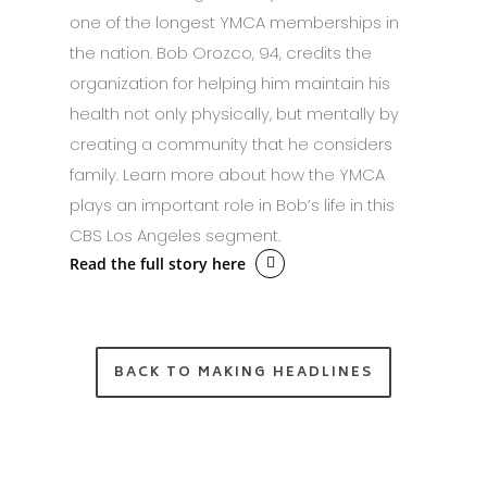
one of the longest YMCA memberships in
the nation. Bob Orozco, 94, credits the
organization for helping him maintain his
health not only physically, but mentally by
creating a community that he considers
family. Learn more about how the YMCA
plays an important role in Bob’s life in this
CBS Los Angeles segment.
Read the full story here
BACK TO MAKING HEADLINES