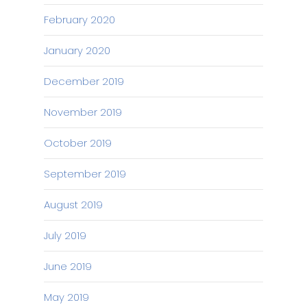
February 2020
January 2020
December 2019
November 2019
October 2019
September 2019
August 2019
July 2019
June 2019
May 2019