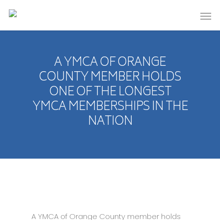
A YMCA OF ORANGE
COUNTY MEMBER HOLDS
ONE OF THE LONGEST
YMCA MEMBERSHIPS IN THE
NATION
A YMCA of Orange County member holds