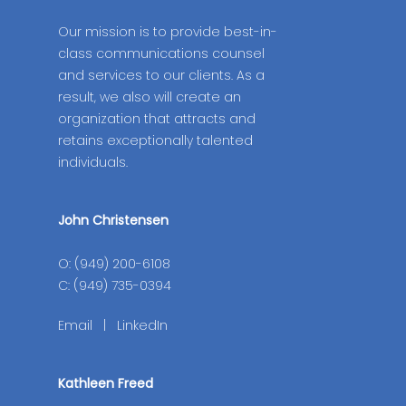
Our mission is to provide best-in-
class communications counsel
and services to our clients. As a
result, we also will create an
organization that attracts and
retains exceptionally talented
individuals.
John Christensen
O: (949) 200-6108
C: (949) 735-0394
Email
|
LinkedIn
Kathleen Freed