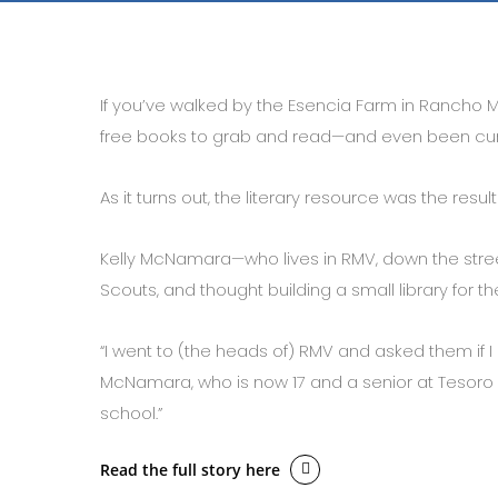
If you’ve walked by the Esencia Farm in Rancho Mi
free books to grab and read—and even been curi
As it turns out, the literary resource was the result
Kelly McNamara—who lives in RMV, down the street
Scouts, and thought building a small library fo
“I went to (the heads of) RMV and asked them if I 
McNamara, who is now 17 and a senior at Tesoro Hig
school.”
Read the full story here