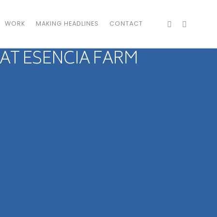
WORK
MAKING HEADLINES
CONTACT
 AT ESENCIA FARM