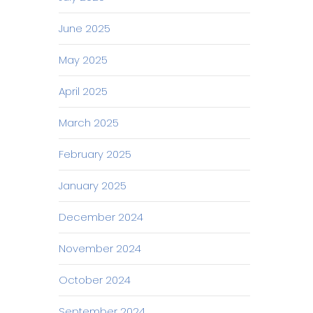
June 2025
May 2025
April 2025
March 2025
February 2025
January 2025
December 2024
November 2024
October 2024
September 2024