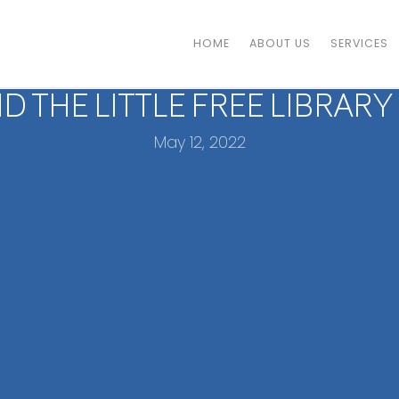
HOME
ABOUT US
SERVICES
D THE LITTLE FREE LIBRARY
May 12, 2022