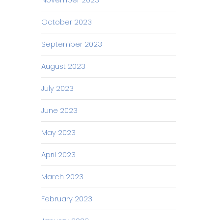
October 2023
September 2023
August 2023
July 2023
June 2023
May 2023
April 2023
March 2023
February 2023