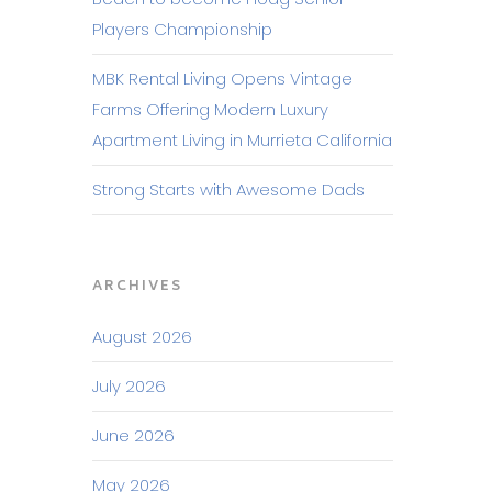
Players Championship
MBK Rental Living Opens Vintage
Farms Offering Modern Luxury
Apartment Living in Murrieta California
Strong Starts with Awesome Dads
ARCHIVES
August 2026
July 2026
June 2026
May 2026