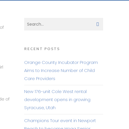
of
RECENT POSTS
Orange County Incubator Program
rl
Aims to Increase Number of Child
Care Providers
d
New 176-unit Cole West rental
de of
development opens in growing
Syracuse, Utah
Champions Tour event in Newport
Beach to become Hoag Senior