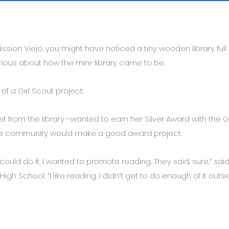
ssion Viejo, you might have noticed a tiny wooden library full 
ous about how the mini-library came to be.
 of a Girl Scout project.
 from the library—wanted to earn her Silver Award with the Gi
r the community would make a good award project.
could do it. I wanted to promote reading. They said, sure,” sai
h School. “I like reading. I didn’t get to do enough of it outsi