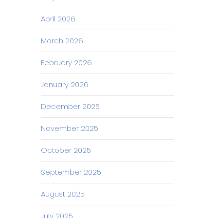
April 2026
March 2026
February 2026
January 2026
December 2025
November 2025
October 2025
September 2025
August 2025
July 2025