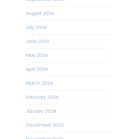
August 2024
July 2024
June 2024
May 2024
April 2024
March 2024
February 2024
January 2024
December 2023
November 2023