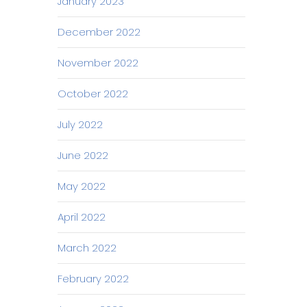
January 2023
December 2022
November 2022
October 2022
July 2022
June 2022
May 2022
April 2022
March 2022
February 2022