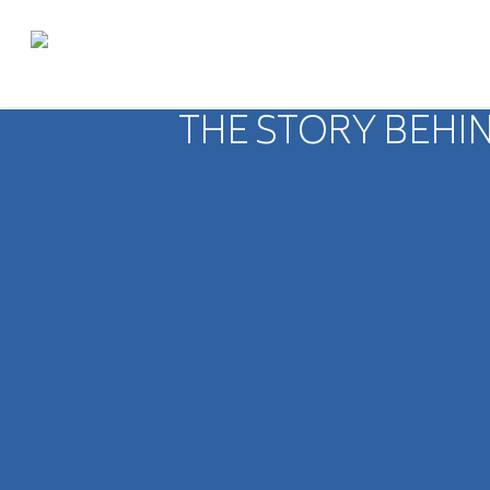
THE STORY BEHIN