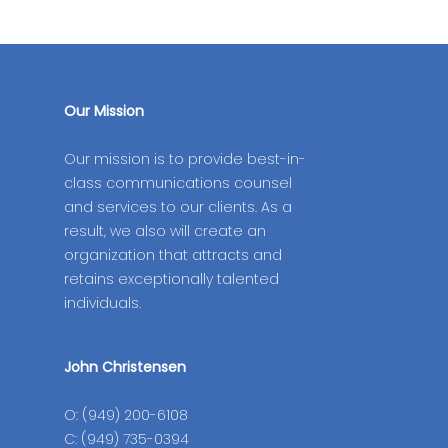
Our Mission
Our mission is to provide best-in-
class communications counsel
and services to our clients. As a
result, we also will create an
organization that attracts and
retains exceptionally talented
individuals.
John Christensen
O: (949) 200-6108
C: (949) 735-0394