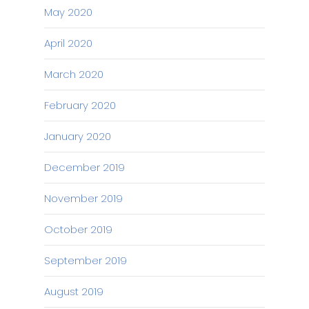
May 2020
April 2020
March 2020
February 2020
January 2020
December 2019
November 2019
October 2019
September 2019
August 2019