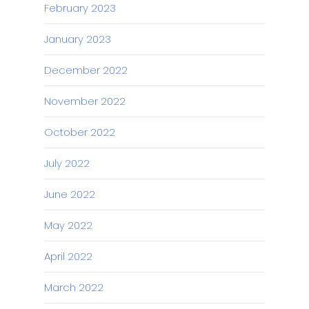
February 2023
January 2023
December 2022
November 2022
October 2022
July 2022
June 2022
May 2022
April 2022
March 2022