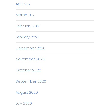
April 2021
March 2021
February 2021
January 2021
December 2020
November 2020
October 2020
September 2020
August 2020
July 2020