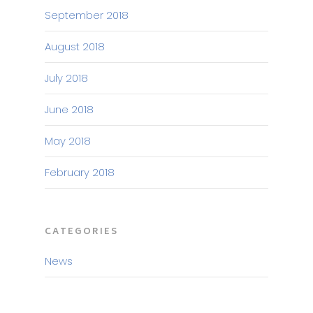
September 2018
August 2018
July 2018
June 2018
May 2018
February 2018
CATEGORIES
News