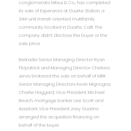
conglomerate Mitsui & Co., has completed
its sale of Esperanza at Duarte Station, a
344-unit transit-oriented multifamily
community located in Duarte, Calif. The
company didn’t disclose the buyer or the
sale price.
Berkadia Senior Managing Director Ryan
Fitzpatrick and Managing Director Chelsea
Jervis brokered the sale on behalf of MBK.
Senior Managing Directors Kevin Mignogna,
Charlie Haggard, Vice President Michael
Beach, mortgage banker Lee Scott and
Assistant Vice President Joey Guarino
arranged the acquisition financing on
behalf of the buyer.