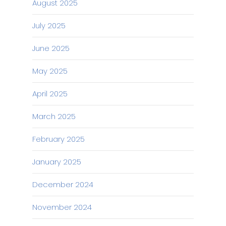
August 2025
July 2025
June 2025
May 2025
April 2025
March 2025
February 2025
January 2025
December 2024
November 2024