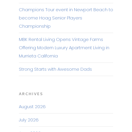
Champions Tour event in Newport Beach to
become Hoag Senior Players
Championship
MBK Rental Living Opens Vintage Farms
Offering Modern Luxury Apartment Living in
Murrieta California
Strong Starts with Awesome Dads
ARCHIVES
August 2026
July 2026