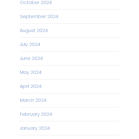
October 2024
September 2024
August 2024
July 2024
June 2024
May 2024
April 2024
March 2024
February 2024
January 2024