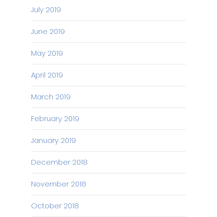
July 2019
June 2019
May 2019
April 2019
March 2019
February 2019
January 2019
December 2018
November 2018
October 2018