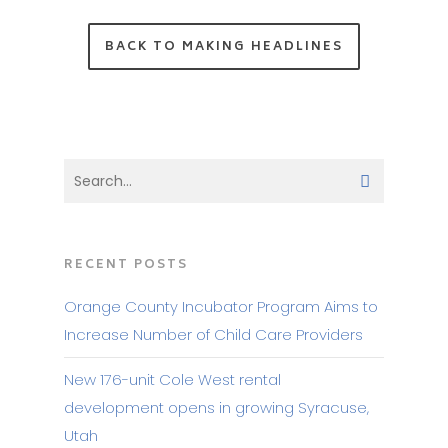
BACK TO MAKING HEADLINES
RECENT POSTS
Orange County Incubator Program Aims to
Increase Number of Child Care Providers
New 176-unit Cole West rental
development opens in growing Syracuse,
Utah