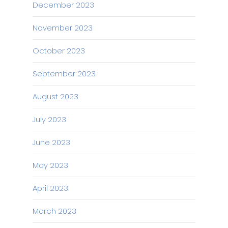
December 2023
November 2023
October 2023
September 2023
August 2023
July 2023
June 2023
May 2023
April 2023
March 2023