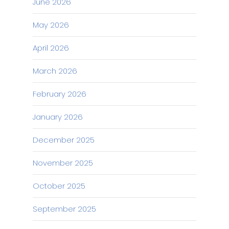
June 2026
May 2026
April 2026
March 2026
February 2026
January 2026
December 2025
November 2025
October 2025
September 2025