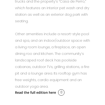
trucks and the property’s “Casa de Perro,”
which features an interior pet wash and dry
station as well as an exterior dog park with
seating.
Other amenities include a resort-style pool
and spa, and an indoor/outdoor space with
a living room lounge, a fireplace, an open
dining roo and kitchen. The community’s
landscaped roof deck has poolside
cabanas, outdoor TVs, grilling stations, a fire
pit and a lounge area. Its rooftop gym has
free weights, cardio equipment and an
outdoor yoga area.
Read the full edition here