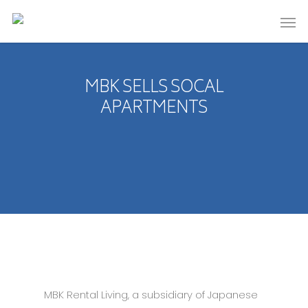
MBK SELLS SOCAL
APARTMENTS
MBK Rental Living, a subsidiary of Japanese