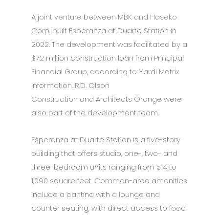
A joint venture between MBK and Haseko
Corp. built Esperanza at Duarte Station in
2022. The development was facilitated by a
$72 million construction loan from Principal
Financial Group, according to Yardi Matrix
information. R.D. Olson
Construction and Architects Orange were
also part of the development team.
Esperanza at Duarte Station is a five-story
building that offers studio, one-, two- and
three-bedroom units ranging from 514 to
1,090 square feet. Common-area amenities
include a cantina with a lounge and
counter seating, with direct access to food