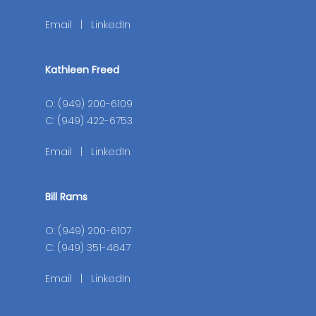
Email
|
LinkedIn
Kathleen Freed
O: (949) 200-6109
C: (949) 422-6753
Email
|
LinkedIn
Bill Rams
O: (949) 200-6107
C: (949) 351-4647
Email
|
LinkedIn