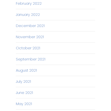
February 2022
January 2022
December 2021
November 2021
October 2021
September 2021
August 2021
July 2021
June 2021
May 2021