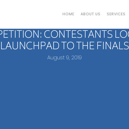
HOME
ABOUT US
SERVICES
PETITION: CONTESTANTS LO
LAUNCHPAD TO THE FINALS
August 9, 2019