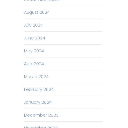
August 2024
July 2024
June 2024
May 2024
April 2024
March 2024
February 2024
January 2024
December 2023
November 2023