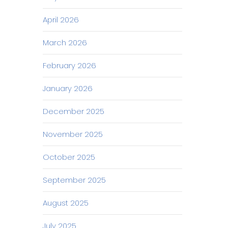
April 2026
March 2026
February 2026
January 2026
December 2025
November 2025
October 2025
September 2025
August 2025
July 2025