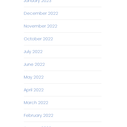
January 2023
December 2022
November 2022
October 2022
July 2022
June 2022
May 2022
April 2022
March 2022
February 2022