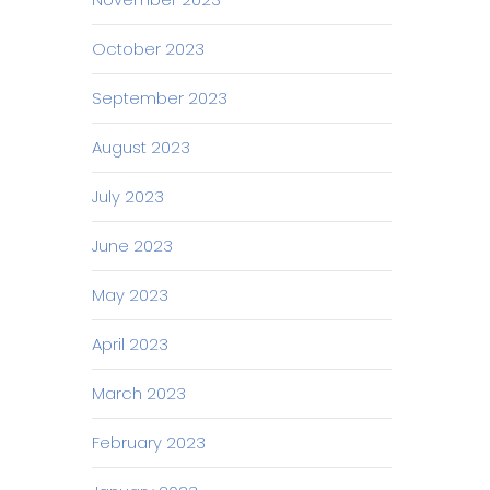
October 2023
September 2023
August 2023
July 2023
June 2023
May 2023
April 2023
March 2023
February 2023