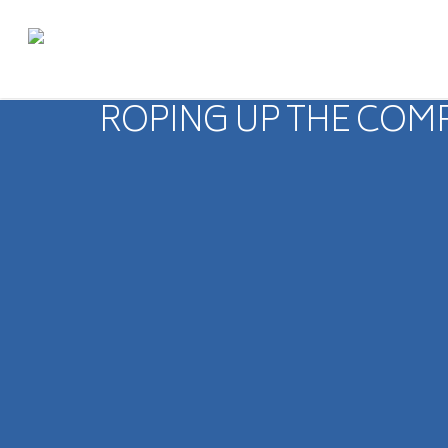
ROPING UP THE COM