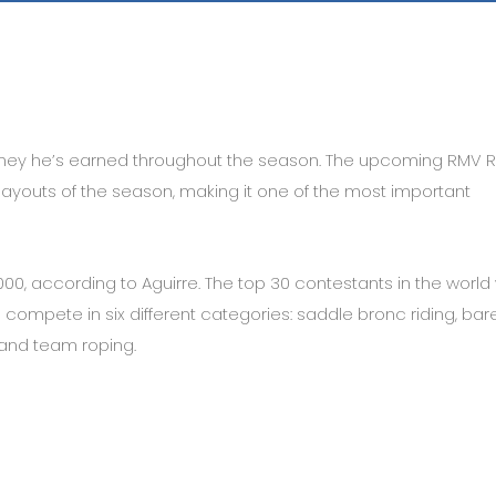
ney he’s earned throughout the season. The upcoming RMV 
payouts of the season, making it one of the most important
000, according to Aguirre. The top 30 contestants in the world w
ompete in six different categories: saddle bronc riding, ba
g and team roping.