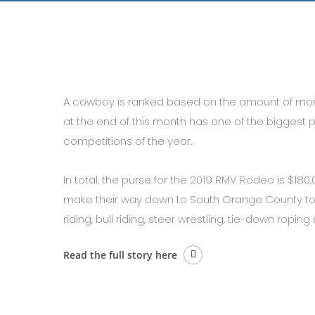
A cowboy is ranked based on the amount of mo
at the end of this month has one of the biggest 
competitions of the year.
In total, the purse for the 2019 RMV Rodeo is $180,
make their way down to South Orange County to c
riding, bull riding, steer wrestling, tie-down ropin
Read the full story here