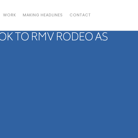
WORK
MAKING HEADLINES
CONTACT
OK TO RMV RODEO AS