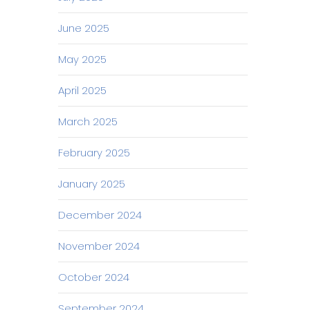
June 2025
May 2025
April 2025
March 2025
February 2025
January 2025
December 2024
November 2024
October 2024
September 2024