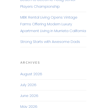
Players Championship
MBK Rental Living Opens Vintage
Farms Offering Modern Luxury
Apartment Living in Murrieta California
Strong Starts with Awesome Dads
ARCHIVES
August 2026
July 2026
June 2026
May 2026