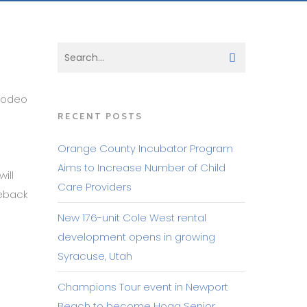
Rodeo
RECENT POSTS
Orange County Incubator Program
Aims to Increase Number of Child
ill
Care Providers
reback
New 176-unit Cole West rental
development opens in growing
Syracuse, Utah
Champions Tour event in Newport
Beach to become Hoag Senior