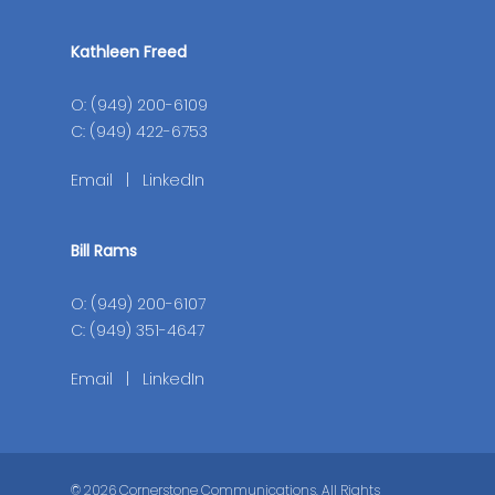
Kathleen Freed
O: (949) 200-6109
C: (949) 422-6753
Email
|
LinkedIn
Bill Rams
O: (949) 200-6107
C: (949) 351-4647
Email
|
LinkedIn
© 2026 Cornerstone Communications. All Rights