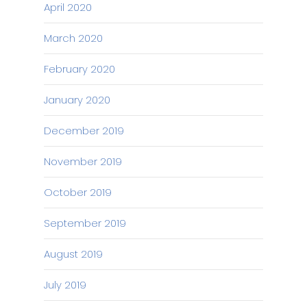
April 2020
March 2020
February 2020
January 2020
December 2019
November 2019
October 2019
September 2019
August 2019
July 2019