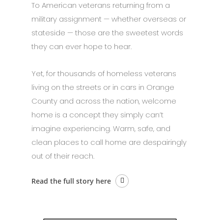
To American veterans returning from a
military assignment — whether overseas or
stateside — those are the sweetest words
they can ever hope to hear.
Yet, for thousands of homeless veterans
living on the streets or in cars in Orange
County and across the nation, welcome
home is a concept they simply can’t
imagine experiencing. Warm, safe, and
clean places to call home are despairingly
out of their reach.
Read the full story here