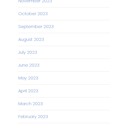
November 2023
October 2023
September 2023
August 2023
July 2023
June 2023
May 2023
April 2023
March 2023
February 2023