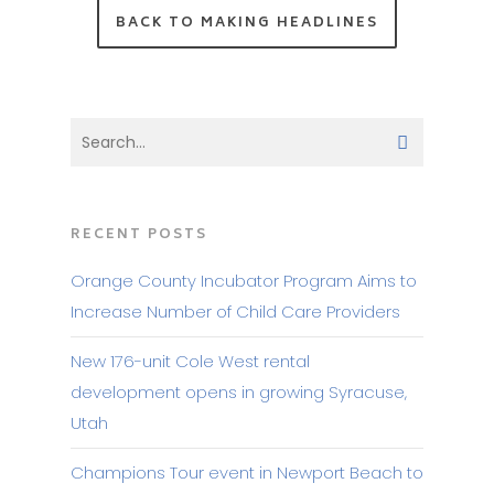
BACK TO MAKING HEADLINES
RECENT POSTS
Orange County Incubator Program Aims to
Increase Number of Child Care Providers
New 176-unit Cole West rental
development opens in growing Syracuse,
Utah
Champions Tour event in Newport Beach to