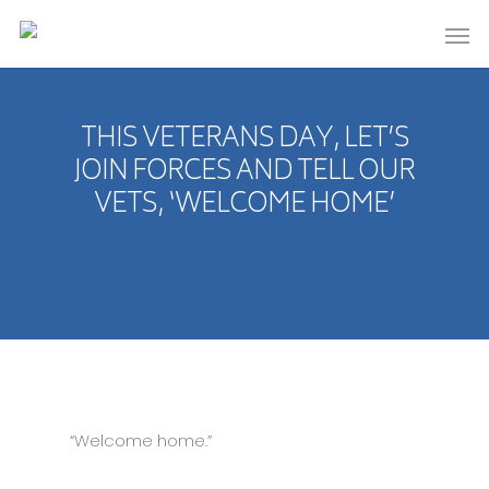
THIS VETERANS DAY, LET’S
JOIN FORCES AND TELL OUR
VETS, ‘WELCOME HOME’
“Welcome home.”