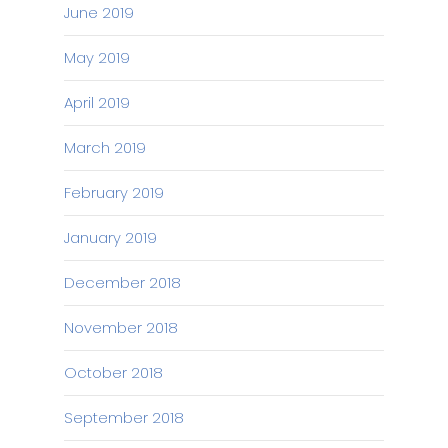
June 2019
May 2019
April 2019
March 2019
February 2019
January 2019
December 2018
November 2018
October 2018
September 2018