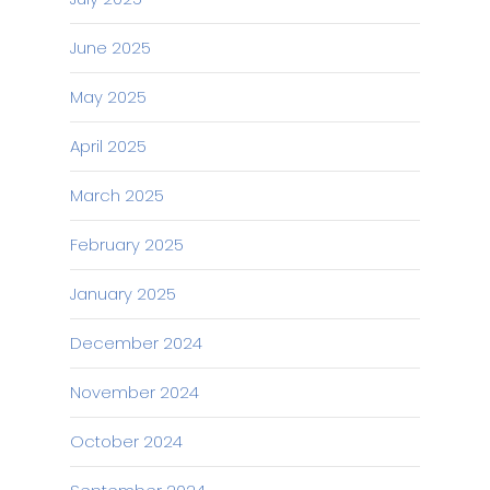
June 2025
May 2025
April 2025
March 2025
February 2025
January 2025
December 2024
November 2024
October 2024