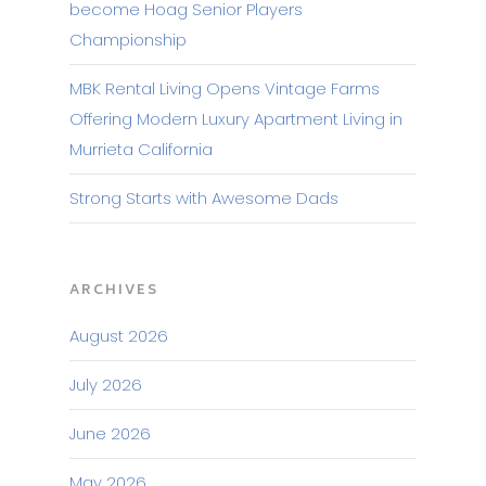
become Hoag Senior Players
Championship
MBK Rental Living Opens Vintage Farms
Offering Modern Luxury Apartment Living in
Murrieta California
Strong Starts with Awesome Dads
ARCHIVES
August 2026
July 2026
June 2026
May 2026