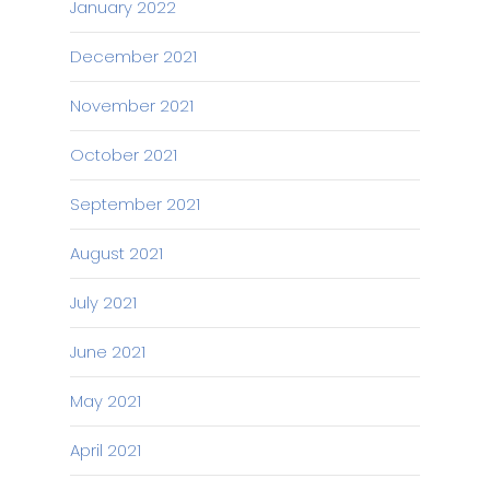
January 2022
December 2021
November 2021
October 2021
September 2021
August 2021
July 2021
June 2021
May 2021
April 2021