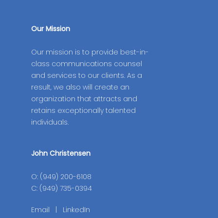
Our Mission
Our mission is to provide best-in-
class communications counsel
and services to our clients. As a
result, we also will create an
organization that attracts and
retains exceptionally talented
individuals.
John Christensen
O: (949) 200-6108
C: (949) 735-0394
Email
|
LinkedIn