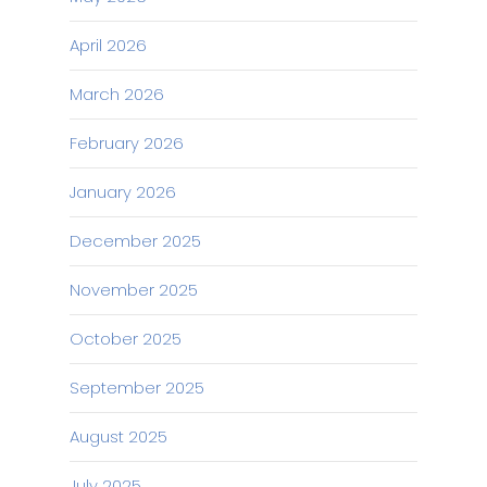
April 2026
March 2026
February 2026
January 2026
December 2025
November 2025
October 2025
September 2025
August 2025
July 2025