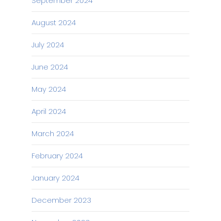
September 2024
August 2024
July 2024
June 2024
May 2024
April 2024
March 2024
February 2024
January 2024
December 2023