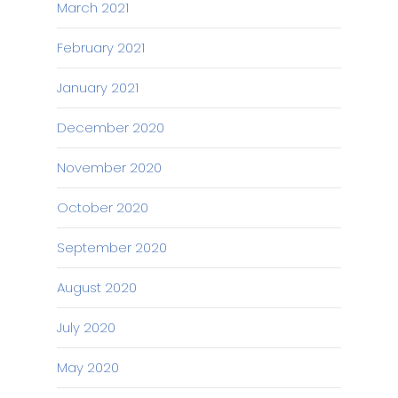
March 2021
February 2021
January 2021
December 2020
November 2020
October 2020
September 2020
August 2020
July 2020
May 2020