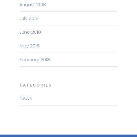
August 2018
July 2018
June 2018
May 2018
February 2018
CATEGORIES
News