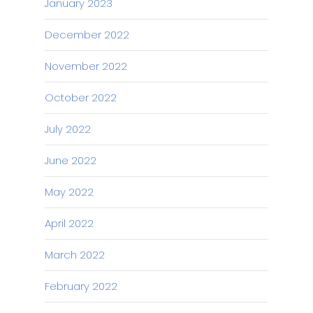
January 2023
December 2022
November 2022
October 2022
July 2022
June 2022
May 2022
April 2022
March 2022
February 2022