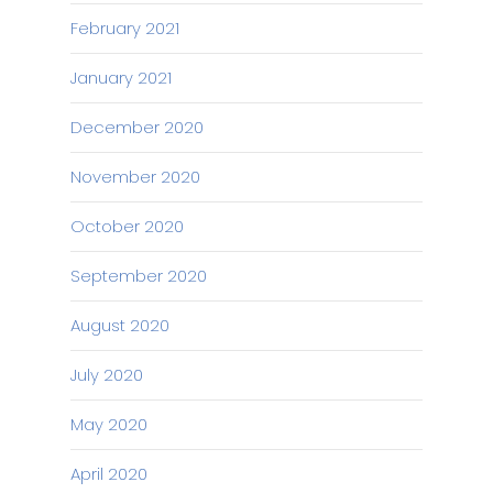
February 2021
January 2021
December 2020
November 2020
October 2020
September 2020
August 2020
July 2020
May 2020
April 2020