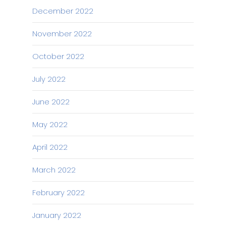
December 2022
November 2022
October 2022
July 2022
June 2022
May 2022
April 2022
March 2022
February 2022
January 2022