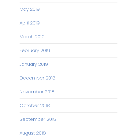
May 2019
April 2019
March 2019
February 2019
January 2019
December 2018
November 2018
October 2018
September 2018
August 2018