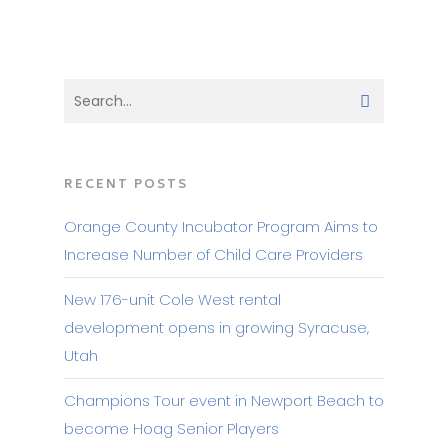
RECENT POSTS
Orange County Incubator Program Aims to
Increase Number of Child Care Providers
New 176-unit Cole West rental
development opens in growing Syracuse,
Utah
Champions Tour event in Newport Beach to
become Hoag Senior Players