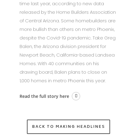
time last year, according to new data
released by the Home Builders Association
of Central Arizona. Some homebuilders are
more bullish than others on metro Phoenix,
despite the Covid-19 pandemic. Take Greg
Balen, the Arizona division president for
Newport Beach, California-based Landsea
Homes. With 40 communities on his
drawing board, Balen plans to close on
1,000 homes in metro Phoenix this year.
Read the full story here
BACK TO MAKING HEADLINES