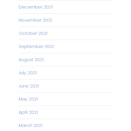
December 2021
November 2021
October 2021
September 2021
August 2021
July 2021
June 2021
May 2021
April 2021
March 2021