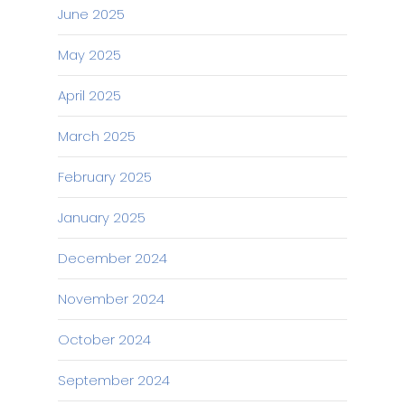
June 2025
May 2025
April 2025
March 2025
February 2025
January 2025
December 2024
November 2024
October 2024
September 2024