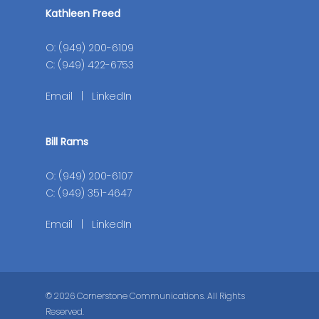
Kathleen Freed
O: (949) 200-6109
C: (949) 422-6753
Email
|
LinkedIn
Bill Rams
O: (949) 200-6107
C: (949) 351-4647
Email
|
LinkedIn
© 2026 Cornerstone Communications. All Rights
Reserved.