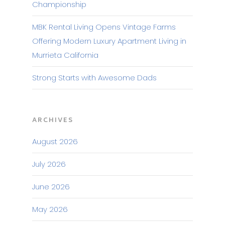
Championship
MBK Rental Living Opens Vintage Farms
Offering Modern Luxury Apartment Living in
Murrieta California
Strong Starts with Awesome Dads
ARCHIVES
August 2026
July 2026
June 2026
May 2026