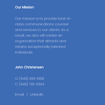
Our Mission
Our mission is to provide best-in-
class communications counsel
and services to our clients. As a
result, we also will create an
organization that attracts and
retains exceptionally talented
individuals.
John Christensen
O: (949) 200-6108
C: (949) 735-0394
Email
|
LinkedIn