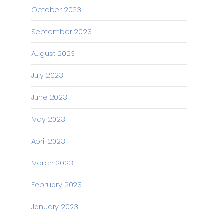
October 2023
September 2023
August 2023
July 2023
June 2023
May 2023
April 2023
March 2023
February 2023
January 2023