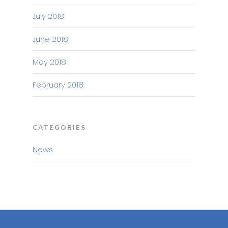
July 2018
June 2018
May 2018
February 2018
CATEGORIES
News