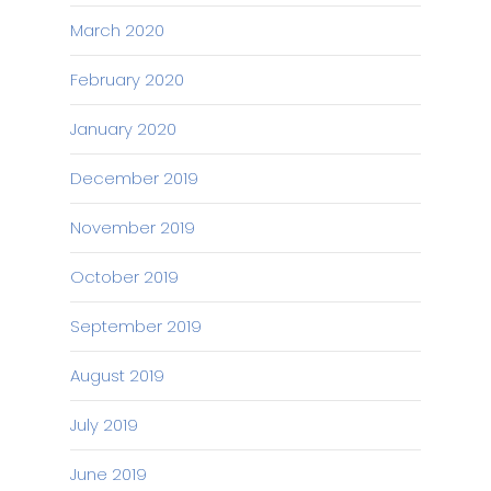
March 2020
February 2020
January 2020
December 2019
November 2019
October 2019
September 2019
August 2019
July 2019
June 2019