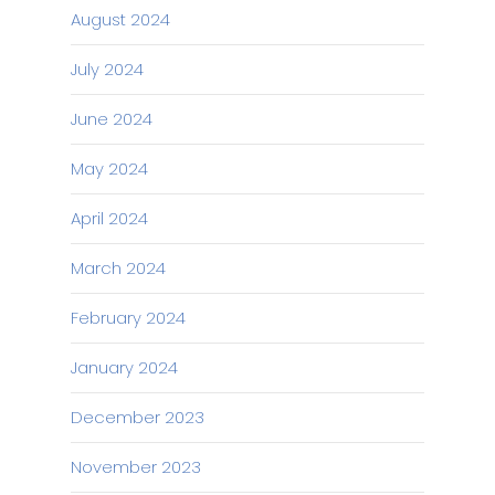
August 2024
July 2024
June 2024
May 2024
April 2024
March 2024
February 2024
January 2024
December 2023
November 2023