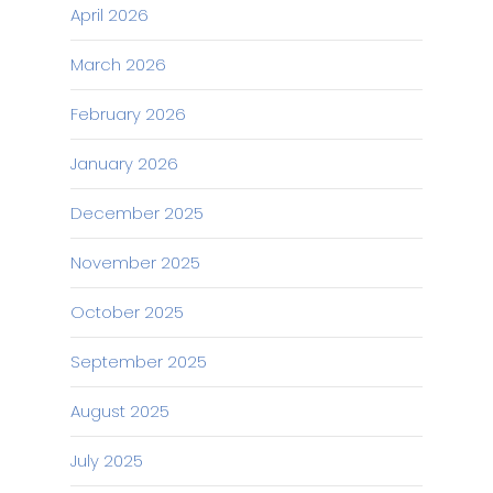
April 2026
March 2026
February 2026
January 2026
December 2025
November 2025
October 2025
September 2025
August 2025
July 2025