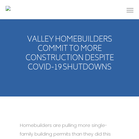
VALLEY HOMEBUILDERS
COMMIT TO MORE
CONSTRUCTION DESPITE
COVID-19 SHUTDOWNS
Homebuilders are pulling more single-
family building permits than they did this