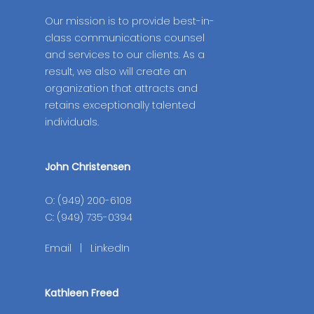
Our mission is to provide best-in-
class communications counsel
and services to our clients. As a
result, we also will create an
organization that attracts and
retains exceptionally talented
individuals.
John Christensen
O: (949) 200-6108
C: (949) 735-0394
Email
|
LinkedIn
Kathleen Freed