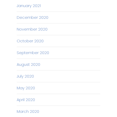
January 2021
December 2020
November 2020
October 2020
September 2020
August 2020
July 2020
May 2020
April 2020
March 2020