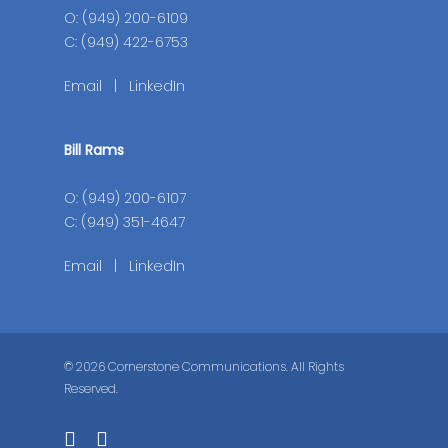
O: (949) 200-6109
C: (949) 422-6753
Email
|
LinkedIn
Bill Rams
O: (949) 200-6107
C: (949) 351-4647
Email
|
LinkedIn
© 2026 Cornerstone Communications. All Rights
Reserved.