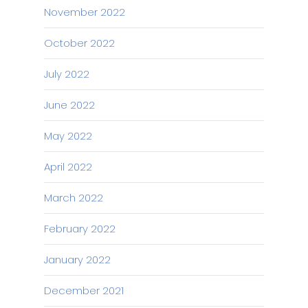
November 2022
October 2022
July 2022
June 2022
May 2022
April 2022
March 2022
February 2022
January 2022
December 2021