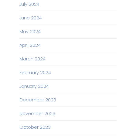
July 2024
June 2024
May 2024
April 2024
March 2024
February 2024
January 2024
December 2023
November 2023
October 2023