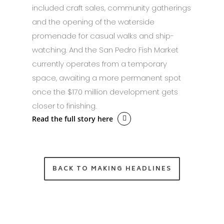
included craft sales, community gatherings
and the opening of the waterside
promenade for casual walks and ship-
watching. And the San Pedro Fish Market
currently operates from a temporary
space, awaiting a more permanent spot
once the $170 million development gets
closer to finishing.
Read the full story here
BACK TO MAKING HEADLINES