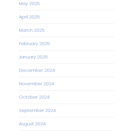
May 2025
April 2025
March 2025
February 2025
January 2025
December 2024
November 2024
October 2024
September 2024
August 2024