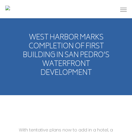
WEST HARBOR MARKS
COMPLETION OF FIRST
BUILDING IN SAN PEDRO’S
WATERFRONT
DEVELOPMENT
With tentative plans now to add in a hotel, a