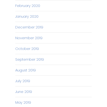
February 2020
January 2020
December 2019
November 2019
October 2019
September 2019
August 2019
July 2019
June 2019
May 2019