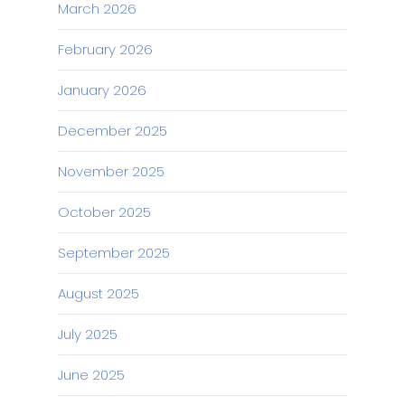
March 2026
February 2026
January 2026
December 2025
November 2025
October 2025
September 2025
August 2025
July 2025
June 2025