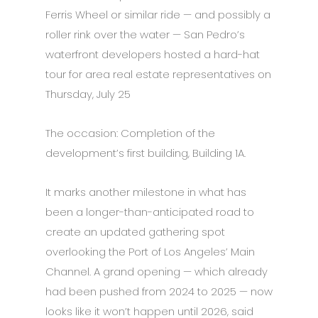
Ferris Wheel or similar ride — and possibly a
roller rink over the water — San Pedro’s
waterfront developers hosted a hard-hat
tour for area real estate representatives on
Thursday, July 25
The occasion: Completion of the
development’s first building, Building 1A.
It marks another milestone in what has
been a longer-than-anticipated road to
create an updated gathering spot
overlooking the Port of Los Angeles’ Main
Channel. A grand opening — which already
had been pushed from 2024 to 2025 — now
looks like it won’t happen until 2026, said