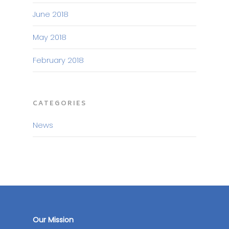
June 2018
May 2018
February 2018
CATEGORIES
News
Our Mission