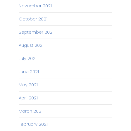
November 2021
October 2021
September 2021
August 2021
July 2021
June 2021
May 2021
April 2021
March 2021
February 2021