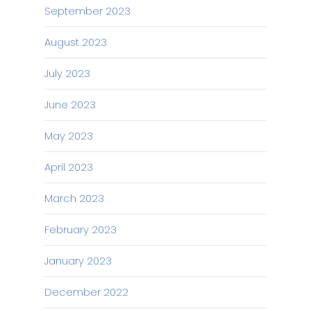
September 2023
August 2023
July 2023
June 2023
May 2023
April 2023
March 2023
February 2023
January 2023
December 2022