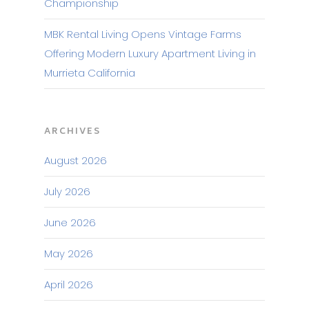
Championship
MBK Rental Living Opens Vintage Farms
Offering Modern Luxury Apartment Living in
Murrieta California
ARCHIVES
August 2026
July 2026
June 2026
May 2026
April 2026