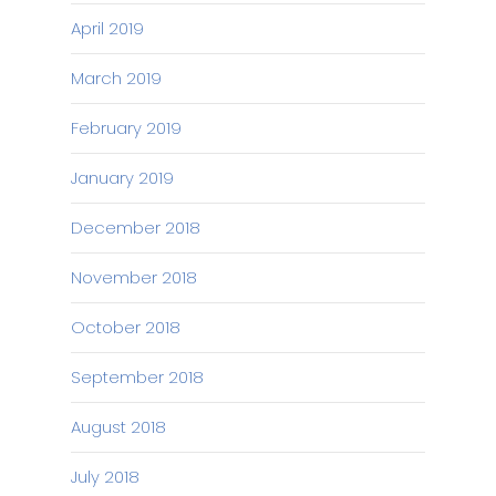
April 2019
March 2019
February 2019
January 2019
December 2018
November 2018
October 2018
September 2018
August 2018
July 2018