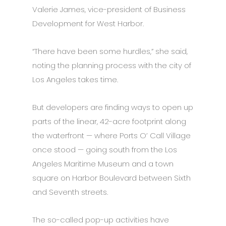
Valerie James, vice-president of Business
Development for West Harbor.
“There have been some hurdles,” she said,
noting the planning process with the city of
Los Angeles takes time.
But developers are finding ways to open up
parts of the linear, 42-acre footprint along
the waterfront — where Ports O’ Call Village
once stood — going south from the Los
Angeles Maritime Museum and a town
square on Harbor Boulevard between Sixth
and Seventh streets.
The so-called pop-up activities have