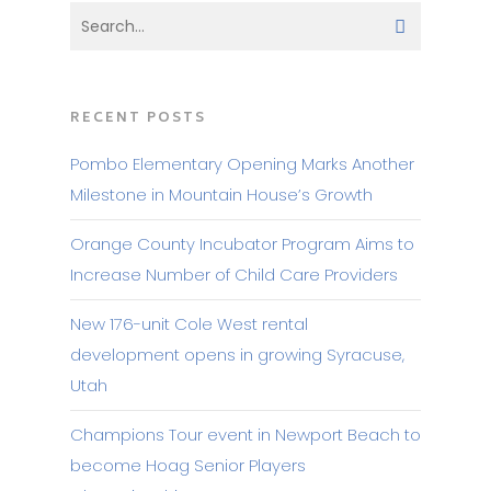
RECENT POSTS
Pombo Elementary Opening Marks Another
Milestone in Mountain House’s Growth
Orange County Incubator Program Aims to
Increase Number of Child Care Providers
New 176-unit Cole West rental
development opens in growing Syracuse,
Utah
Champions Tour event in Newport Beach to
become Hoag Senior Players