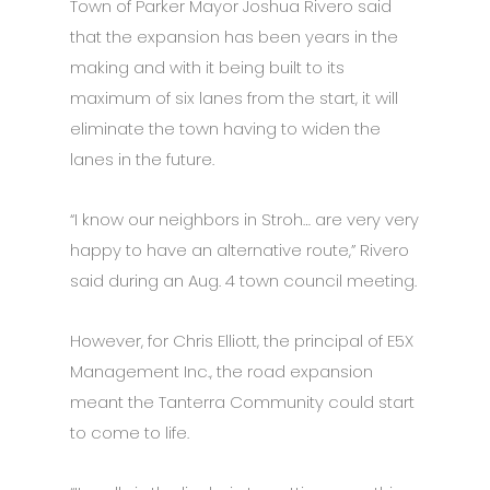
Town of Parker Mayor Joshua Rivero said
that the expansion has been years in the
making and with it being built to its
maximum of six lanes from the start, it will
eliminate the town having to widen the
lanes in the future.
“I know our neighbors in Stroh… are very very
happy to have an alternative route,” Rivero
said during an Aug. 4 town council meeting.
However, for Chris Elliott, the principal of E5X
Management Inc., the road expansion
meant the Tanterra Community could start
to come to life.