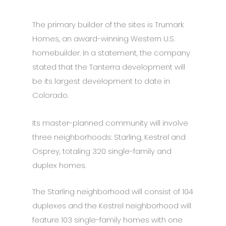
The primary builder of the sites is Trumark
Homes, an award-winning Western U.S.
homebuilder. In a statement, the company
stated that the Tanterra development will
be its largest development to date in
Colorado.
Its master-planned community will involve
three neighborhoods: Starling, Kestrel and
Osprey, totaling 320 single-family and
duplex homes.
The Starling neighborhood will consist of 104
duplexes and the Kestrel neighborhood will
feature 103 single-family homes with one