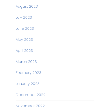
August 2023
July 2023
June 2023
May 2023
April 2023
March 2023
February 2023
January 2023
December 2022
November 2022