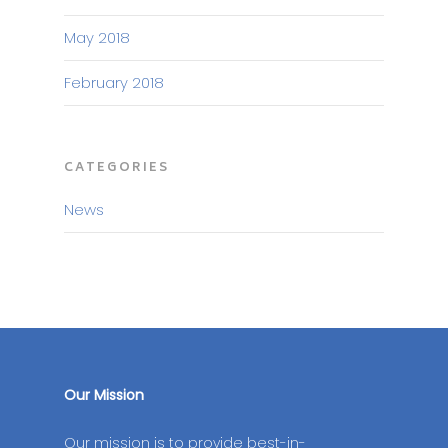
May 2018
February 2018
CATEGORIES
News
Our Mission
Our mission is to provide best-in-