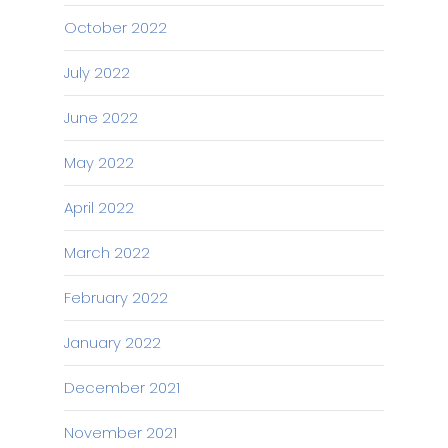
October 2022
July 2022
June 2022
May 2022
April 2022
March 2022
February 2022
January 2022
December 2021
November 2021