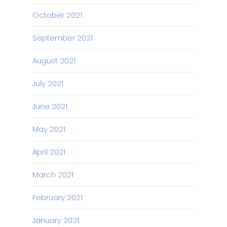
October 2021
September 2021
August 2021
July 2021
June 2021
May 2021
April 2021
March 2021
February 2021
January 2021