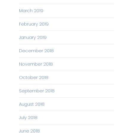
March 2019
February 2019
January 2019
December 2018
November 2018
October 2018
September 2018
August 2018
July 2018
June 2018