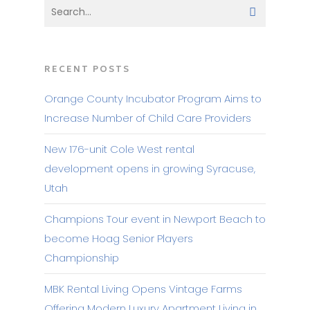
RECENT POSTS
Orange County Incubator Program Aims to
Increase Number of Child Care Providers
New 176-unit Cole West rental
development opens in growing Syracuse,
Utah
Champions Tour event in Newport Beach to
become Hoag Senior Players
Championship
MBK Rental Living Opens Vintage Farms
Offering Modern Luxury Apartment Living in