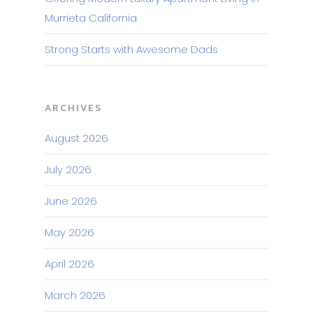
Murrieta California
Strong Starts with Awesome Dads
ARCHIVES
August 2026
July 2026
June 2026
May 2026
April 2026
March 2026