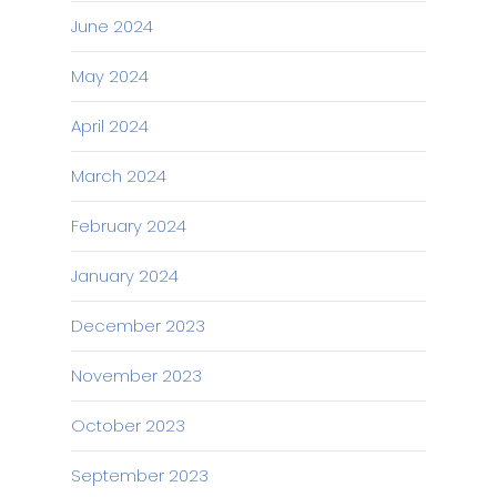
June 2024
May 2024
April 2024
March 2024
February 2024
January 2024
December 2023
November 2023
October 2023
September 2023