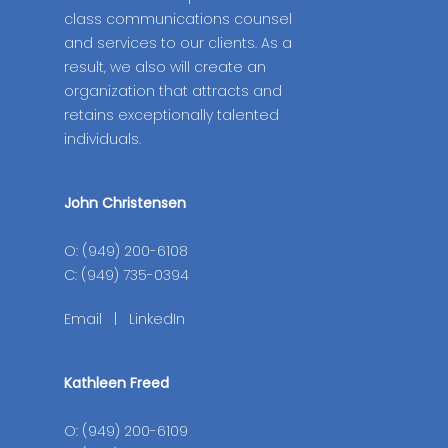
class communications counsel
and services to our clients. As a
result, we also will create an
organization that attracts and
retains exceptionally talented
individuals.
John Christensen
O: (949) 200-6108
C: (949) 735-0394
Email
|
LinkedIn
Kathleen Freed
O: (949) 200-6109