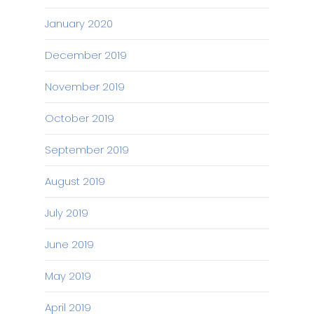
January 2020
December 2019
November 2019
October 2019
September 2019
August 2019
July 2019
June 2019
May 2019
April 2019