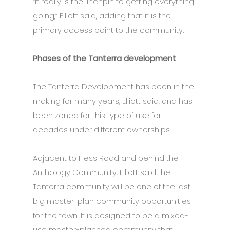
“It really is the linchpin to getting everything
going,” Elliott said, adding that it is the
primary access point to the community.
Phases of the Tanterra development
The Tanterra Development has been in the
making for many years, Elliott said, and has
been zoned for this type of use for
decades under different ownerships.
Adjacent to Hess Road and behind the
Anthology Community, Elliott said the
Tanterra community will be one of the last
big master-plan community opportunities
for the town. It is designed to be a mixed-
use master-planned community that