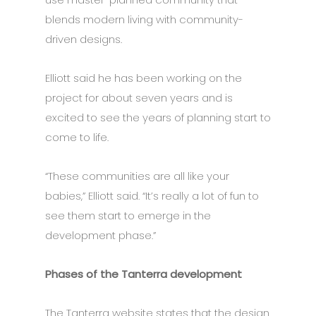
blends modern living with community-
driven designs.
Elliott said he has been working on the
project for about seven years and is
excited to see the years of planning start to
come to life.
“These communities are all like your
babies,” Elliott said. “It’s really a lot of fun to
see them start to emerge in the
development phase.”
Phases of the Tanterra development
The Tanterra website states that the design