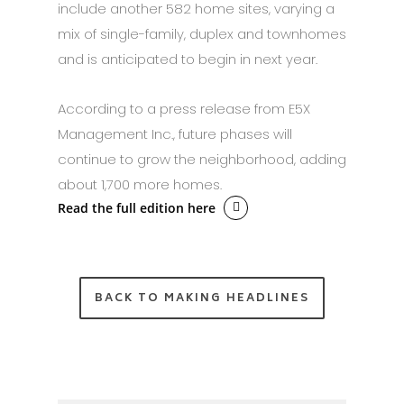
include another 582 home sites, varying a
mix of single-family, duplex and townhomes
and is anticipated to begin in next year.
According to a press release from E5X
Management Inc., future phases will
continue to grow the neighborhood, adding
about 1,700 more homes.
Read the full edition here
BACK TO MAKING HEADLINES