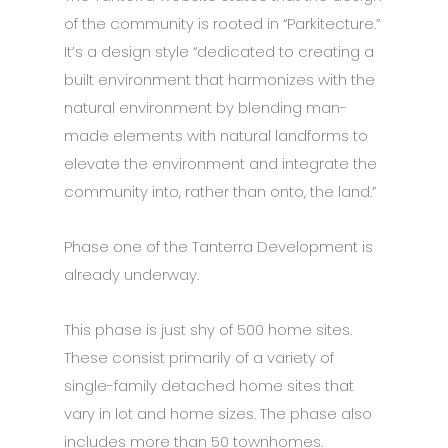
of the community is rooted in “Parkitecture.”
It’s a design style “dedicated to creating a
built environment that harmonizes with the
natural environment by blending man-
made elements with natural landforms to
elevate the environment and integrate the
community into, rather than onto, the land.”
Phase one of the Tanterra Development is
already underway.
This phase is just shy of 500 home sites.
These consist primarily of a variety of
single-family detached home sites that
vary in lot and home sizes. The phase also
includes more than 50 townhomes.