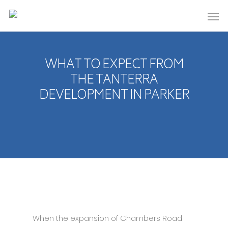
WHAT TO EXPECT FROM
THE TANTERRA
DEVELOPMENT IN PARKER
When the expansion of Chambers Road