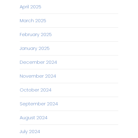
April 2025
March 2025
February 2025
January 2025
December 2024
November 2024
October 2024
September 2024
August 2024
July 2024