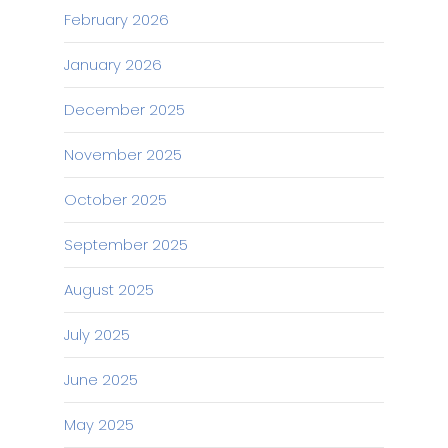
February 2026
January 2026
December 2025
November 2025
October 2025
September 2025
August 2025
July 2025
June 2025
May 2025