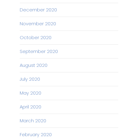
December 2020
November 2020
October 2020
September 2020
August 2020
July 2020
May 2020
April 2020
March 2020
February 2020