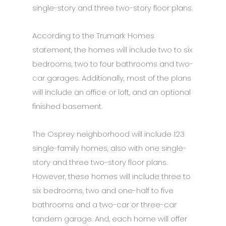
single-story and three two-story floor plans.
According to the Trumark Homes
statement, the homes will include two to six
bedrooms, two to four bathrooms and two-
car garages. Additionally, most of the plans
will include an office or loft, and an optional
finished basement.
The Osprey neighborhood will include 123
single-family homes, also with one single-
story and three two-story floor plans.
However, these homes will include three to
six bedrooms, two and one-half to five
bathrooms and a two-car or three-car
tandem garage. And, each home will offer