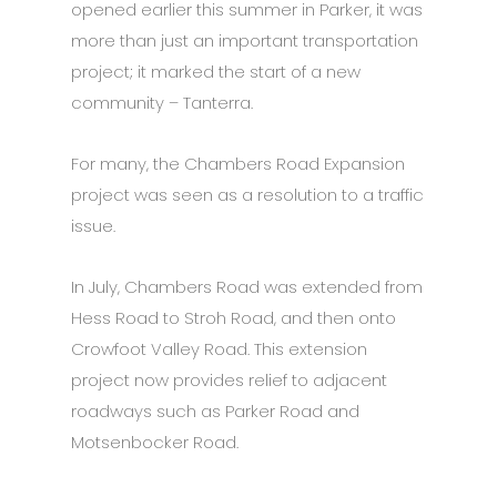
opened earlier this summer in Parker, it was
more than just an important transportation
project; it marked the start of a new
community – Tanterra.
For many, the Chambers Road Expansion
project was seen as a resolution to a traffic
issue.
In July, Chambers Road was extended from
Hess Road to Stroh Road, and then onto
Crowfoot Valley Road. This extension
project now provides relief to adjacent
roadways such as Parker Road and
Motsenbocker Road.