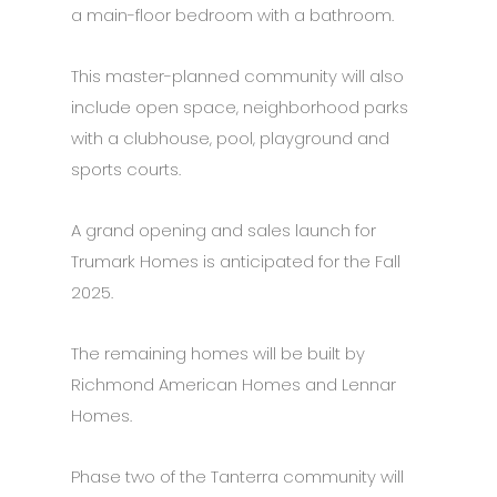
a main-floor bedroom with a bathroom.
This master-planned community will also
include open space, neighborhood parks
with a clubhouse, pool, playground and
sports courts.
A grand opening and sales launch for
Trumark Homes is anticipated for the Fall
2025.
The remaining homes will be built by
Richmond American Homes and Lennar
Homes.
Phase two of the Tanterra community will